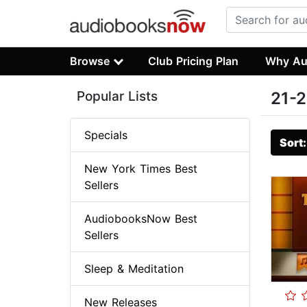
Browse
Club Pricing Plan
Why Au
Popular Lists
21-2
Specials
Sort
New York Times Best
Sellers
AudiobooksNow Best
Sellers
Sleep & Meditation
New Releases