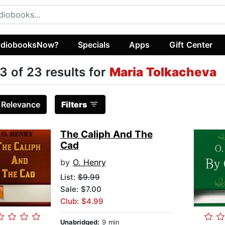
diobooksNow?
Specials
Apps
Gift Center
3 of 23 results for
Maria Tolkacheva
:
Relevance
Filters
The Caliph And The
Cad
by
O. Henry
List:
$9.99
Sale: $7.00
Club: $4.99
Unabridged:
9 min