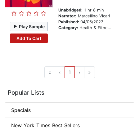
Unabridged:
1 hr 8 min
Narrator:
Marcellino Vicari
Published:
04/06/2023
Play Sample
Category:
Health & Fitness
Add To Cart
«
‹
1
›
»
Popular Lists
Specials
New York Times Best Sellers