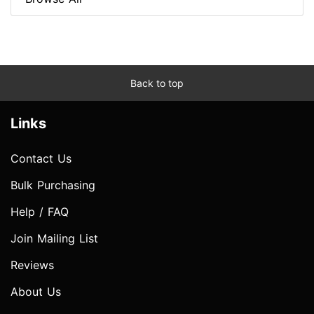
Back to top
Links
Contact Us
Bulk Purchasing
Help / FAQ
Join Mailing List
Reviews
About Us