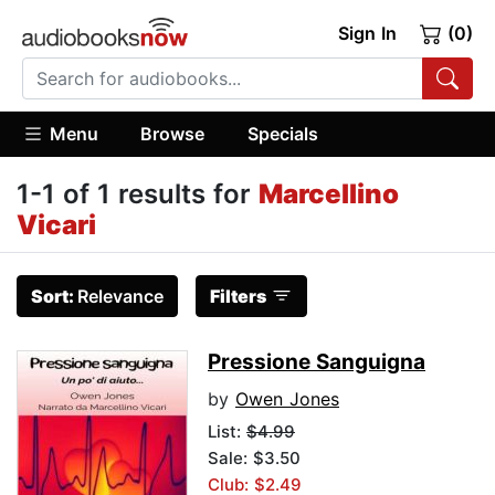
Sign In
(0)
Menu
Browse
Specials
1-1 of 1 results for
Marcellino
Vicari
Sort:
Relevance
Filters
Pressione Sanguigna
by
Owen Jones
List:
$4.99
Sale: $3.50
Club: $2.49