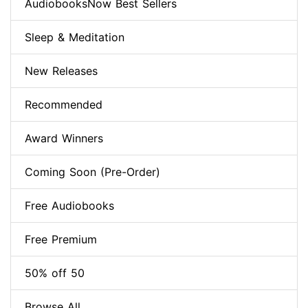
AudiobooksNow Best Sellers
Sleep & Meditation
New Releases
Recommended
Award Winners
Coming Soon (Pre-Order)
Free Audiobooks
Free Premium
50% off 50
Browse All