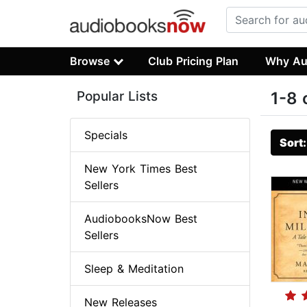
Browse
Club Pricing Plan
Why Au
Popular Lists
1-8 
Specials
Sort
New York Times Best
Sellers
AudiobooksNow Best
Sellers
Sleep & Meditation
New Releases