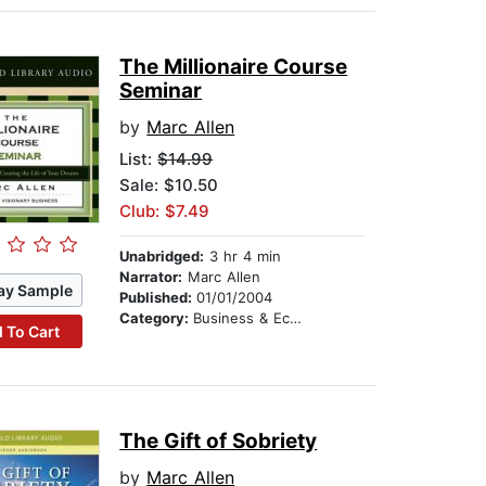
The Millionaire Course
Seminar
by
Marc Allen
List:
$14.99
Sale: $10.50
Club: $7.49
Unabridged:
3 hr 4 min
Narrator:
Marc Allen
ay Sample
Published:
01/01/2004
Category:
Business & Economics
 To Cart
The Gift of Sobriety
by
Marc Allen