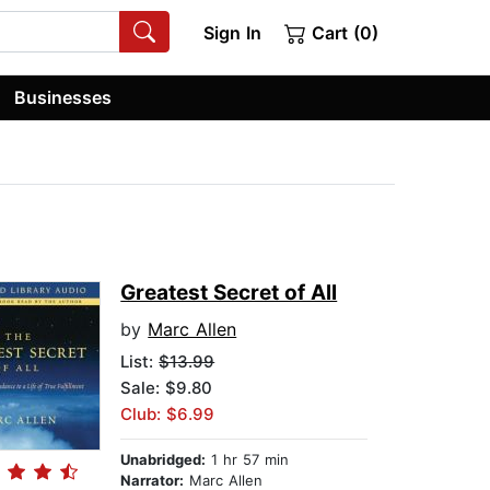
Sign In
Cart (0)
Businesses
Greatest Secret of All
by
Marc Allen
List:
$13.99
Sale: $9.80
Club: $6.99
Unabridged:
1 hr 57 min
Narrator:
Marc Allen