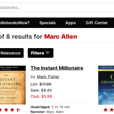
diobooksNow?
Specials
Apps
Gift Center
of 8 results for
Marc Allen
:
Relevance
Filters
The Instant Millionaire
by
Mark Fisher
List:
$11.99
Sale: $8.40
Club: $5.99
Unabridged:
2 hr 14 min
Narrator:
Marc Allen