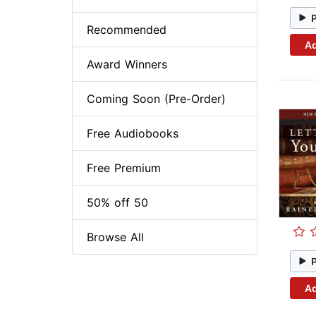
Recommended
Ad
Award Winners
Coming Soon (Pre-Order)
Free Audiobooks
Free Premium
50% off 50
Browse All
Ad