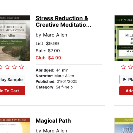
Stress Reduction &
Creative Meditatio...
by
Marc Allen
List:
$9.99
Sale: $7.00
Club: $4.99
Abridged:
44 min
Narrator:
Marc Allen
Play Sample
Pl
Published:
01/01/2005
Category:
Self-help
d To Cart
Add
Magical Path
by
Marc Allen