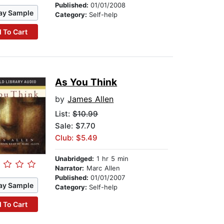
Published:
01/01/2008
ay Sample
Category:
Self-help
 To Cart
As You Think
by
James Allen
List:
$10.99
Sale: $7.70
Club: $5.49
Unabridged:
1 hr 5 min
Narrator:
Marc Allen
Published:
01/01/2007
ay Sample
Category:
Self-help
 To Cart