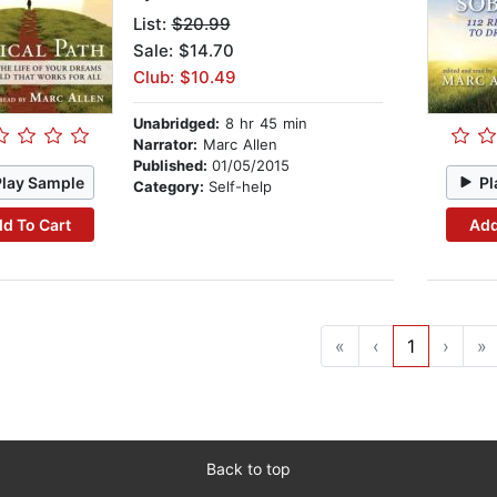
List:
$20.99
Sale: $14.70
Club: $10.49
Unabridged:
8 hr 45 min
Narrator:
Marc Allen
Published:
01/05/2015
Play Sample
Pl
Category:
Self-help
d To Cart
Add
«
‹
1
›
»
Back to top