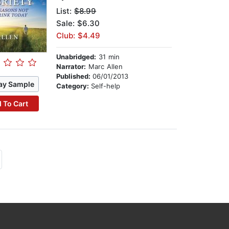
List:
$8.99
Sale: $6.30
Club: $4.49
Unabridged:
31 min
Narrator:
Marc Allen
Published:
06/01/2013
ay Sample
Category:
Self-help
 To Cart