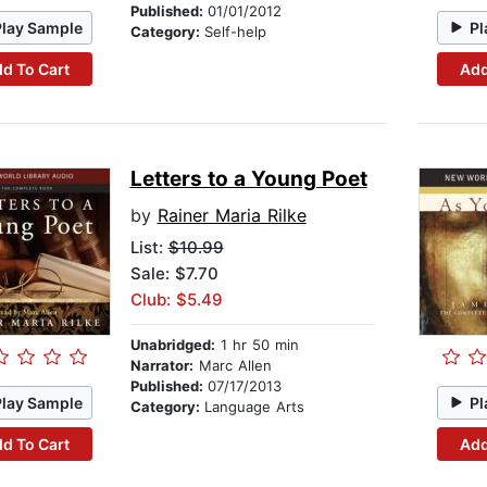
Published:
01/01/2012
Play Sample
Pl
Category:
Self-help
d To Cart
Add
Letters to a Young Poet
by
Rainer Maria Rilke
List:
$10.99
Sale: $7.70
Club: $5.49
Unabridged:
1 hr 50 min
Narrator:
Marc Allen
Published:
07/17/2013
Play Sample
Pl
Category:
Language Arts
d To Cart
Add