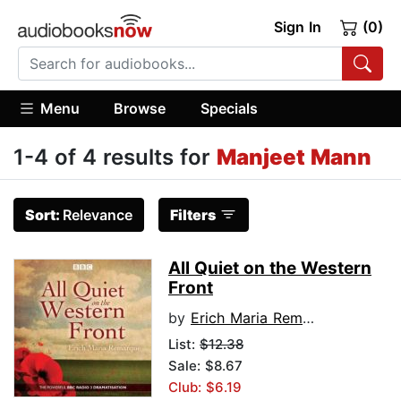
Sign In
(0)
Menu
Browse
Specials
1-4 of 4 results for
Manjeet Mann
Sort:
Relevance
Filters
All Quiet on the Western
Front
by
Erich Maria Remarque
List:
$12.38
Sale: $8.67
Club: $6.19