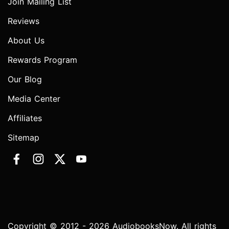
Join Mailing List
Reviews
About Us
Rewards Program
Our Blog
Media Center
Affiliates
Sitemap
Copyright © 2012 - 2026 AudiobooksNow. All rights