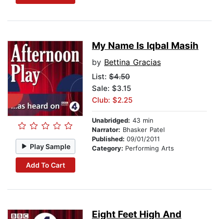
My Name Is Iqbal Masih
by
Bettina Gracias
List:
$4.50
Sale: $3.15
Club: $2.25
Unabridged:
43 min
Narrator:
Bhasker Patel
Published:
09/01/2011
Play Sample
Category:
Performing Arts
Add To Cart
Eight Feet High And