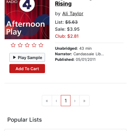
Rising
by
Ali Taylor
List:
$5.63
Sale: $3.95
Club: $2.81
Unabridged:
43 min
Narrator:
Candassaie Liburd
Play Sample
Published:
05/01/2011
Add To Cart
«
‹
1
›
»
Popular Lists