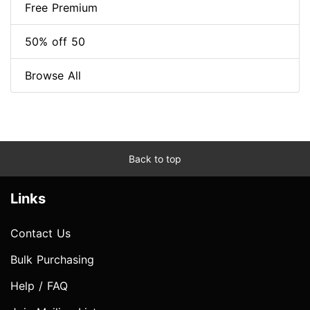
Free Premium
50% off 50
Browse All
Back to top
Links
Contact Us
Bulk Purchasing
Help / FAQ