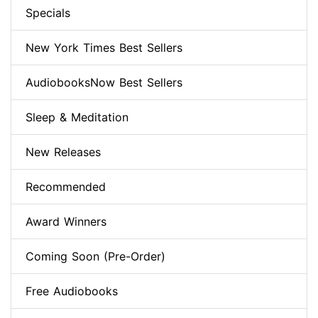
Specials
New York Times Best Sellers
AudiobooksNow Best Sellers
Sleep & Meditation
New Releases
Recommended
Award Winners
Coming Soon (Pre-Order)
Free Audiobooks