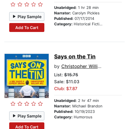
Unabridged:
1 hr 28 min
Narrator:
Carolyn Pickles
Play Sample
Published:
07/17/2014
Category:
Historical Fiction
Add To Cart
Says on the Tin
by
Christopher William Hill
List:
$15.75
Sale: $11.03
Club: $7.87
Unabridged:
2 hr 47 min
Narrator:
Michael Brandon
Published:
10/19/2023
Play Sample
Category:
Humorous
Add To Cart