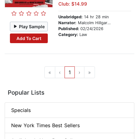
Club: $14.99
Unabridged:
14 hr 28 min
Narrator:
Malcolm Hillgardener
Play Sample
Published:
02/24/2026
Category:
Law
Add To Cart
«
‹
1
›
»
Popular Lists
Specials
New York Times Best Sellers