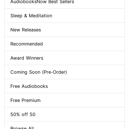
AudiobooksNow Best Sellers
Sleep & Meditation
New Releases
Recommended
Award Winners
Coming Soon (Pre-Order)
Free Audiobooks
Free Premium
50% off 50
Browse All