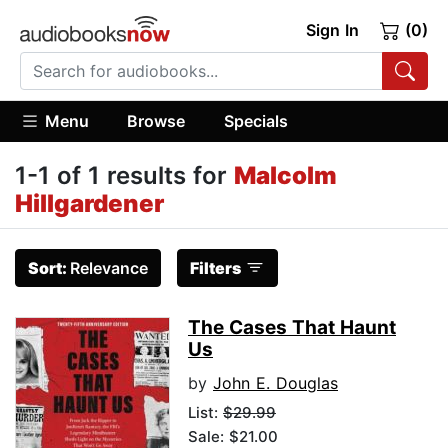
Sign In
(0)
Menu
Browse
Specials
1-1 of 1 results for
Malcolm
Hillgardener
Sort:
Relevance
Filters
The Cases That Haunt
Us
by
John E. Douglas
List:
$29.99
Sale: $21.00