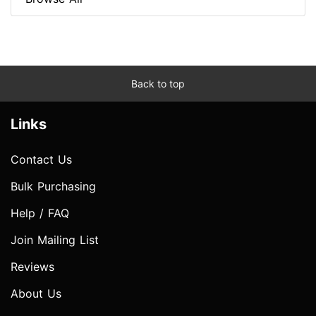
Back to top
Links
Contact Us
Bulk Purchasing
Help / FAQ
Join Mailing List
Reviews
About Us