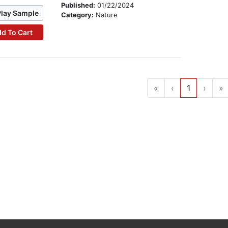
Published:
01/22/2024
Play Sample
Category:
Nature
d To Cart
«
‹
1
›
»