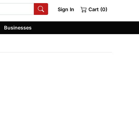
Sign In
Cart (0)
Businesses