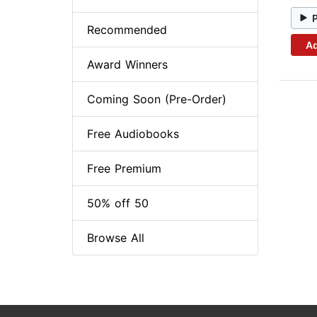
Recommended
Ad
Award Winners
Coming Soon (Pre-Order)
Free Audiobooks
Free Premium
50% off 50
Browse All