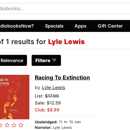
diobooksNow?
Specials
Apps
Gift Center
of 1 results for
Lyle Lewis
:
Relevance
Filters
Racing To Extinction
by
Lyle Lewis
List:
$17.99
Sale: $12.59
Club: $8.99
Unabridged:
11 hr 15 min
Narrator:
Lyle Lewis