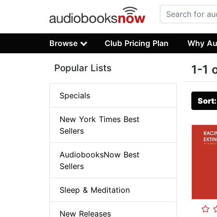
Browse
Club Pricing Plan
Why Au
Popular Lists
1-1 
Specials
Sort
New York Times Best
Sellers
AudiobooksNow Best
Sellers
Sleep & Meditation
New Releases