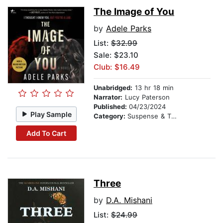
The Image of You
by
Adele Parks
List:
$32.99
Sale: $23.10
Club: $16.49
Unabridged:
13 hr 18 min
Narrator:
Lucy Paterson
Published:
04/23/2024
Play Sample
Category:
Suspense & Thriller
Add To Cart
Three
by
D.A. Mishani
List:
$24.99