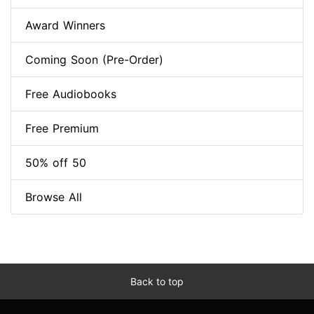
Award Winners
Coming Soon (Pre-Order)
Free Audiobooks
Free Premium
50% off 50
Browse All
Back to top