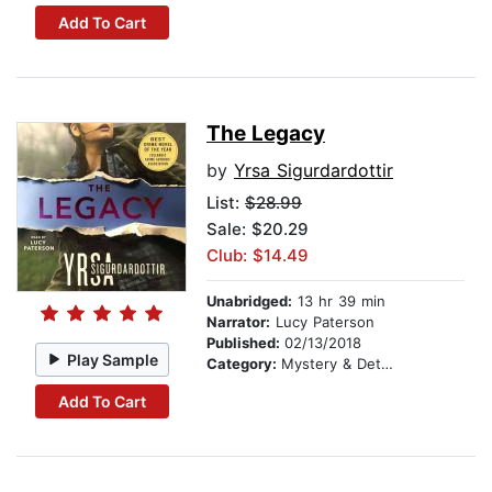
Add To Cart
The Legacy
by
Yrsa Sigurdardottir
List:
$28.99
Sale: $20.29
Club: $14.49
Unabridged:
13 hr 39 min
Narrator:
Lucy Paterson
Published:
02/13/2018
Play Sample
Category:
Mystery & Detective
Add To Cart