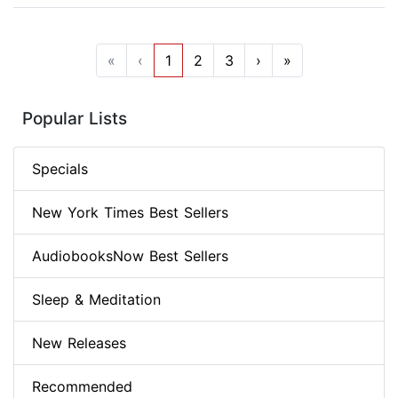
«
‹
1
2
3
›
»
Popular Lists
Specials
New York Times Best Sellers
AudiobooksNow Best Sellers
Sleep & Meditation
New Releases
Recommended