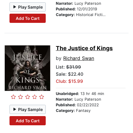
Narrator:
Lucy Paterson
Play Sample
Published:
12/01/2019
Category:
Historical Fiction
Add To Cart
The Justice of Kings
by
Richard Swan
List:
$31.99
Sale: $22.40
Club: $15.99
Unabridged:
13 hr 46 min
Narrator:
Lucy Paterson
Published:
02/22/2022
Play Sample
Category:
Fantasy
Add To Cart