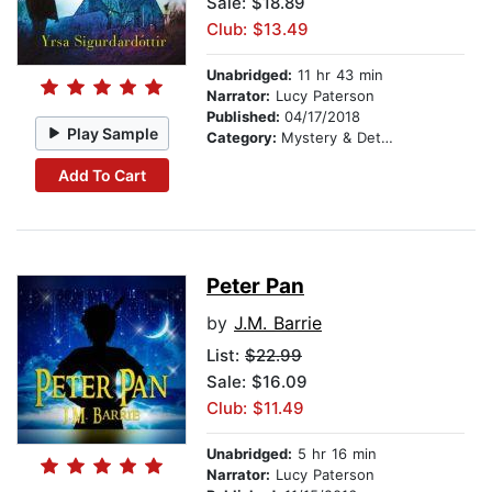
Sale: $18.89
Club: $13.49
Unabridged:
11 hr 43 min
Narrator:
Lucy Paterson
Published:
04/17/2018
Play Sample
Category:
Mystery & Detective
Add To Cart
Peter Pan
by
J.M. Barrie
List:
$22.99
Sale: $16.09
Club: $11.49
Unabridged:
5 hr 16 min
Narrator:
Lucy Paterson