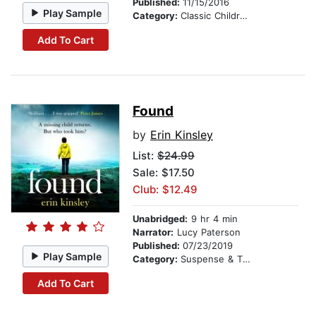
Published:
11/15/2016
Play Sample
Category:
Classic Children's Stories
Add To Cart
Found
by
Erin Kinsley
List:
$24.99
Sale: $17.50
Club: $12.49
Unabridged:
9 hr 4 min
Narrator:
Lucy Paterson
Published:
07/23/2019
Play Sample
Category:
Suspense & Thriller
Add To Cart