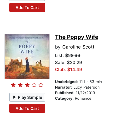
Add To Cart
The Poppy Wife
by
Caroline Scott
List:
$28.99
Sale: $20.29
Club: $14.49
Unabridged:
11 hr 53 min
Narrator:
Lucy Paterson
Published:
11/12/2019
Play Sample
Category:
Romance
Add To Cart