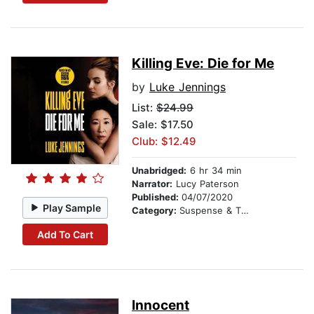
Killing Eve: Die for Me
by
Luke Jennings
List:
$24.99
Sale: $17.50
Club: $12.49
Unabridged:
6 hr 34 min
Narrator:
Lucy Paterson
Published:
04/07/2020
Play Sample
Category:
Suspense & Thriller
Add To Cart
Innocent