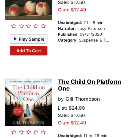
Sale: $17.50
Club: $12.49
Unabridged:
7 hr 8 min
Narrator:
Lucy Paterson
Published:
08/31/2020
Play Sample
Category:
Suspense & Thriller
Add To Cart
The Child On Platform
One
by
Gill Thompson
List:
$24.99
Sale: $17.50
Club: $12.49
Unabridged:
11 hr 26 min