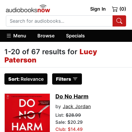
Sign In
(0)
Menu
Browse
Specials
1-20 of 67 results for
Lucy
Paterson
Sort:
Relevance
Filters
Do No Harm
by
Jack Jordan
List:
$28.99
Sale: $20.29
Club: $14.49