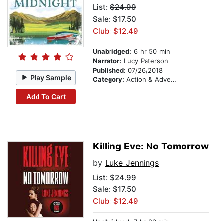
List:
$24.99
Sale: $17.50
Club: $12.49
Unabridged:
6 hr 50 min
Narrator:
Lucy Paterson
Published:
07/26/2018
Play Sample
Category:
Action & Adventure
Add To Cart
Killing Eve: No Tomorrow
by
Luke Jennings
List:
$24.99
Sale: $17.50
Club: $12.49