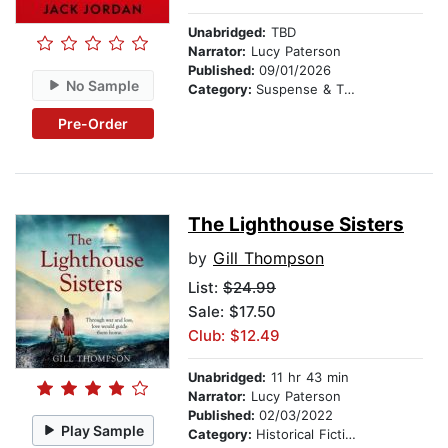
Unabridged:
TBD
Narrator:
Lucy Paterson
Published:
09/01/2026
No Sample
Category:
Suspense & Thriller
Pre-Order
The Lighthouse Sisters
by
Gill Thompson
List:
$24.99
Sale: $17.50
Club: $12.49
Unabridged:
11 hr 43 min
Narrator:
Lucy Paterson
Published:
02/03/2022
Play Sample
Category:
Historical Fiction