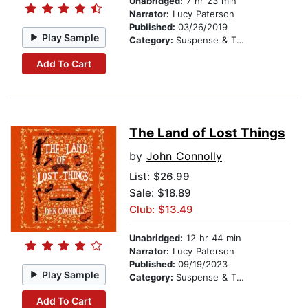
Unabridged:
7 hr 23 min
Narrator:
Lucy Paterson
Published:
03/26/2019
Play Sample
Category:
Suspense & Thriller
Add To Cart
The Land of Lost Things
by
John Connolly
List:
$26.99
Sale: $18.89
Club: $13.49
Unabridged:
12 hr 44 min
Narrator:
Lucy Paterson
Published:
09/19/2023
Play Sample
Category:
Suspense & Thriller
Add To Cart