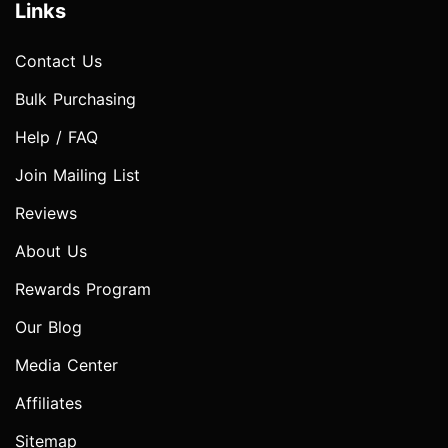
Links
Contact Us
Bulk Purchasing
Help / FAQ
Join Mailing List
Reviews
About Us
Rewards Program
Our Blog
Media Center
Affiliates
Sitemap