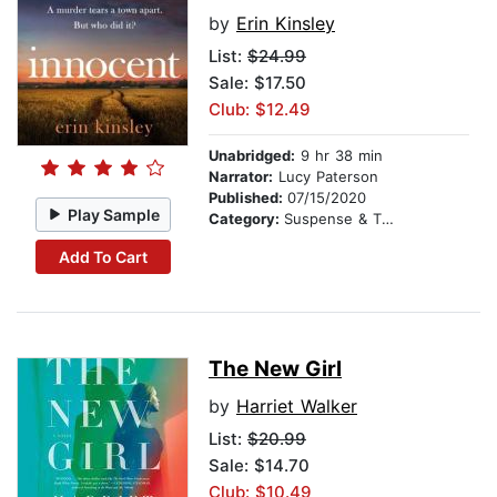
by
Erin Kinsley
List:
$24.99
Sale: $17.50
Club: $12.49
Unabridged:
9 hr 38 min
Narrator:
Lucy Paterson
Published:
07/15/2020
Play Sample
Category:
Suspense & Thriller
Add To Cart
The New Girl
by
Harriet Walker
List:
$20.99
Sale: $14.70
Club: $10.49