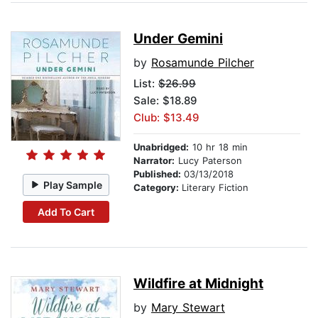
Under Gemini
by
Rosamunde Pilcher
List:
$26.99
Sale: $18.89
Club: $13.49
Unabridged:
10 hr 18 min
Narrator:
Lucy Paterson
Published:
03/13/2018
Play Sample
Category:
Literary Fiction
Add To Cart
Wildfire at Midnight
by
Mary Stewart