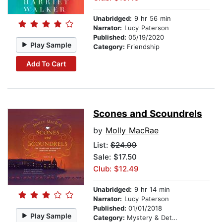
Unabridged:
9 hr 56 min
Narrator:
Lucy Paterson
Published:
05/19/2020
Play Sample
Category:
Friendship
Add To Cart
Scones and Scoundrels
by
Molly MacRae
List:
$24.99
Sale: $17.50
Club: $12.49
Unabridged:
9 hr 14 min
Narrator:
Lucy Paterson
Published:
01/01/2018
Play Sample
Category:
Mystery & Detective