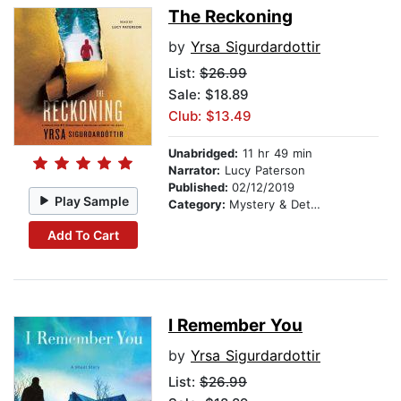
The Reckoning
by
Yrsa Sigurdardottir
List:
$26.99
Sale: $18.89
Club: $13.49
Unabridged:
11 hr 49 min
Narrator:
Lucy Paterson
Published:
02/12/2019
Play Sample
Category:
Mystery & Detective
Add To Cart
I Remember You
by
Yrsa Sigurdardottir
List:
$26.99