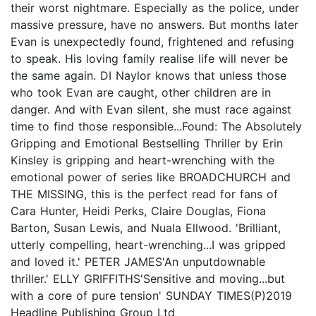
their worst nightmare. Especially as the police, under
massive pressure, have no answers. But months later
Evan is unexpectedly found, frightened and refusing
to speak. His loving family realise life will never be
the same again. DI Naylor knows that unless those
who took Evan are caught, other children are in
danger. And with Evan silent, she must race against
time to find those responsible...Found: The Absolutely
Gripping and Emotional Bestselling Thriller by Erin
Kinsley is gripping and heart-wrenching with the
emotional power of series like BROADCHURCH and
THE MISSING, this is the perfect read for fans of
Cara Hunter, Heidi Perks, Claire Douglas, Fiona
Barton, Susan Lewis, and Nuala Ellwood. 'Brilliant,
utterly compelling, heart-wrenching...I was gripped
and loved it.' PETER JAMES'An unputdownable
thriller.' ELLY GRIFFITHS'Sensitive and moving...but
with a core of pure tension' SUNDAY TIMES(P)2019
Headline Publishing Group Ltd