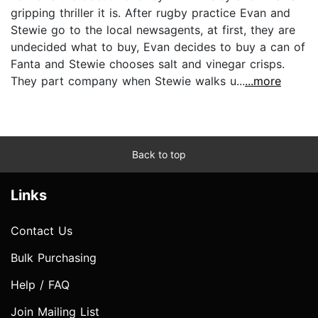
gripping thriller it is. After rugby practice Evan and
Stewie go to the local newsagents, at first, they are
undecided what to buy, Evan decides to buy a can of
Fanta and Stewie chooses salt and vinegar crisps.
They part company when Stewie walks u...
...more
Back to top
Links
Contact Us
Bulk Purchasing
Help / FAQ
Join Mailing List