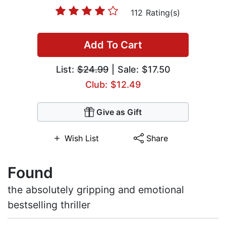
112 Rating(s)
Add To Cart
List:
$24.99
| Sale: $17.50
Club: $12.49
Give as Gift
Wish List
Share
Found
the absolutely gripping and emotional
bestselling thriller