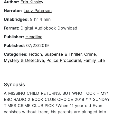
Author:
Erin Kinsley
Narrator:
Lucy Paterson
Unabridged:
9 hr 4 min
Format:
Digital Audiobook Download
Publisher:
Headline
Published:
07/23/2019
Categories:
Fiction
,
Suspense & Thriller
,
Crime
,
Mystery & Detective
,
Police Procedural
,
Family Life
Synopsis
A MISSING CHILD RETURNS. BUT WHO TOOK HIM?*
BBC RADIO 2 BOOK CLUB CHOICE 2019 * * SUNDAY
TIMES CRIME CLUB PICK *When 11 year old Evan
vanishes without trace, his parents are plunged into