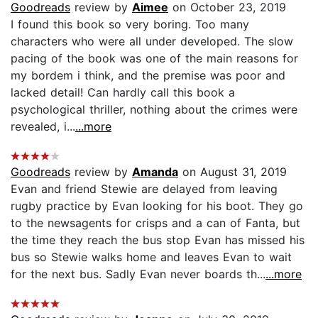
Goodreads
review by
Aimee
on October 23, 2019
I found this book so very boring. Too many
characters who were all under developed. The slow
pacing of the book was one of the main reasons for
my bordem i think, and the premise was poor and
lacked detail! Can hardly call this book a
psychological thriller, nothing about the crimes were
revealed, i...
...more
Goodreads
review by
Amanda
on August 31, 2019
Evan and friend Stewie are delayed from leaving
rugby practice by Evan looking for his boot. They go
to the newsagents for crisps and a can of Fanta, but
the time they reach the bus stop Evan has missed his
bus so Stewie walks home and leaves Evan to wait
for the next bus. Sadly Evan never boards th...
...more