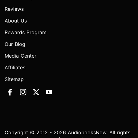
Reviews
About Us
Rewards Program
Our Blog
Media Center
Affiliates
Sitemap
Copyright © 2012 - 2026 AudiobooksNow. All rights