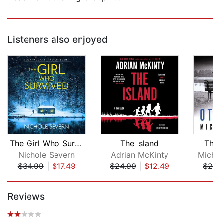
Listeners also enjoyed
The Girl Who Survived
The Island
The
Nichole Severn
Adrian McKinty
Micha
$34.99
|
$17.49
$24.99
|
$12.49
$24
Page 1 of 5
Reviews