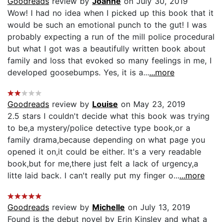
Goodreads
review by
Joanne
on July 30, 2019
Wow! I had no idea when I picked up this book that it
would be such an emotional punch to the gut! I was
probably expecting a run of the mill police procedural
but what I got was a beautifully written book about
family and loss that evoked so many feelings in me, I
developed goosebumps. Yes, it is a...
...more
Goodreads
review by
Louise
on May 23, 2019
2.5 stars I couldn't decide what this book was trying
to be,a mystery/police detective type book,or a
family drama,because depending on what page you
opened it on,it could be either. It's a very readable
book,but for me,there just felt a lack of urgency,a
litte laid back. I can't really put my finger o...
...more
Goodreads
review by
Michelle
on July 13, 2019
Found is the debut novel by Erin Kinsley and what a