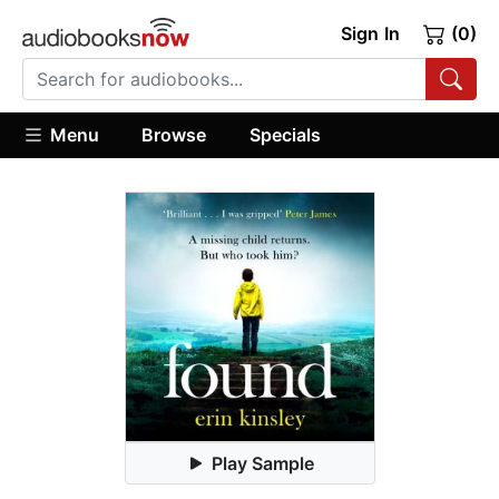
Sign In
(0)
Menu
Browse
Specials
Play Sample