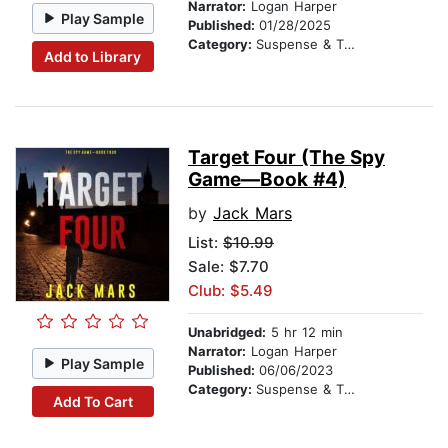
Narrator:
Logan Harper
Play Sample
Published:
01/28/2025
Category:
Suspense & Thriller
Add to Library
Target Four (The Spy
Game—Book #4)
by
Jack Mars
List:
$10.99
Sale: $7.70
Club: $5.49
Unabridged:
5 hr 12 min
Narrator:
Logan Harper
Play Sample
Published:
06/06/2023
Category:
Suspense & Thriller
Add To Cart