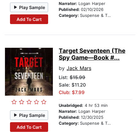
Narrator:
Logan Harper
Play Sample
Published:
02/10/2026
Category:
Suspense & Thriller
Add To Cart
Target Seventeen (The
Spy Game—Book #...
by
Jack Mars
List:
$15.99
Sale: $11.20
Club: $7.99
Unabridged:
4 hr 53 min
Narrator:
Logan Harper
Play Sample
Published:
12/30/2025
Category:
Suspense & Thriller
Add To Cart