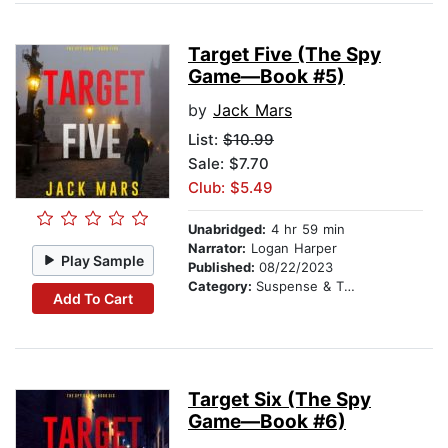
Target Five (The Spy
Game—Book #5)
by
Jack Mars
List:
$10.99
Sale: $7.70
Club: $5.49
Unabridged:
4 hr 59 min
Narrator:
Logan Harper
Play Sample
Published:
08/22/2023
Category:
Suspense & Thriller
Add To Cart
Target Six (The Spy
Game—Book #6)