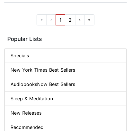
«
‹
1
2
›
»
Popular Lists
Specials
New York Times Best Sellers
AudiobooksNow Best Sellers
Sleep & Meditation
New Releases
Recommended