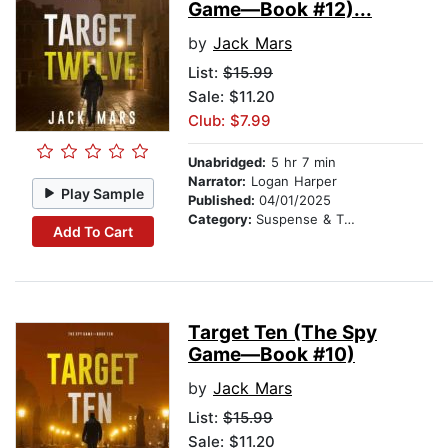
Game—Book #12)...
by
Jack Mars
List:
$15.99
Sale: $11.20
Club: $7.99
Unabridged:
5 hr 7 min
Narrator:
Logan Harper
Play Sample
Published:
04/01/2025
Category:
Suspense & Thriller
Add To Cart
Target Ten (The Spy
Game—Book #10)
by
Jack Mars
List:
$15.99
Sale: $11.20