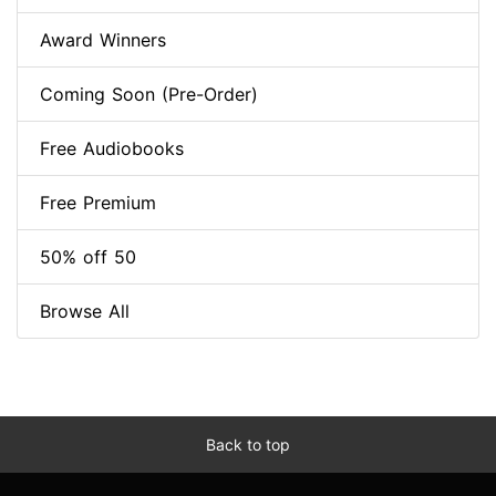
Award Winners
Coming Soon (Pre-Order)
Free Audiobooks
Free Premium
50% off 50
Browse All
Back to top