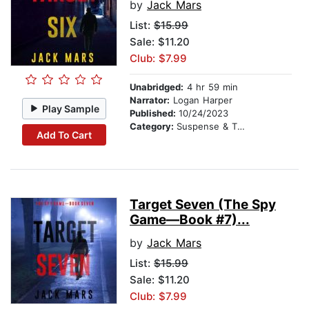
by
Jack Mars
List:
$15.99
Sale: $11.20
Club: $7.99
Unabridged:
4 hr 59 min
Narrator:
Logan Harper
Play Sample
Published:
10/24/2023
Category:
Suspense & Thriller
Add To Cart
Target Seven (The Spy
Game—Book #7)...
by
Jack Mars
List:
$15.99
Sale: $11.20
Club: $7.99