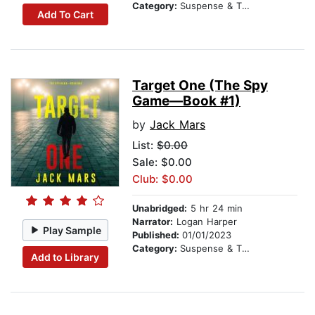
Category:
Suspense & Thriller
Add To Cart
Target One (The Spy
Game—Book #1)
by
Jack Mars
List:
$0.00
Sale: $0.00
Club: $0.00
Unabridged:
5 hr 24 min
Narrator:
Logan Harper
Play Sample
Published:
01/01/2023
Category:
Suspense & Thriller
Add to Library