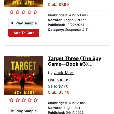
Club: $7.99
Unabridged:
4 hr 53 min
Narrator:
Logan Harper
Play Sample
Published:
10/22/2024
Category:
Suspense & Thriller
Add To Cart
Target Three (The Spy
Game—Book #3)...
by
Jack Mars
List:
$10.99
Sale: $7.70
Club: $5.49
Unabridged:
6 hr 2 min
Narrator:
Logan Harper
Play Sample
Published:
04/11/2023