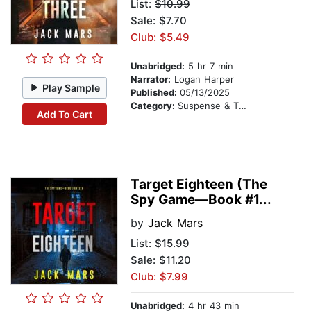
List:
$10.99
Sale: $7.70
Club: $5.49
Unabridged:
5 hr 7 min
Narrator:
Logan Harper
Play Sample
Published:
05/13/2025
Category:
Suspense & Thriller
Add To Cart
Target Eighteen (The
Spy Game—Book #1...
by
Jack Mars
List:
$15.99
Sale: $11.20
Club: $7.99
Unabridged:
4 hr 43 min