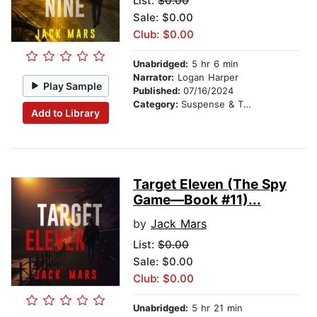
List:
$0.00
Sale: $0.00
Club: $0.00
Unabridged:
5 hr 6 min
Narrator:
Logan Harper
Play Sample
Published:
07/16/2024
Category:
Suspense & Thriller
Add to Library
Target Eleven (The Spy
Game—Book #11)...
by
Jack Mars
List:
$0.00
Sale: $0.00
Club: $0.00
Unabridged:
5 hr 21 min