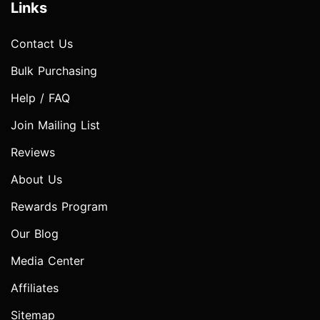
Links
Contact Us
Bulk Purchasing
Help / FAQ
Join Mailing List
Reviews
About Us
Rewards Program
Our Blog
Media Center
Affiliates
Sitemap