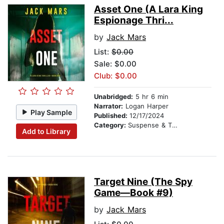
Asset One (A Lara King
Espionage Thri...
by
Jack Mars
List:
$0.00
Sale: $0.00
Club: $0.00
Unabridged:
5 hr 6 min
Narrator:
Logan Harper
Play Sample
Published:
12/17/2024
Category:
Suspense & Thriller
Add to Library
Target Nine (The Spy
Game—Book #9)
by
Jack Mars