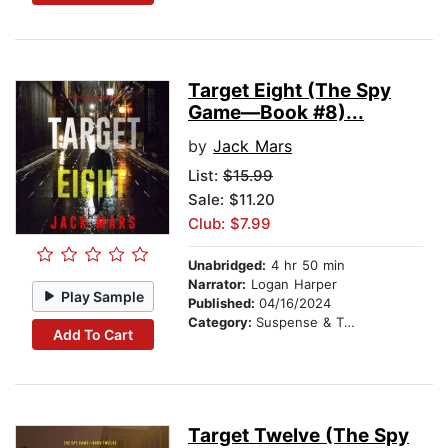
Target Eight (The Spy
Game—Book #8)...
by
Jack Mars
List:
$15.99
Sale: $11.20
Club: $7.99
Unabridged:
4 hr 50 min
Narrator:
Logan Harper
Play Sample
Published:
04/16/2024
Category:
Suspense & Thriller
Add To Cart
Target Twelve (The Spy