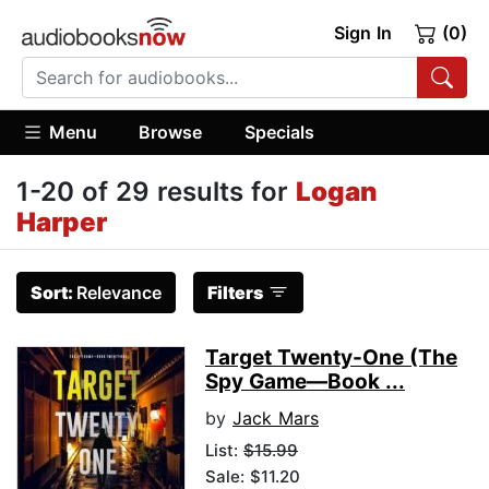
Sign In
(0)
Menu
Browse
Specials
1-20 of 29 results for
Logan
Harper
Sort:
Relevance
Filters
Target Twenty-One (The
Spy Game—Book ...
by
Jack Mars
List:
$15.99
Sale: $11.20