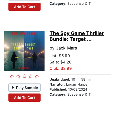
Category:
Suspense & Thriller
Add To Cart
The Spy Game Thriller
Bundle: Target ...
by
Jack Mars
List:
$5.99
Sale: $4.20
Club: $2.99
Unabridged:
10 hr 58 min
Narrator:
Logan Harper
Play Sample
Published:
10/08/2024
Category:
Suspense & Thriller
Add To Cart