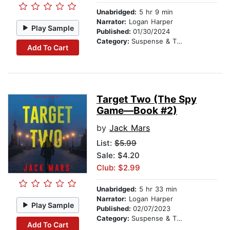
Unabridged:
5 hr 9 min
Narrator:
Logan Harper
Play Sample
Published:
01/30/2024
Category:
Suspense & Thriller
Add To Cart
Target Two (The Spy
Game—Book #2)
by
Jack Mars
List:
$5.99
Sale: $4.20
Club: $2.99
Unabridged:
5 hr 33 min
Narrator:
Logan Harper
Play Sample
Published:
02/07/2023
Category:
Suspense & Thriller
Add To Cart