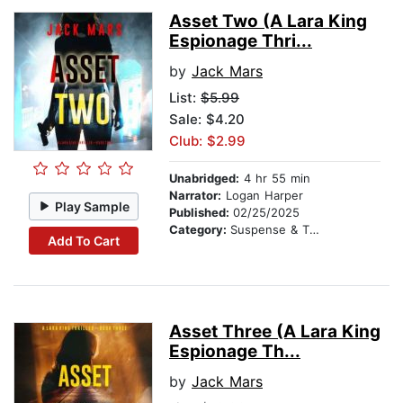
Asset Two (A Lara King
Espionage Thri...
by
Jack Mars
List:
$5.99
Sale: $4.20
Club: $2.99
Unabridged:
4 hr 55 min
Narrator:
Logan Harper
Play Sample
Published:
02/25/2025
Category:
Suspense & Thriller
Add To Cart
Asset Three (A Lara King
Espionage Th...
by
Jack Mars