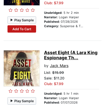
Club: $7.99
Unabridged:
5 hr 2 min
Narrator:
Logan Harper
Play Sample
Published:
07/28/2026
Category:
Suspense & Thriller
Add To Cart
Asset Eight (A Lara King
Espionage Th...
by
Jack Mars
List:
$15.99
Sale: $11.20
Club: $7.99
Unabridged:
5 hr 1 min
Narrator:
Logan Harper
Play Sample
Published:
07/07/2026