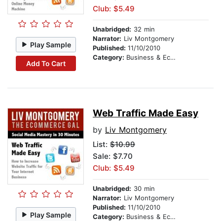
Club: $5.49
Unabridged:
32 min
Narrator:
Liv Montgomery
Play Sample
Published:
11/10/2010
Category:
Business & Economics
Add To Cart
Web Traffic Made Easy
by
Liv Montgomery
List:
$10.99
Sale: $7.70
Club: $5.49
Unabridged:
30 min
Narrator:
Liv Montgomery
Published:
11/10/2010
Play Sample
Category:
Business & Economics