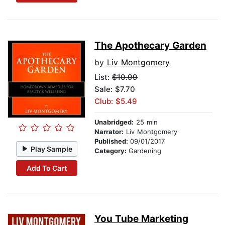
The Apothecary Garden
by
Liv Montgomery
List:
$10.99
Sale: $7.70
Club: $5.49
Unabridged:
25 min
Narrator:
Liv Montgomery
Published:
09/01/2017
Play Sample
Category:
Gardening
Add To Cart
You Tube Marketing