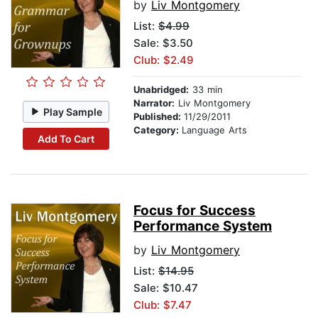
by
Liv Montgomery
List:
$4.99
Sale: $3.50
Club: $2.49
Unabridged:
33 min
Narrator:
Liv Montgomery
Play Sample
Published:
11/29/2011
Category:
Language Arts
Add To Cart
Focus for Success
Performance System
by
Liv Montgomery
List:
$14.95
Sale: $10.47
Club: $7.47