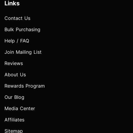
Links
Contact Us
Bulk Purchasing
Help / FAQ
Join Mailing List
Reviews
About Us
Rewards Program
Our Blog
Media Center
Affiliates
Sitemap