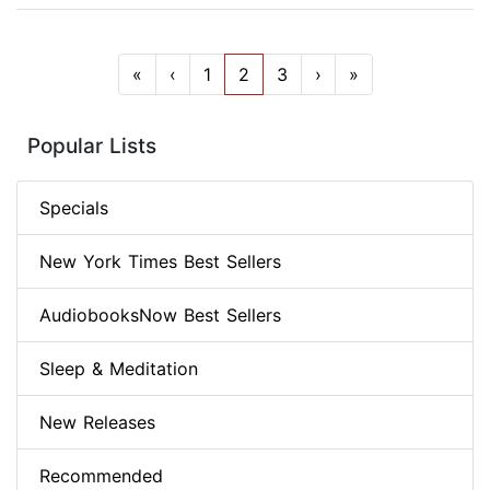
«
‹
1
2
3
›
»
Popular Lists
Specials
New York Times Best Sellers
AudiobooksNow Best Sellers
Sleep & Meditation
New Releases
Recommended