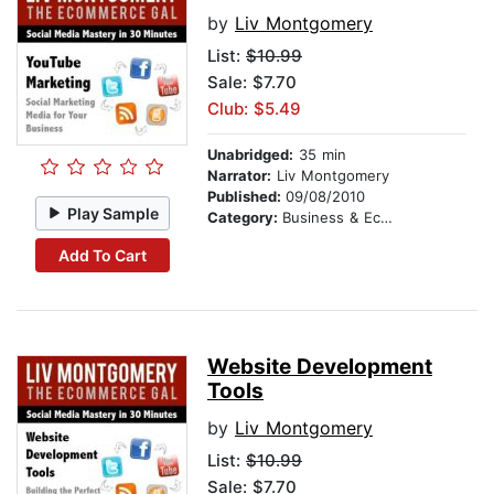
by
Liv Montgomery
List:
$10.99
Sale: $7.70
Club: $5.49
Unabridged:
35 min
Narrator:
Liv Montgomery
Published:
09/08/2010
Play Sample
Category:
Business & Economics
Add To Cart
Website Development
Tools
by
Liv Montgomery
List:
$10.99
Sale: $7.70