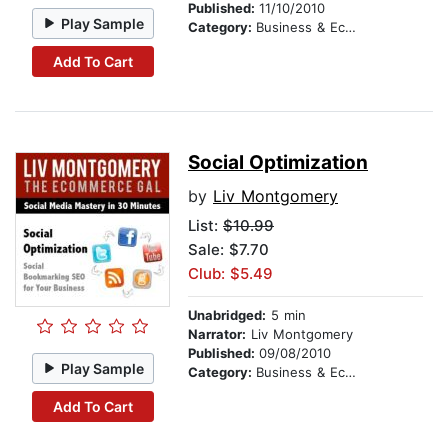
Published:
11/10/2010
Play Sample
Category:
Business & Economics
Add To Cart
Social Optimization
by
Liv Montgomery
List:
$10.99
Sale: $7.70
Club: $5.49
Unabridged:
5 min
Narrator:
Liv Montgomery
Published:
09/08/2010
Play Sample
Category:
Business & Economics
Add To Cart