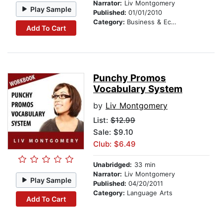
Narrator:
Liv Montgomery
Play Sample
Published:
01/01/2010
Category:
Business & Economics
Add To Cart
Punchy Promos
Vocabulary System
by
Liv Montgomery
List:
$12.99
Sale: $9.10
Club: $6.49
Unabridged:
33 min
Narrator:
Liv Montgomery
Play Sample
Published:
04/20/2011
Category:
Language Arts
Add To Cart