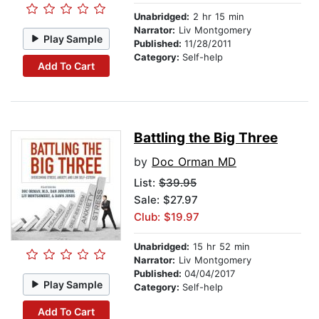
Unabridged:
2 hr 15 min
Narrator:
Liv Montgomery
Play Sample
Published:
11/28/2011
Category:
Self-help
Add To Cart
Battling the Big Three
by
Doc Orman MD
List:
$39.95
Sale: $27.97
Club: $19.97
Unabridged:
15 hr 52 min
Narrator:
Liv Montgomery
Published:
04/04/2017
Play Sample
Category:
Self-help
Add To Cart