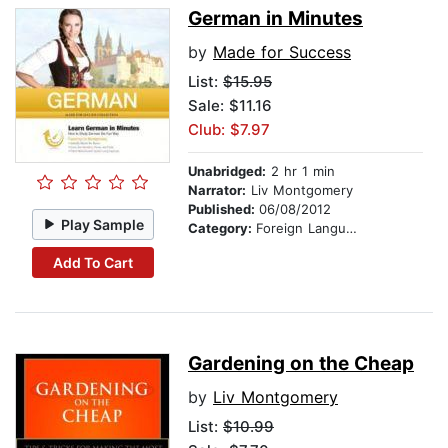
German in Minutes
by
Made for Success
List:
$15.95
Sale: $11.16
Club: $7.97
Unabridged:
2 hr 1 min
Narrator:
Liv Montgomery
Published:
06/08/2012
Play Sample
Category:
Foreign Language Study
Add To Cart
Gardening on the Cheap
by
Liv Montgomery
List:
$10.99