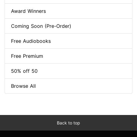
Award Winners
Coming Soon (Pre-Order)
Free Audiobooks
Free Premium
50% off 50
Browse All
Back to top