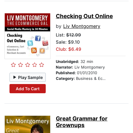
Checking Out Online
by
Liv Montgomery
List:
$12.99
Sale: $9.10
Club: $6.49
Unabridged:
32 min
Narrator:
Liv Montgomery
Published:
01/01/2010
Play Sample
Category:
Business & Economics
Add To Cart
Great Grammar for
Grownups