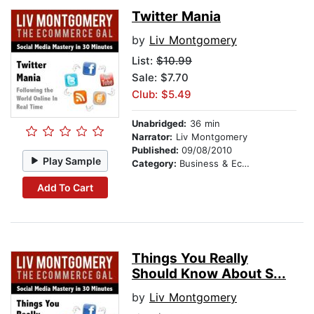
Twitter Mania
by
Liv Montgomery
List:
$10.99
Sale: $7.70
Club: $5.49
Unabridged:
36 min
Narrator:
Liv Montgomery
Published:
09/08/2010
Play Sample
Category:
Business & Economics
Add To Cart
Things You Really
Should Know About S...
by
Liv Montgomery