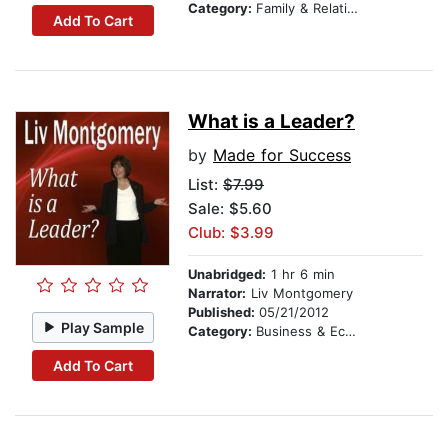
Category:
Family & Relationships
Add To Cart
What is a Leader?
by
Made for Success
List:
$7.99
Sale: $5.60
Club: $3.99
Unabridged:
1 hr 6 min
Narrator:
Liv Montgomery
Published:
05/21/2012
Play Sample
Category:
Business & Economics
Add To Cart