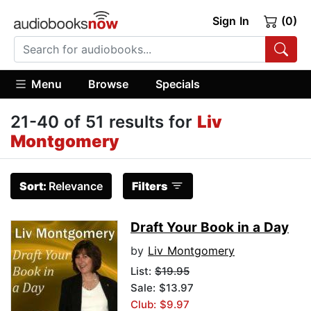
Sign In
(0)
Menu
Browse
Specials
21-40 of 51 results for
Liv
Montgomery
Sort:
Relevance
Filters
Draft Your Book in a Day
by
Liv Montgomery
List:
$19.95
Sale: $13.97
Club: $9.97