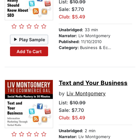
List:
$10.99
Sale: $7.70
Club: $5.49
Unabridged:
33 min
Narrator:
Liv Montgomery
Play Sample
Published:
11/10/2010
Category:
Business & Economics
Add To Cart
Text and Your Business
by
Liv Montgomery
List:
$10.99
Sale: $7.70
Club: $5.49
Unabridged:
2 min
Narrator:
Liv Montgomery