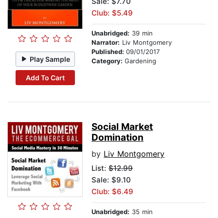
Sale: $7.70
Club: $5.49
Unabridged:
39 min
Narrator:
Liv Montgomery
Published:
09/01/2017
Play Sample
Category:
Gardening
Add To Cart
Social Market
Domination
by
Liv Montgomery
List:
$12.99
Sale: $9.10
Club: $6.49
Unabridged:
35 min