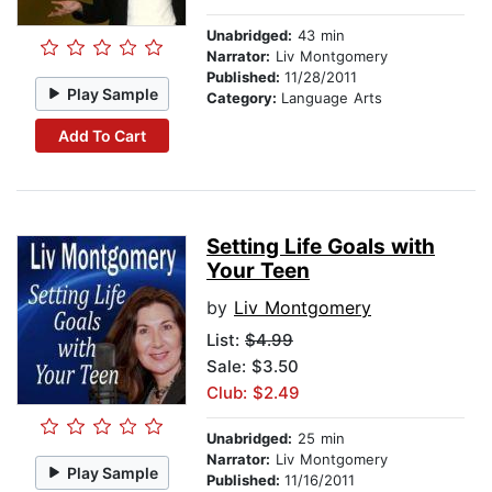
Unabridged:
43 min
Narrator:
Liv Montgomery
Published:
11/28/2011
Play Sample
Category:
Language Arts
Add To Cart
Setting Life Goals with
Your Teen
by
Liv Montgomery
List:
$4.99
Sale: $3.50
Club: $2.49
Unabridged:
25 min
Narrator:
Liv Montgomery
Play Sample
Published:
11/16/2011