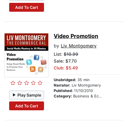
Add To Cart
Video Promotion
by
Liv Montgomery
List:
$10.99
Sale: $7.70
Club: $5.49
Unabridged:
35 min
Narrator:
Liv Montgomery
Published:
11/10/2010
Play Sample
Category:
Business & Economics
Add To Cart