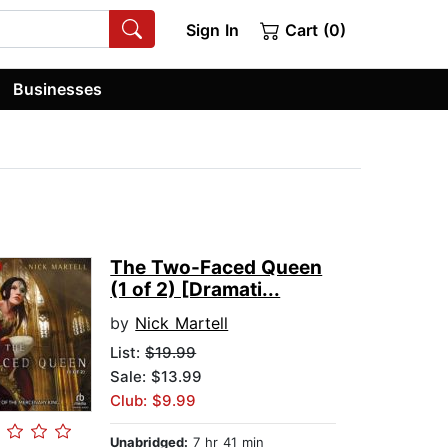
Sign In
Cart (0)
Businesses
The Two-Faced Queen
(1 of 2) [Dramati...
by
Nick Martell
List:
$19.99
Sale: $13.99
Club: $9.99
Unabridged:
7 hr 41 min