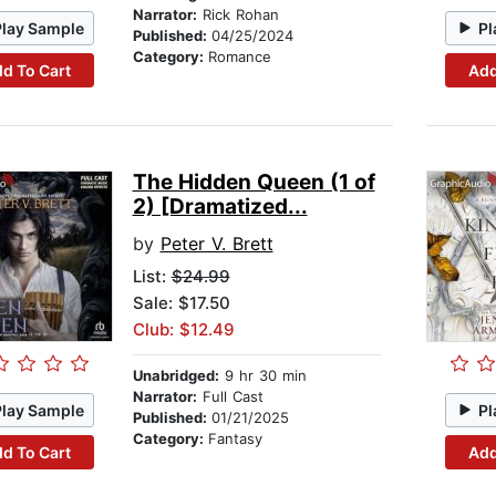
Narrator:
Rick Rohan
Play Sample
Pl
Published:
04/25/2024
Category:
Romance
d To Cart
Add
The Hidden Queen (1 of
2) [Dramatized...
by
Peter V. Brett
List:
$24.99
Sale: $17.50
Club: $12.49
Unabridged:
9 hr 30 min
Narrator:
Full Cast
Play Sample
Pl
Published:
01/21/2025
Category:
Fantasy
d To Cart
Add