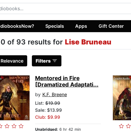
diobooksNow?
Specials
Apps
Gift Center
0 of 93 results for
Lise Bruneau
:
Relevance
Filters
Mentored in Fire
[Dramatized Adaptati...
by
K.F. Breene
List:
$19.99
Sale: $13.99
Club: $9.99
Unabridged:
6 hr 42 min