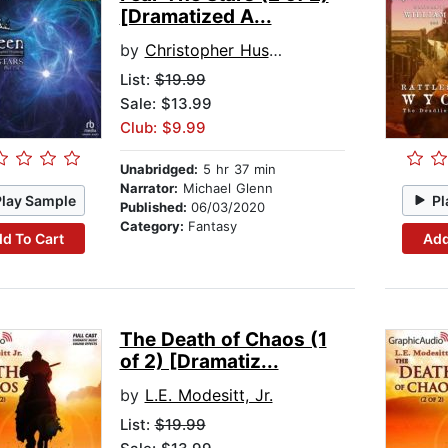
[Dramatized A...
by
Christopher Husberg
List:
$19.99
Sale: $13.99
Club: $9.99
Unabridged:
5 hr 37 min
Narrator:
Michael Glenn
Play Sample
Pl
Published:
06/03/2020
Category:
Fantasy
d To Cart
Add
The Death of Chaos (1
of 2) [Dramatiz...
by
L.E. Modesitt, Jr.
List:
$19.99