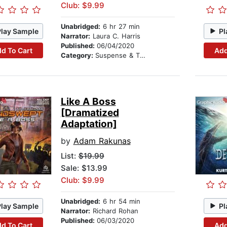
Club: $9.99
Unabridged:
6 hr 27 min
Play Sample
Pl
Narrator:
Laura C. Harris
Published:
06/04/2020
d To Cart
Add
Category:
Suspense & Thriller
Like A Boss
[Dramatized
Adaptation]
by
Adam Rakunas
List:
$19.99
Sale: $13.99
Club: $9.99
Unabridged:
6 hr 54 min
Play Sample
Pl
Narrator:
Richard Rohan
Published:
06/03/2020
d To Cart
Add