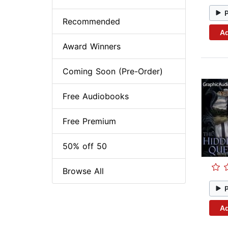
Recommended
Ad
Award Winners
Coming Soon (Pre-Order)
Free Audiobooks
Free Premium
50% off 50
Browse All
Ad