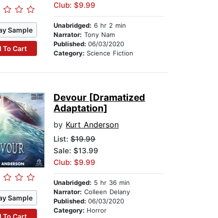
Club: $9.99
Unabridged:
6 hr 2 min
ay Sample
Narrator:
Tony Nam
Published:
06/03/2020
 To Cart
Category:
Science Fiction
Devour [Dramatized
Adaptation]
by
Kurt Anderson
List:
$19.99
Sale: $13.99
Club: $9.99
Unabridged:
5 hr 36 min
Narrator:
Colleen Delany
ay Sample
Published:
06/03/2020
Category:
Horror
 To Cart