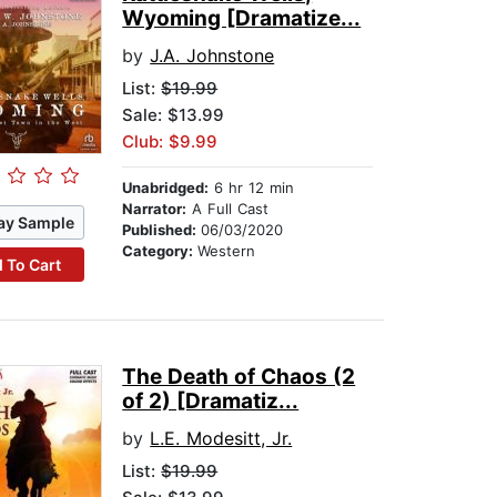
Wyoming [Dramatize...
by
J.A. Johnstone
List:
$19.99
Sale: $13.99
Club: $9.99
Unabridged:
6 hr 12 min
Narrator:
A Full Cast
ay Sample
Published:
06/03/2020
Category:
Western
 To Cart
The Death of Chaos (2
of 2) [Dramatiz...
by
L.E. Modesitt, Jr.
List:
$19.99