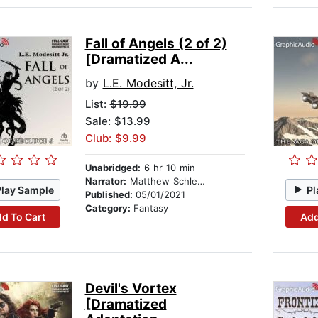
Fall of Angels (2 of 2)
[Dramatized A...
by
L.E. Modesitt, Jr.
List:
$19.99
Sale: $13.99
Club: $9.99
Unabridged:
6 hr 10 min
Narrator:
Matthew Schleigh
Play Sample
Pl
Published:
05/01/2021
Category:
Fantasy
d To Cart
Add
Devil's Vortex
[Dramatized