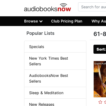
Browse
Club Pricing Plan
Why Au
Popular Lists
61-8
Specials
Sort
New York Times Best
Sellers
AudiobooksNow Best
Sellers
Sleep & Meditation
New Releases