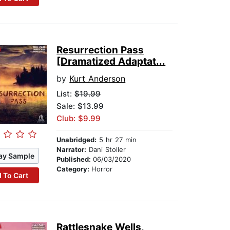
Resurrection Pass
[Dramatized Adaptat...
by
Kurt Anderson
List:
$19.99
Sale: $13.99
Club: $9.99
Unabridged:
5 hr 27 min
Narrator:
Dani Stoller
ay Sample
Published:
06/03/2020
Category:
Horror
 To Cart
Rattlesnake Wells,