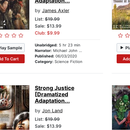
Adaptation...
by
James Axler
List:
$19.99
Sale: $13.99
Club: $9.99
Unabridged:
5 hr 23 min
Play Sample
Pl
Narrator:
Michael John Casey
Published:
06/03/2020
d To Cart
Add
Category:
Science Fiction
Strong Justice
[Dramatized
Adaptation...
by
Jon Land
List:
$19.99
Sale: $13.99