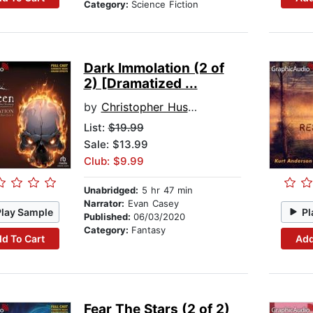
Category:
Science Fiction
Dark Immolation (2 of
2) [Dramatized ...
by
Christopher Husberg
List:
$19.99
Sale: $13.99
Club: $9.99
Unabridged:
5 hr 47 min
Narrator:
Evan Casey
Play Sample
Pl
Published:
06/03/2020
Category:
Fantasy
d To Cart
Add
Fear The Stars (2 of 2)