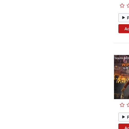
Ad
Ad