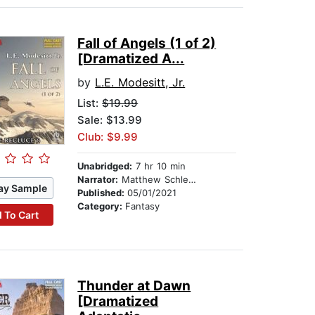
Fall of Angels (1 of 2)
[Dramatized A...
by
L.E. Modesitt, Jr.
List:
$19.99
Sale: $13.99
Club: $9.99
Unabridged:
7 hr 10 min
Narrator:
Matthew Schleigh
ay Sample
Published:
05/01/2021
Category:
Fantasy
 To Cart
Thunder at Dawn
[Dramatized