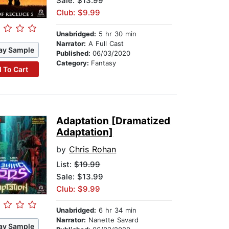
Sale: $13.99
Club: $9.99
Unabridged:
5 hr 30 min
Narrator:
A Full Cast
ay Sample
Published:
06/03/2020
Category:
Fantasy
 To Cart
Adaptation [Dramatized
Adaptation]
by
Chris Rohan
List:
$19.99
Sale: $13.99
Club: $9.99
Unabridged:
6 hr 34 min
Narrator:
Nanette Savard
ay Sample