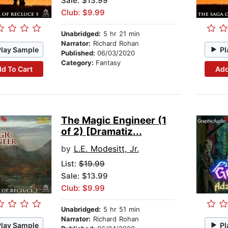
Sale: $13.99
Club: $9.99
Unabridged:
5 hr 21 min
Narrator:
Richard Rohan
Play Sample
Pl
Published:
06/03/2020
Category:
Fantasy
d To Cart
Add
The Magic Engineer (1
of 2) [Dramatiz...
by
L.E. Modesitt, Jr.
List:
$19.99
Sale: $13.99
Club: $9.99
Unabridged:
5 hr 51 min
Narrator:
Richard Rohan
Play Sample
Pl