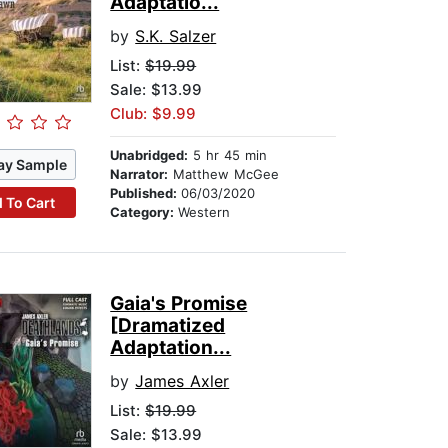
Adaptatio...
by
S.K. Salzer
List:
$19.99
Sale: $13.99
Club: $9.99
Unabridged:
5 hr 45 min
ay Sample
Narrator:
Matthew McGee
Published:
06/03/2020
 To Cart
Category:
Western
Gaia's Promise
[Dramatized
Adaptation...
by
James Axler
List:
$19.99
Sale: $13.99