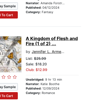
Narrator:
Amanda Forstrom
ay Sample
Published:
04/12/2024
Category:
Fantasy
 To Cart
A Kingdom of Flesh and
Fire (1 of 2) ...
by
Jennifer L. Armentrout
List:
$25.99
Sale: $18.20
Club: $12.99
Unabridged:
9 hr 13 min
Narrator:
Katie Boothe
ay Sample
Published:
12/09/2024
Category:
Romance
 To Cart