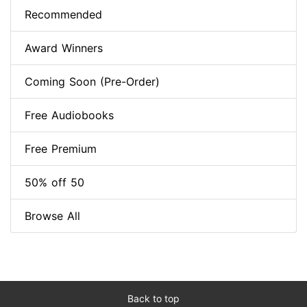
Recommended
Award Winners
Coming Soon (Pre-Order)
Free Audiobooks
Free Premium
50% off 50
Browse All
Back to top