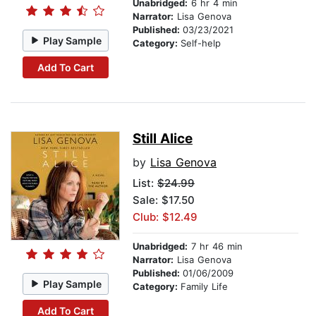
Unabridged:
6 hr 4 min
Narrator:
Lisa Genova
Published:
03/23/2021
Play Sample
Category:
Self-help
Add To Cart
Still Alice
by
Lisa Genova
List:
$24.99
Sale: $17.50
Club: $12.49
Unabridged:
7 hr 46 min
Narrator:
Lisa Genova
Published:
01/06/2009
Play Sample
Category:
Family Life
Add To Cart