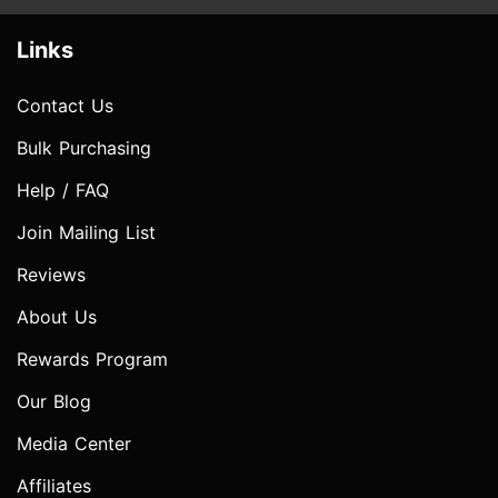
Links
Contact Us
Bulk Purchasing
Help / FAQ
Join Mailing List
Reviews
About Us
Rewards Program
Our Blog
Media Center
Affiliates