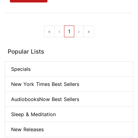
«
‹
1
›
»
Popular Lists
Specials
New York Times Best Sellers
AudiobooksNow Best Sellers
Sleep & Meditation
New Releases