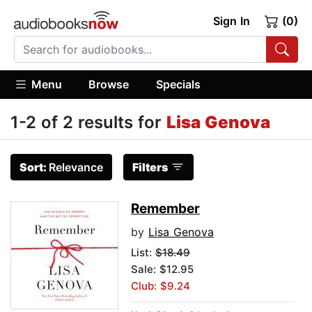
Sign In
(0)
Menu
Browse
Specials
1-2 of 2 results for
Lisa Genova
Sort:
Relevance
Filters
Remember
by
Lisa Genova
List:
$18.49
Sale: $12.95
Club: $9.24