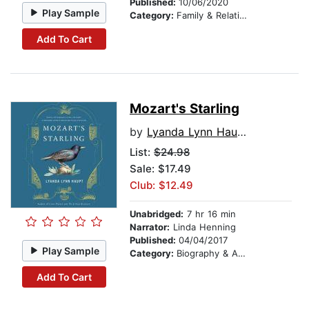
Published:
10/06/2020
Play Sample
Category:
Family & Relationships
Add To Cart
Mozart's Starling
by
Lyanda Lynn Haupt
List:
$24.98
Sale: $17.49
Club: $12.49
Unabridged:
7 hr 16 min
Narrator:
Linda Henning
Published:
04/04/2017
Play Sample
Category:
Biography & Autobiography
Add To Cart