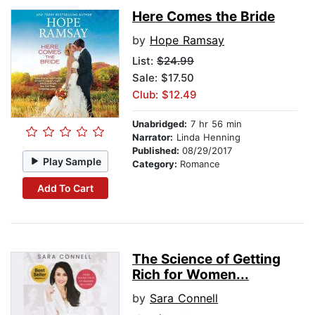
Here Comes the Bride
by
Hope Ramsay
List:
$24.99
Sale: $17.50
Club: $12.49
Unabridged:
7 hr 56 min
Narrator:
Linda Henning
Published:
08/29/2017
Play Sample
Category:
Romance
Add To Cart
The Science of Getting
Rich for Women...
by
Sara Connell