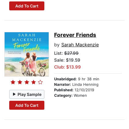
Add To Cart
Forever Friends
by
Sarah Mackenzie
List:
$27.99
Sale: $19.59
Club: $13.99
Unabridged:
9 hr 38 min
Narrator:
Linda Henning
Published:
12/10/2019
Play Sample
Category:
Women
Add To Cart