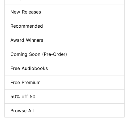
New Releases
Recommended
Award Winners
Coming Soon (Pre-Order)
Free Audiobooks
Free Premium
50% off 50
Browse All