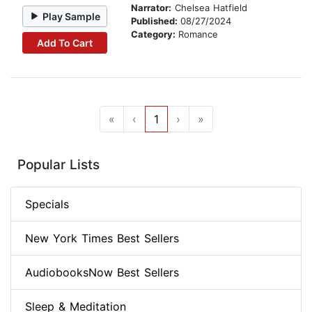
Narrator:
Chelsea Hatfield
Play Sample
Published:
08/27/2024
Category:
Romance
Add To Cart
«
‹
1
›
»
Popular Lists
Specials
New York Times Best Sellers
AudiobooksNow Best Sellers
Sleep & Meditation