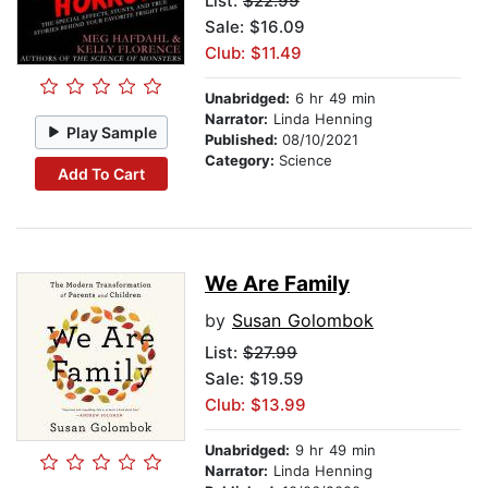
List:
$22.99
Sale: $16.09
Club: $11.49
Unabridged:
6 hr 49 min
Narrator:
Linda Henning
Play Sample
Published:
08/10/2021
Category:
Science
Add To Cart
We Are Family
by
Susan Golombok
List:
$27.99
Sale: $19.59
Club: $13.99
Unabridged:
9 hr 49 min
Narrator:
Linda Henning