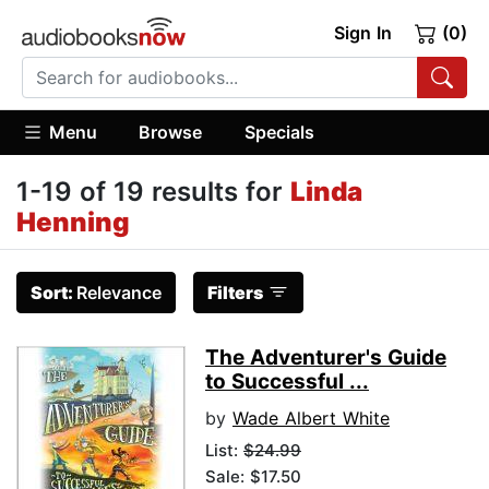
Sign In
(0)
Menu
Browse
Specials
1-19 of 19 results for
Linda
Henning
Sort:
Relevance
Filters
The Adventurer's Guide
to Successful ...
by
Wade Albert White
List:
$24.99
Sale: $17.50