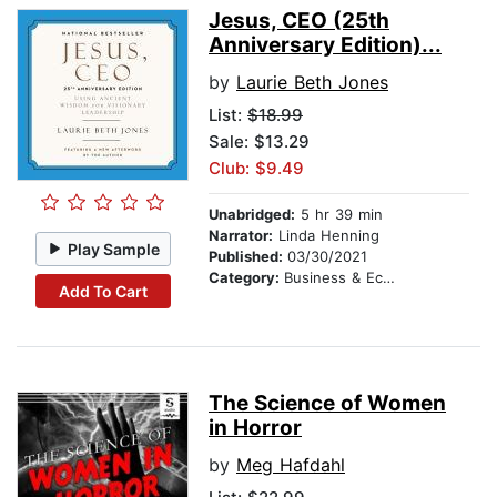
Jesus, CEO (25th
Anniversary Edition)...
by
Laurie Beth Jones
List:
$18.99
Sale: $13.29
Club: $9.49
Unabridged:
5 hr 39 min
Narrator:
Linda Henning
Play Sample
Published:
03/30/2021
Category:
Business & Economics
Add To Cart
The Science of Women
in Horror
by
Meg Hafdahl