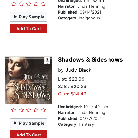
Unabridged:
1 hr 32 min
Narrator:
Linda Henning
Published:
09/14/2021
Play Sample
Category:
Indigenous
Add To Cart
Shadows & Sideshows
by
Judy Black
List:
$28.99
Sale: $20.29
Club: $14.49
Unabridged:
10 hr 49 min
Narrator:
Linda Henning
Published:
04/27/2021
Play Sample
Category:
Fantasy
Add To Cart