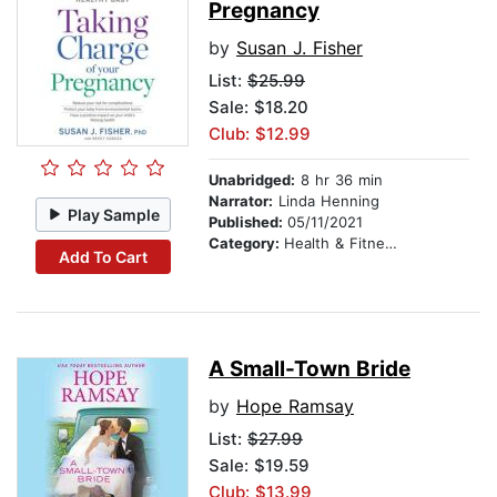
Pregnancy
by
Susan J. Fisher
List:
$25.99
Sale: $18.20
Club: $12.99
Unabridged:
8 hr 36 min
Narrator:
Linda Henning
Play Sample
Published:
05/11/2021
Category:
Health & Fitness
Add To Cart
A Small-Town Bride
by
Hope Ramsay
List:
$27.99
Sale: $19.59
Club: $13.99