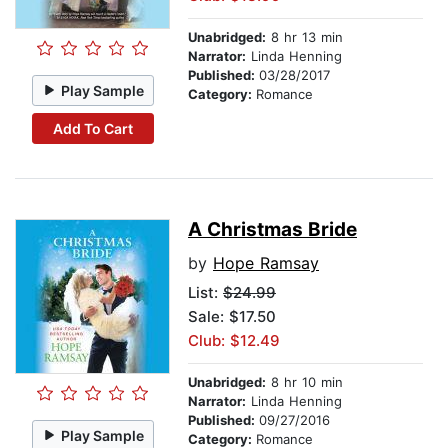
Unabridged:
8 hr 13 min
Narrator:
Linda Henning
Published:
03/28/2017
Play Sample
Category:
Romance
Add To Cart
A Christmas Bride
by
Hope Ramsay
List:
$24.99
Sale: $17.50
Club: $12.49
Unabridged:
8 hr 10 min
Narrator:
Linda Henning
Published:
09/27/2016
Play Sample
Category:
Romance