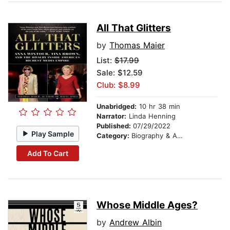
All That Glitters
by
Thomas Maier
List:
$17.99
Sale: $12.59
Club: $8.99
Unabridged:
10 hr 38 min
Narrator:
Linda Henning
Published:
07/29/2022
Play Sample
Category:
Biography & Autobiography
Add To Cart
Whose Middle Ages?
by
Andrew Albin