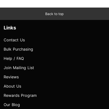
Back to top
Links
Contact Us
Bulk Purchasing
Help / FAQ
Join Mailing List
Reviews
About Us
Rewards Program
Our Blog