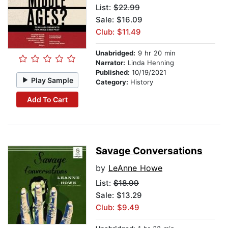
List:
$22.99
Sale: $16.09
Club: $11.49
Unabridged:
9 hr 20 min
Narrator:
Linda Henning
Published:
10/19/2021
Play Sample
Category:
History
Add To Cart
Savage Conversations
by
LeAnne Howe
List:
$18.99
Sale: $13.29
Club: $9.49