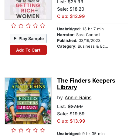
List:
$25.99
Sale: $18.20
Club: $12.99
Unabridged:
13 hr 7 min
Narrator:
Sara Connell
Play Sample
Published:
03/16/2023
Category:
Business & Economics
Add To Cart
The Finders Keepers
Library
by
Annie Rains
List:
$27.99
Sale: $19.59
Club: $13.99
Unabridged:
9 hr 35 min