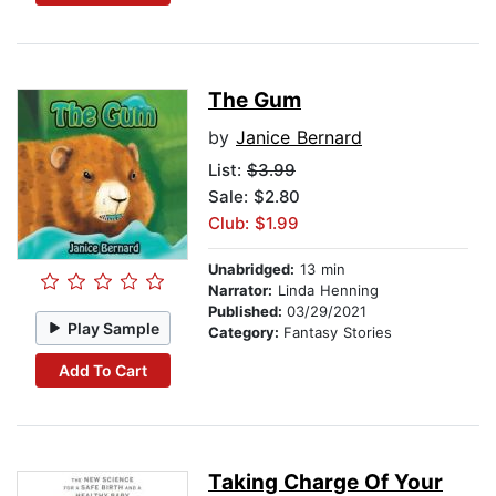
The Gum
by
Janice Bernard
List:
$3.99
Sale: $2.80
Club: $1.99
Unabridged:
13 min
Narrator:
Linda Henning
Published:
03/29/2021
Play Sample
Category:
Fantasy Stories
Add To Cart
Taking Charge Of Your