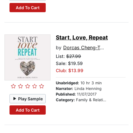
Add To Cart
Start, Love, Repeat
by
Dorcas Cheng-Tozun
List:
$27.99
Sale: $19.59
Club: $13.99
Unabridged:
10 hr 3 min
Narrator:
Linda Henning
Published:
11/07/2017
Play Sample
Category:
Family & Relationships
Add To Cart