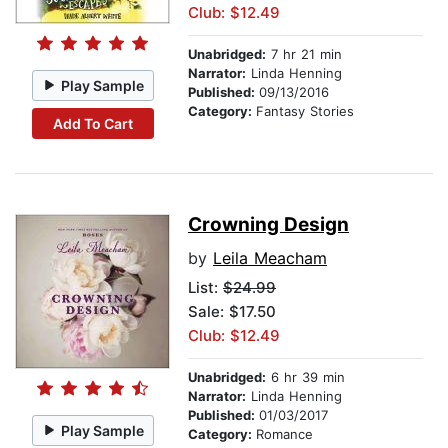
Club: $12.49
Unabridged:
7 hr 21 min
Narrator:
Linda Henning
Play Sample
Published:
09/13/2016
Category:
Fantasy Stories
Add To Cart
Crowning Design
by
Leila Meacham
List:
$24.99
Sale: $17.50
Club: $12.49
Unabridged:
6 hr 39 min
Narrator:
Linda Henning
Published:
01/03/2017
Play Sample
Category:
Romance