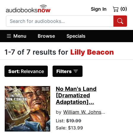
Sign In
(0)
Menu
Browse
Specials
1-7 of 7 results for
Lilly Beacon
Sort:
Relevance
Filters
No Man's Land
[Dramatized
Adaptation]...
by
William W. Johnstone
List:
$19.99
Sale: $13.99