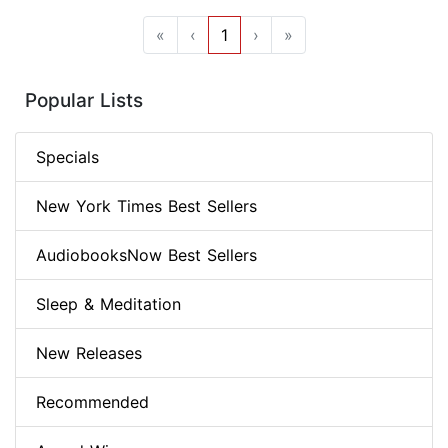
«
‹
1
›
»
Popular Lists
Specials
New York Times Best Sellers
AudiobooksNow Best Sellers
Sleep & Meditation
New Releases
Recommended