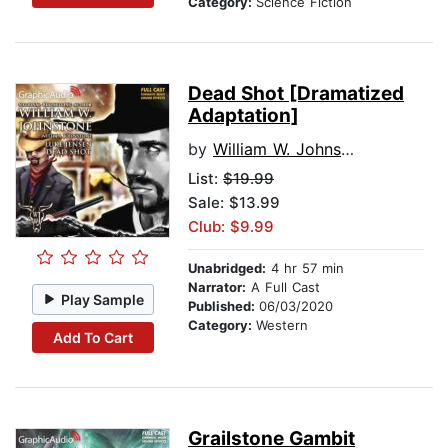
Category:
Science Fiction
Dead Shot [Dramatized
Adaptation]
by
William W. Johnstone
List:
$19.99
Sale: $13.99
Club: $9.99
Unabridged:
4 hr 57 min
Narrator:
A Full Cast
Play Sample
Published:
06/03/2020
Category:
Western
Add To Cart
Grailstone Gambit