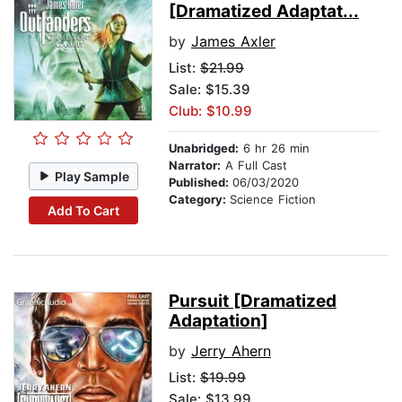
[Dramatized Adaptat...
by
James Axler
List:
$21.99
Sale: $15.39
Club: $10.99
Unabridged:
6 hr 26 min
Narrator:
A Full Cast
Play Sample
Published:
06/03/2020
Category:
Science Fiction
Add To Cart
Pursuit [Dramatized
Adaptation]
by
Jerry Ahern
List:
$19.99
Sale: $13.99