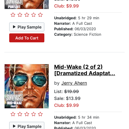
Club: $9.99
Unabridged:
5 hr 29 min
Narrator:
A Full Cast
Play Sample
Published:
06/03/2020
Category:
Science Fiction
Add To Cart
Mid-Wake (2 of 2)
[Dramatized Adaptat...
by
Jerry Ahern
List:
$19.99
Sale: $13.99
Club: $9.99
Unabridged:
5 hr 34 min
Narrator:
A Full Cast
Play Sample
Published:
06/03/2020