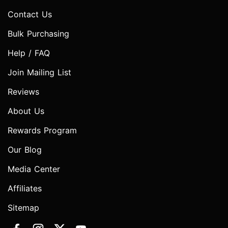
Contact Us
Bulk Purchasing
Help / FAQ
Join Mailing List
Reviews
About Us
Rewards Program
Our Blog
Media Center
Affiliates
Sitemap