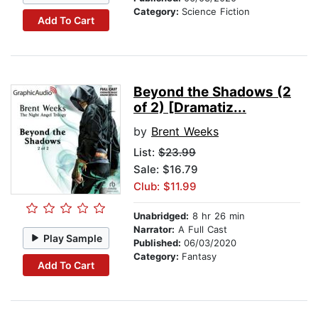
Category:
Science Fiction
Add To Cart
Beyond the Shadows (2
of 2) [Dramatiz...
by
Brent Weeks
List:
$23.99
Sale: $16.79
Club: $11.99
Unabridged:
8 hr 26 min
Narrator:
A Full Cast
Play Sample
Published:
06/03/2020
Category:
Fantasy
Add To Cart