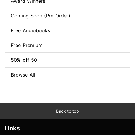
Award Winners
Coming Soon (Pre-Order)
Free Audiobooks
Free Premium
50% off 50
Browse All
Back to top
Links