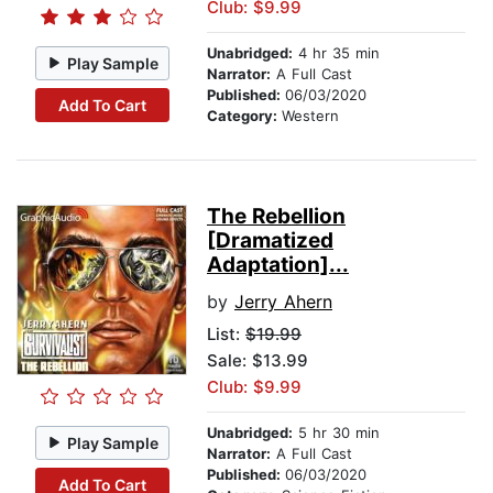
Club: $9.99
Unabridged:
4 hr 35 min
Play Sample
Narrator:
A Full Cast
Published:
06/03/2020
Add To Cart
Category:
Western
The Rebellion
[Dramatized
Adaptation]...
by
Jerry Ahern
List:
$19.99
Sale: $13.99
Club: $9.99
Unabridged:
5 hr 30 min
Play Sample
Narrator:
A Full Cast
Published:
06/03/2020
Add To Cart