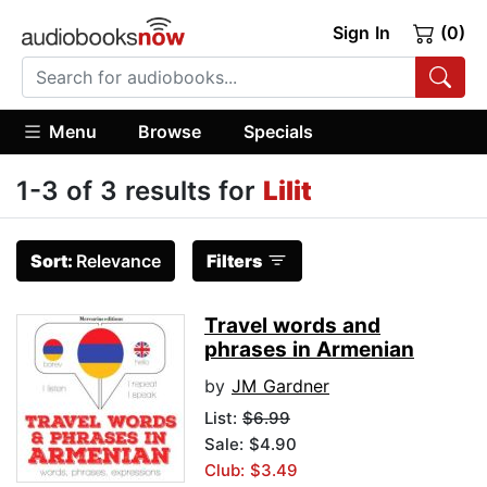
Sign In
(0)
Menu
Browse
Specials
1-3 of 3 results for
Lilit
Sort:
Relevance
Filters
Travel words and
phrases in Armenian
by
JM Gardner
List:
$6.99
Sale: $4.90
Club: $3.49