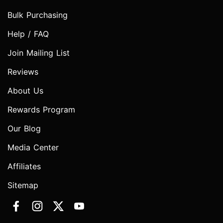
Bulk Purchasing
Help / FAQ
Join Mailing List
Reviews
About Us
Rewards Program
Our Blog
Media Center
Affiliates
Sitemap