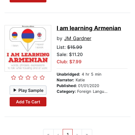
I am learning Armenian
by
JM Gardner
List:
$15.99
Sale: $11.20
Club: $7.99
Unabridged:
4 hr 5 min
Narrator:
Katie
Published:
01/01/2020
Play Sample
Category:
Foreign Language Study
Add To Cart
«
‹
1
›
»