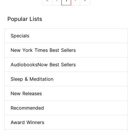
Popular Lists
Specials
New York Times Best Sellers
AudiobooksNow Best Sellers
Sleep & Meditation
New Releases
Recommended
Award Winners