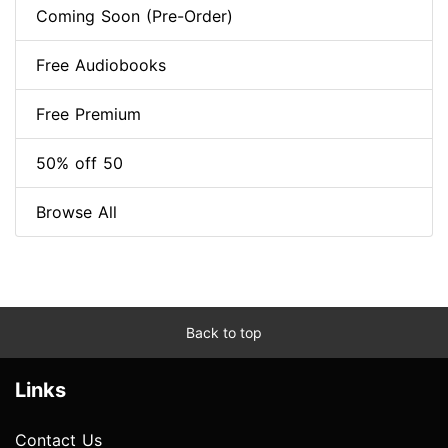
Coming Soon (Pre-Order)
Free Audiobooks
Free Premium
50% off 50
Browse All
Back to top
Links
Contact Us