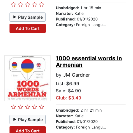
Unabridged:
1 hr 15 min
Narrator:
Katie
Play Sample
Published:
01/01/2020
Category:
Foreign Language Study
Add To Cart
1000 essential words in
Armenian
by
JM Gardner
List:
$6.99
Sale: $4.90
Club: $3.49
Unabridged:
2 hr 21 min
Narrator:
Katie
Play Sample
Published:
01/01/2020
Category:
Foreign Language Study
Add To Cart