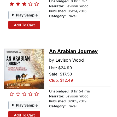
Unabridged:
8 hr 1 min
Narrator:
Levison Wood
Published:
05/24/2016
Play Sample
Category:
Travel
Add To Cart
An Arabian Journey
by
Levison Wood
List:
$24.99
Sale: $17.50
Club: $12.49
Unabridged:
8 hr 54 min
Narrator:
Levison Wood
Published:
02/05/2019
Play Sample
Category:
Travel
Add To Cart