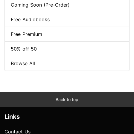
Coming Soon (Pre-Order)
Free Audiobooks
Free Premium
50% off 50
Browse All
Back to top
Links
Contact Us