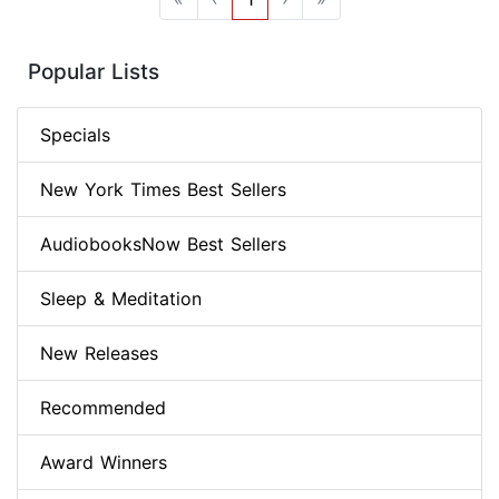
Popular Lists
Specials
New York Times Best Sellers
AudiobooksNow Best Sellers
Sleep & Meditation
New Releases
Recommended
Award Winners