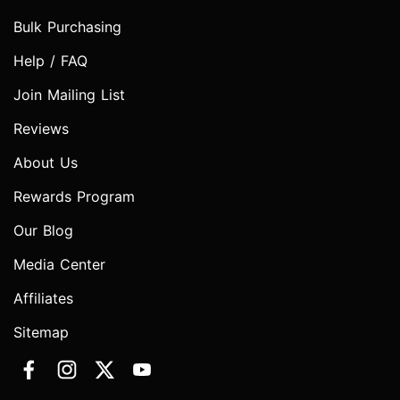
Bulk Purchasing
Help / FAQ
Join Mailing List
Reviews
About Us
Rewards Program
Our Blog
Media Center
Affiliates
Sitemap