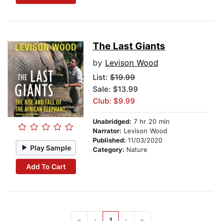
The Last Giants
by
Levison Wood
List:
$19.99
Sale: $13.99
Club: $9.99
Unabridged:
7 hr 20 min
Narrator:
Levison Wood
Published:
11/03/2020
Play Sample
Category:
Nature
Add To Cart
«
‹
1
›
»