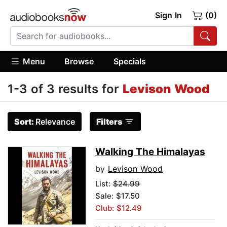
Sign In
(0)
Menu
Browse
Specials
1-3 of 3 results for
Levison Wood
Sort:
Relevance
Filters
Walking The Himalayas
by
Levison Wood
List:
$24.99
Sale: $17.50
Club: $12.49