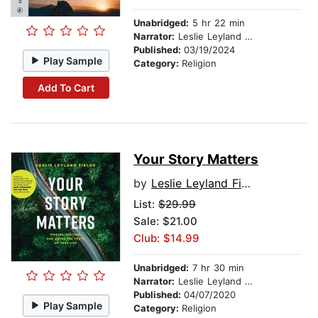
Unabridged:
5 hr 22 min
Narrator:
Leslie Leyland Fields
Published:
03/19/2024
Play Sample
Category:
Religion
Add To Cart
Your Story Matters
by
Leslie Leyland Fields
List:
$29.99
Sale: $21.00
Club: $14.99
Unabridged:
7 hr 30 min
Narrator:
Leslie Leyland Fields
Published:
04/07/2020
Play Sample
Category:
Religion