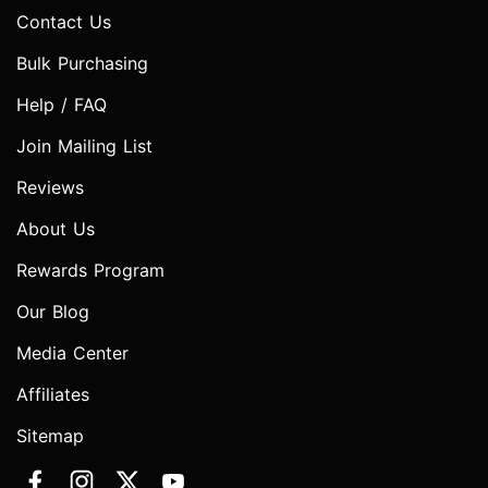
Contact Us
Bulk Purchasing
Help / FAQ
Join Mailing List
Reviews
About Us
Rewards Program
Our Blog
Media Center
Affiliates
Sitemap