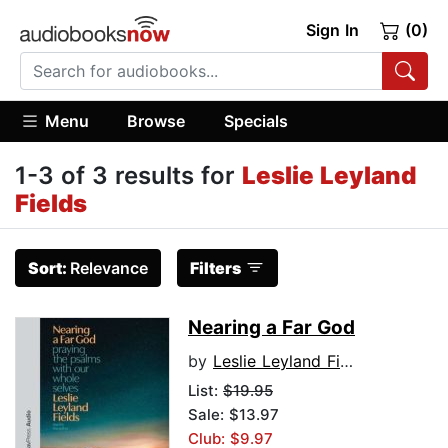
Sign In
(0)
Menu
Browse
Specials
1-3 of 3 results for
Leslie Leyland
Fields
Sort:
Relevance
Filters
Nearing a Far God
by
Leslie Leyland Fields
List:
$19.95
Sale: $13.97
Club: $9.97