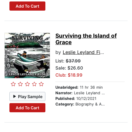
Add To Cart
Surviving the Island of
Grace
by
Leslie Leyland Fields
List:
$37.99
Sale: $26.60
Club: $18.99
Unabridged:
11 hr 36 min
Narrator:
Leslie Leyland Fields
Play Sample
Published:
10/12/2021
Category:
Biography & Autobiography
Add To Cart