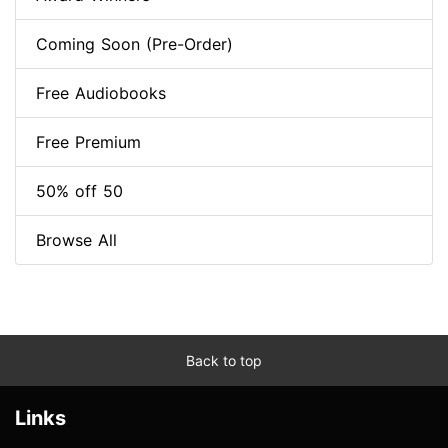
Coming Soon (Pre-Order)
Free Audiobooks
Free Premium
50% off 50
Browse All
Back to top
Links