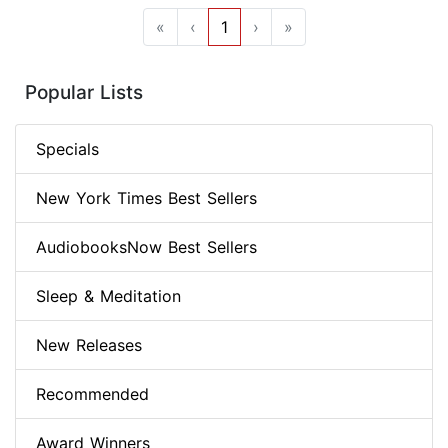
«
‹
1
›
»
Popular Lists
Specials
New York Times Best Sellers
AudiobooksNow Best Sellers
Sleep & Meditation
New Releases
Recommended
Award Winners