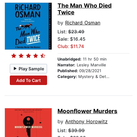
The Man Who Died
Twice
by
Richard Osman
List:
$23.49
Sale: $16.45
Club: $11.74
Unabridged:
11 hr 50 min
Narrator:
Lesley Manville
Play Sample
Published:
09/28/2021
Category:
Mystery & Detective
Add To Cart
Moonflower Murders
by
Anthony Horowitz
List:
$39.99