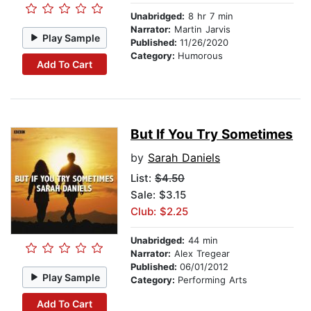
Unabridged:
8 hr 7 min
Narrator:
Martin Jarvis
Play Sample
Published:
11/26/2020
Category:
Humorous
Add To Cart
But If You Try Sometimes
by
Sarah Daniels
List:
$4.50
Sale: $3.15
Club: $2.25
Unabridged:
44 min
Narrator:
Alex Tregear
Published:
06/01/2012
Play Sample
Category:
Performing Arts
Add To Cart