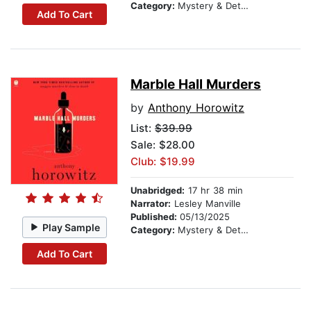
Category:
Mystery & Detective
Add To Cart
Marble Hall Murders
by
Anthony Horowitz
List:
$39.99
Sale: $28.00
Club: $19.99
Unabridged:
17 hr 38 min
Narrator:
Lesley Manville
Published:
05/13/2025
Play Sample
Category:
Mystery & Detective
Add To Cart