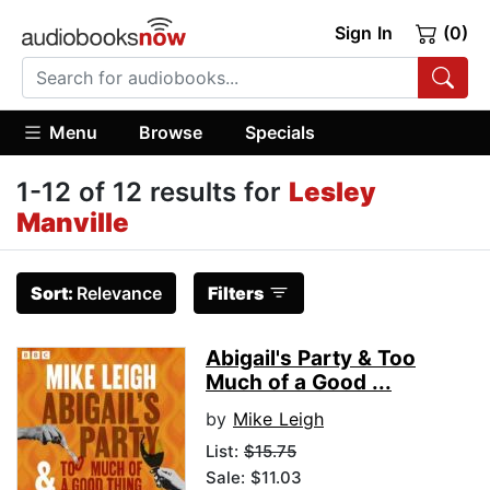
Sign In
(0)
Menu
Browse
Specials
1-12 of 12 results for
Lesley
Manville
Sort:
Relevance
Filters
Abigail's Party & Too
Much of a Good ...
by
Mike Leigh
List:
$15.75
Sale: $11.03