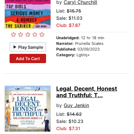
by
Caryl Churchill
List:
$15.75
Sale: $11.03
Club: $7.87
Unabridged:
12 hr 18 min
Narrator:
Prunella Scales
Play Sample
Published:
03/09/2023
Category:
Lgbtq+
Add To Cart
Legal, Decent, Honest
and Truthful: T...
by
Guy Jenkin
List:
$14.62
Sale: $10.23
Club: $7.31