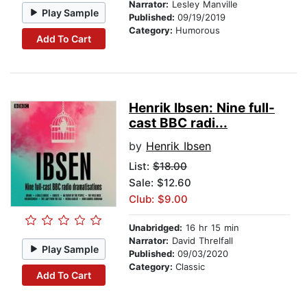
Narrator:
Lesley Manville
Play Sample
Published:
09/19/2019
Category:
Humorous
Add To Cart
Henrik Ibsen: Nine full-
cast BBC radi...
by
Henrik Ibsen
List:
$18.00
Sale: $12.60
Club: $9.00
Unabridged:
16 hr 15 min
Narrator:
David Threlfall
Play Sample
Published:
09/03/2020
Category:
Classic
Add To Cart