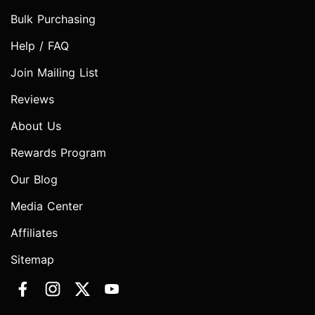
Bulk Purchasing
Help / FAQ
Join Mailing List
Reviews
About Us
Rewards Program
Our Blog
Media Center
Affiliates
Sitemap