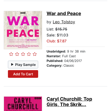
War and Peace
by
Leo Tolstoy
List:
$15.75
Sale: $11.03
Club: $7.87
Unabridged:
9 hr 38 min
Narrator:
Full Cast
Published:
04/06/2017
Play Sample
Category:
Classic
Add To Cart
Caryl Churchill: Top
Girls, The Skrik...