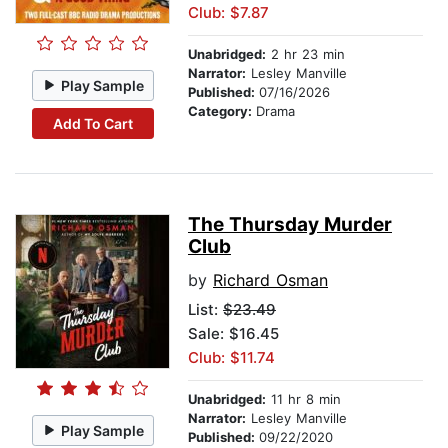
Club: $7.87
Unabridged:
2 hr 23 min
Narrator:
Lesley Manville
Play Sample
Published:
07/16/2026
Category:
Drama
Add To Cart
The Thursday Murder
Club
by
Richard Osman
List:
$23.49
Sale: $16.45
Club: $11.74
Unabridged:
11 hr 8 min
Narrator:
Lesley Manville
Play Sample
Published:
09/22/2020