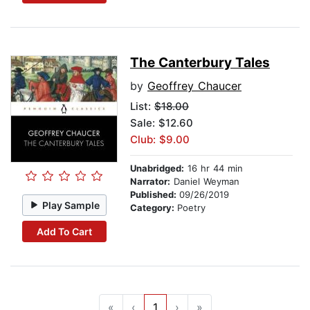
The Canterbury Tales
by
Geoffrey Chaucer
List:
$18.00
Sale: $12.60
Club: $9.00
Unabridged:
16 hr 44 min
Narrator:
Daniel Weyman
Published:
09/26/2019
Play Sample
Category:
Poetry
Add To Cart
«
‹
1
›
»