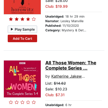
Sale: $28.00
Club: $19.99
Unabridged:
18 hr 29 min
Narrator:
Lesley Manville
Published:
11/10/2020
Play Sample
Category:
Mystery & Detective
Add To Cart
All Those Women: The
Complete Series ...
by
Katherine Jakeways
List:
$14.62
Sale: $10.23
Club: $7.31
Unabridged:
6 hr