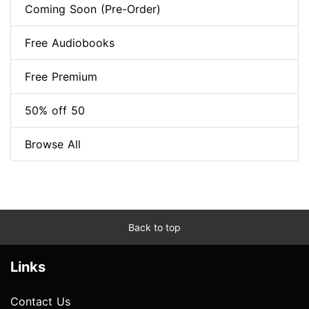
Coming Soon (Pre-Order)
Free Audiobooks
Free Premium
50% off 50
Browse All
Back to top
Links
Contact Us