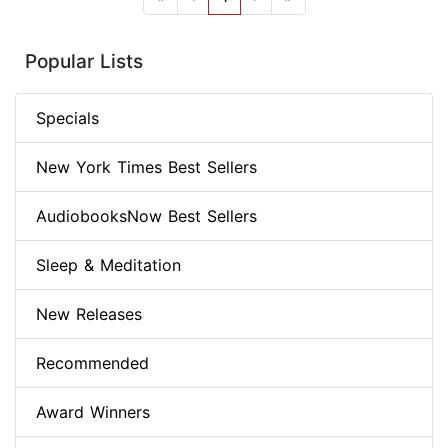
Popular Lists
Specials
New York Times Best Sellers
AudiobooksNow Best Sellers
Sleep & Meditation
New Releases
Recommended
Award Winners