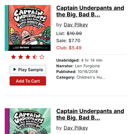
Captain Underpants and
the Big, Bad B...
by
Dav Pilkey
List:
$10.99
Sale: $7.70
Club: $5.49
Unabridged:
4 hr 14 min
Narrator:
Len Forgione
Play Sample
Published:
10/16/2018
Category:
Children's Humor
Add To Cart
Captain Underpants and
the Big, Bad B...
by
Dav Pilkey