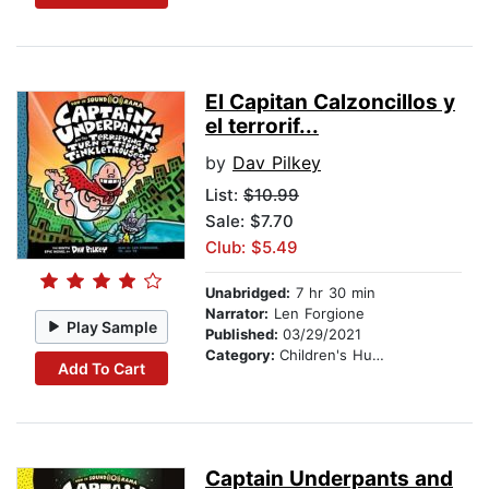
El Capitan Calzoncillos y
el terrorif...
by
Dav Pilkey
List:
$10.99
Sale: $7.70
Club: $5.49
Unabridged:
7 hr 30 min
Narrator:
Len Forgione
Play Sample
Published:
03/29/2021
Category:
Children's Humor
Add To Cart
Captain Underpants and