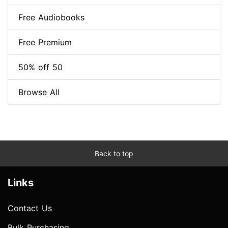
Free Audiobooks
Free Premium
50% off 50
Browse All
Back to top
Links
Contact Us
Bulk Purchasing