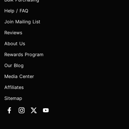
Help / FAQ
Join Mailing List
Reviews
About Us
Rewards Program
Our Blog
Media Center
Affiliates
Sitemap