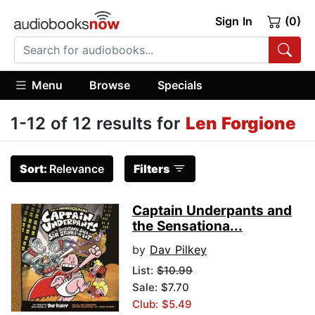
Sign In
(0)
Menu
Browse
Specials
1-12 of 12 results for
Len Forgione
Sort:
Relevance
Filters
Captain Underpants and
the Sensationa...
by
Dav Pilkey
List:
$10.99
Sale: $7.70
Club: $5.49