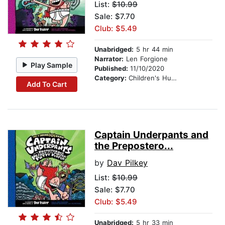
List:
$10.99
Sale: $7.70
Club: $5.49
Unabridged:
5 hr 44 min
Narrator:
Len Forgione
Play Sample
Published:
11/10/2020
Category:
Children's Humor
Add To Cart
Captain Underpants and
the Prepostero...
by
Dav Pilkey
List:
$10.99
Sale: $7.70
Club: $5.49
Unabridged:
5 hr 33 min