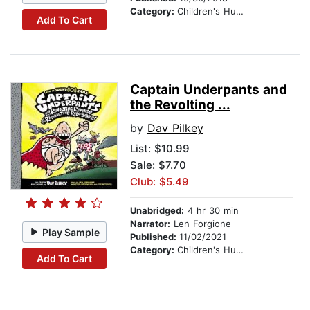
Category:
Children's Humor
Add To Cart
Captain Underpants and
the Revolting ...
by
Dav Pilkey
List:
$10.99
Sale: $7.70
Club: $5.49
Unabridged:
4 hr 30 min
Narrator:
Len Forgione
Play Sample
Published:
11/02/2021
Category:
Children's Humor
Add To Cart