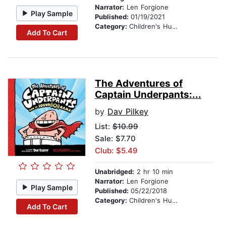
Narrator:
Len Forgione
Play Sample
Published:
01/19/2021
Category:
Children's Humor
Add To Cart
The Adventures of
Captain Underpants:...
by
Dav Pilkey
List:
$10.99
Sale: $7.70
Club: $5.49
Unabridged:
2 hr 10 min
Narrator:
Len Forgione
Play Sample
Published:
05/22/2018
Category:
Children's Humor
Add To Cart