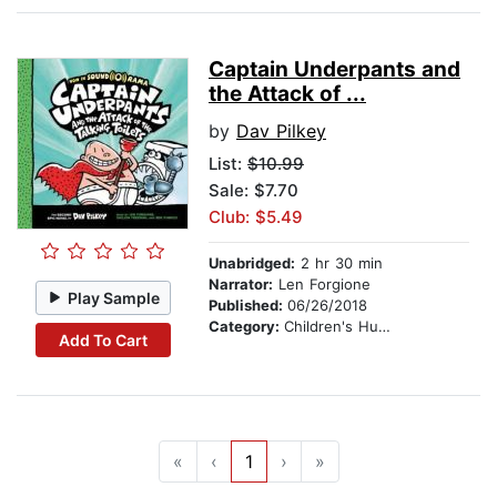
Captain Underpants and
the Attack of ...
by
Dav Pilkey
List:
$10.99
Sale: $7.70
Club: $5.49
Unabridged:
2 hr 30 min
Narrator:
Len Forgione
Play Sample
Published:
06/26/2018
Category:
Children's Humor
Add To Cart
«
‹
1
›
»