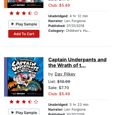
Club: $5.49
Unabridged:
4 hr 12 min
Narrator:
Len Forgione
Play Sample
Published:
07/31/2018
Category:
Children's Humor
Add To Cart
Captain Underpants and
the Wrath of t...
by
Dav Pilkey
List:
$10.99
Sale: $7.70
Club: $5.49
Unabridged:
5 hr 23 min
Narrator:
Len Forgione
Play Sample
Published:
10/30/2018