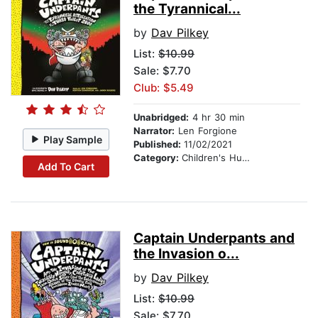
the Tyrannical...
by
Dav Pilkey
List:
$10.99
Sale: $7.70
Club: $5.49
Unabridged:
4 hr 30 min
Narrator:
Len Forgione
Play Sample
Published:
11/02/2021
Category:
Children's Humor
Add To Cart
Captain Underpants and
the Invasion o...
by
Dav Pilkey
List:
$10.99
Sale: $7.70