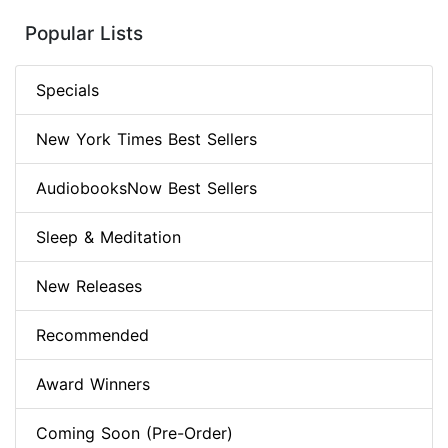
Popular Lists
Specials
New York Times Best Sellers
AudiobooksNow Best Sellers
Sleep & Meditation
New Releases
Recommended
Award Winners
Coming Soon (Pre-Order)