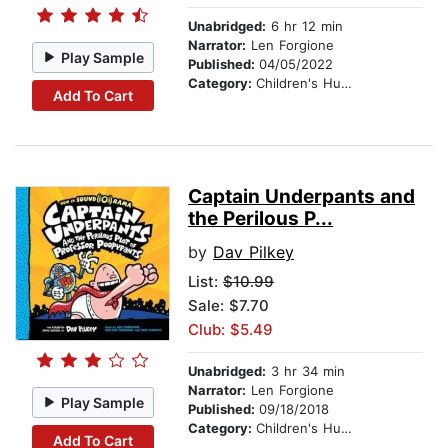
Unabridged:
6 hr 12 min
Narrator:
Len Forgione
Play Sample
Published:
04/05/2022
Category:
Children's Humor
Add To Cart
Captain Underpants and
the Perilous P...
by
Dav Pilkey
List:
$10.99
Sale: $7.70
Club: $5.49
Unabridged:
3 hr 34 min
Narrator:
Len Forgione
Play Sample
Published:
09/18/2018
Category:
Children's Humor
Add To Cart