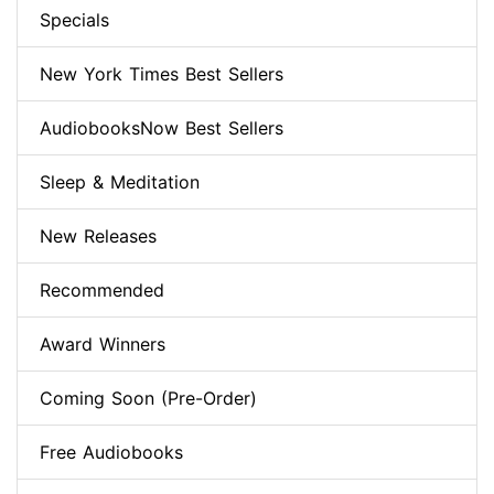
Specials
New York Times Best Sellers
AudiobooksNow Best Sellers
Sleep & Meditation
New Releases
Recommended
Award Winners
Coming Soon (Pre-Order)
Free Audiobooks