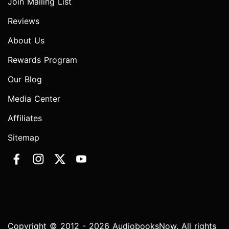
Join Mailing List
Reviews
About Us
Rewards Program
Our Blog
Media Center
Affiliates
Sitemap
Copyright © 2012 - 2026 AudiobooksNow. All rights