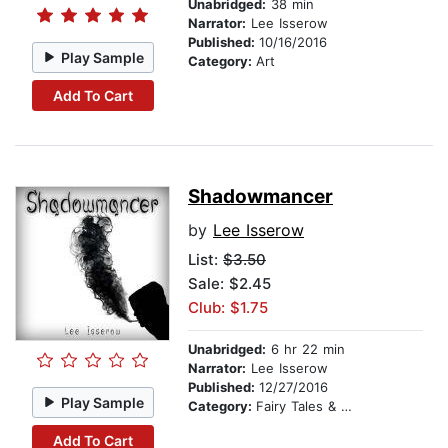
Unabridged:
38 min
Narrator:
Lee Isserow
Published:
10/16/2016
Play Sample
Category:
Art
Add To Cart
Shadowmancer
by
Lee Isserow
List:
$3.50
Sale: $2.45
Club: $1.75
Unabridged:
6 hr 22 min
Narrator:
Lee Isserow
Published:
12/27/2016
Play Sample
Category:
Fairy Tales & Legends
Add To Cart