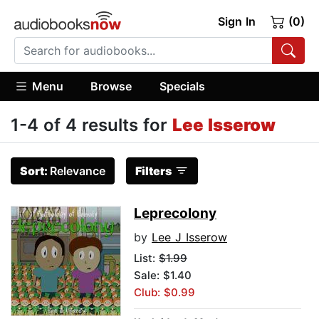
Sign In
(0)
Menu
Browse
Specials
1-4 of 4 results for
Lee Isserow
Sort:
Relevance
Filters
Leprecolony
by
Lee J Isserow
List:
$1.99
Sale: $1.40
Club: $0.99