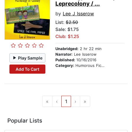
Leprecolony / ...
by
Lee J Isserow
List:
$2.50
Sale: $1.75
Club: $1.25
Unabridged:
2 hr 22 min
Narrator:
Lee Isserow
Play Sample
Published:
10/16/2016
Category:
Humorous Fiction
Add To Cart
«
‹
1
›
»
Popular Lists