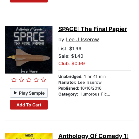
SPACE: The Final Papier
by
Lee J Isserow
List:
$1.99
Sale: $1.40
Club: $0.99
Unabridged:
1 hr 41 min
Narrator:
Lee Isserow
Published:
10/16/2016
Play Sample
Category:
Humorous Fiction
Add To Cart
Anthology Of Comedy 1: