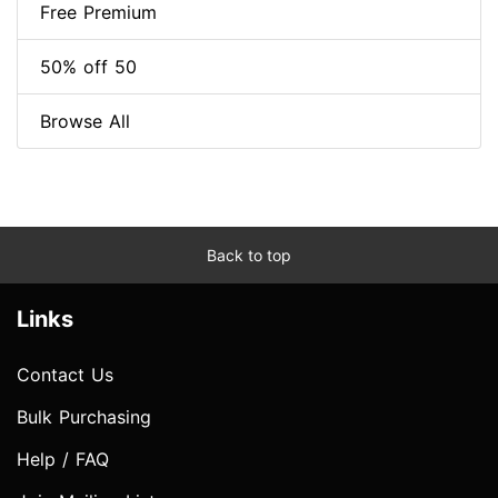
Free Premium
50% off 50
Browse All
Back to top
Links
Contact Us
Bulk Purchasing
Help / FAQ