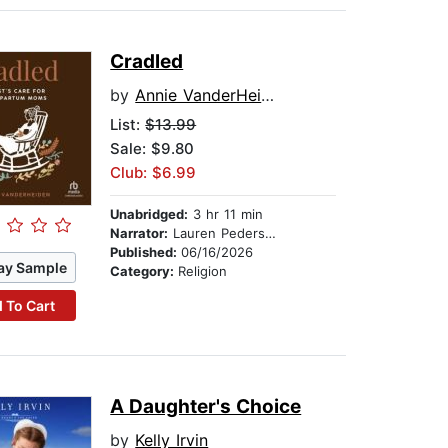
Cradled
by
Annie VanderHeiden
List:
$13.99
Sale: $9.80
Club: $6.99
Unabridged:
3 hr 11 min
Narrator:
Lauren Pedersen
Published:
06/16/2026
ay Sample
Category:
Religion
 To Cart
A Daughter's Choice
by
Kelly Irvin