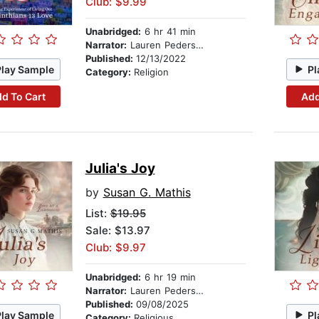
Club: $9.99
Unabridged:
6 hr 41 min
Narrator:
Lauren Pedersen
Published:
12/13/2022
Play Sample
Pl
Category:
Religion
d To Cart
Add
Julia's Joy
by
Susan G. Mathis
List:
$19.95
Sale: $13.97
Club: $9.97
Unabridged:
6 hr 19 min
Narrator:
Lauren Pedersen
Published:
09/08/2025
Play Sample
Pl
Category:
Religious