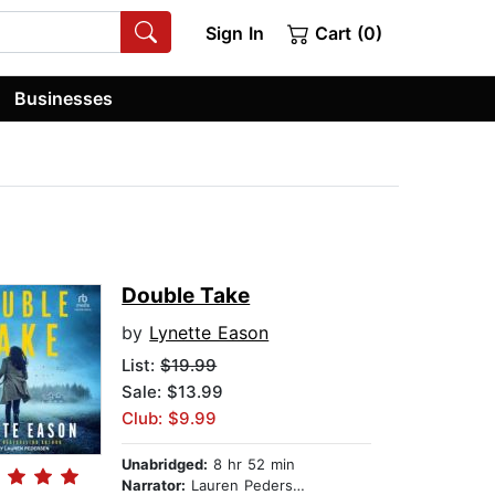
Sign In
Cart (0)
Businesses
Double Take
by
Lynette Eason
List:
$19.99
Sale: $13.99
Club: $9.99
Unabridged:
8 hr 52 min
Narrator:
Lauren Pedersen