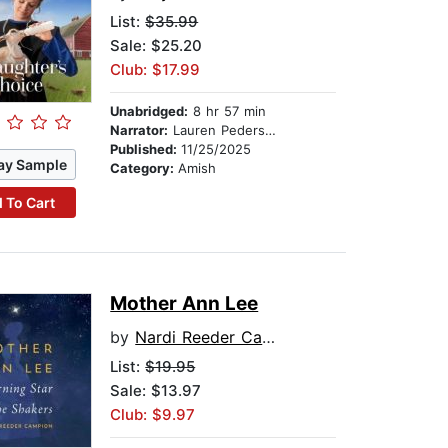
List:
$35.99
Sale: $25.20
Club: $17.99
Unabridged:
8 hr 57 min
Narrator:
Lauren Pedersen
Published:
11/25/2025
ay Sample
Category:
Amish
 To Cart
Mother Ann Lee
by
Nardi Reeder Campion
List:
$19.95
Sale: $13.97
Club: $9.97