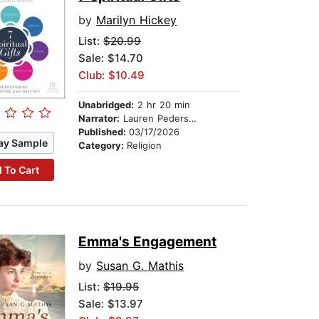
by
Marilyn Hickey
List:
$20.99
Sale: $14.70
Club: $10.49
Unabridged:
2 hr 20 min
Narrator:
Lauren Pedersen
Published:
03/17/2026
ay Sample
Category:
Religion
 To Cart
Emma's Engagement
by
Susan G. Mathis
List:
$19.95
Sale: $13.97