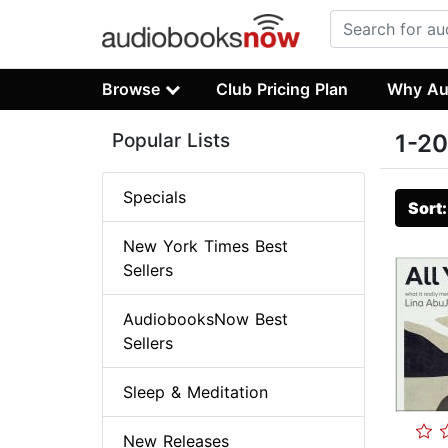
Browse
Club Pricing Plan
Why Au
Popular Lists
1-20
Specials
Sort
New York Times Best
Sellers
AudiobooksNow Best
Sellers
Sleep & Meditation
New Releases