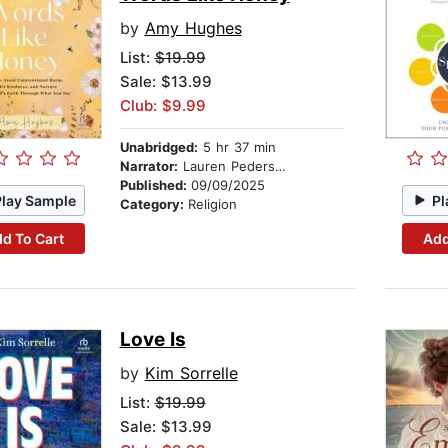
by
Amy Hughes
List:
$19.99
Sale: $13.99
Club: $9.99
Unabridged:
5 hr 37 min
Narrator:
Lauren Pedersen
Published:
09/09/2025
Play Sample
Pl
Category:
Religion
d To Cart
Add
Love Is
by
Kim Sorrelle
List:
$19.99
Sale: $13.99