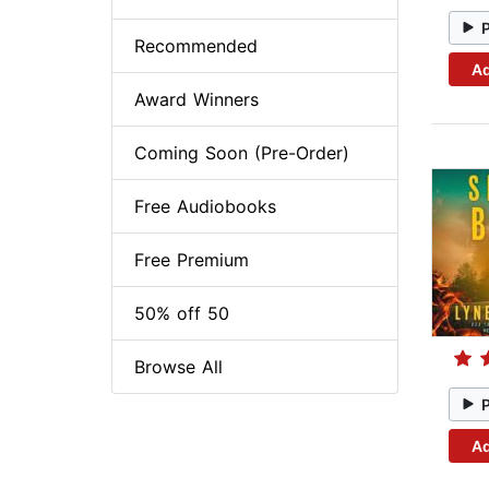
Recommended
Ad
Award Winners
Coming Soon (Pre-Order)
Free Audiobooks
Free Premium
50% off 50
Browse All
Ad