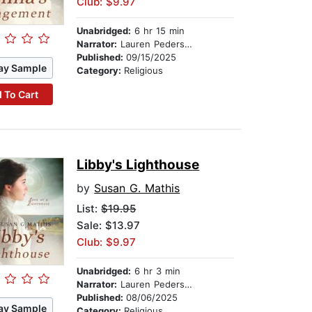
Club: $9.97
Unabridged:
6 hr 15 min
Narrator:
Lauren Pedersen
Published:
09/15/2025
ay Sample
Category:
Religious
 To Cart
Libby's Lighthouse
by
Susan G. Mathis
List:
$19.95
Sale: $13.97
Club: $9.97
Unabridged:
6 hr 3 min
Narrator:
Lauren Pedersen
Published:
08/06/2025
ay Sample
Category:
Religious