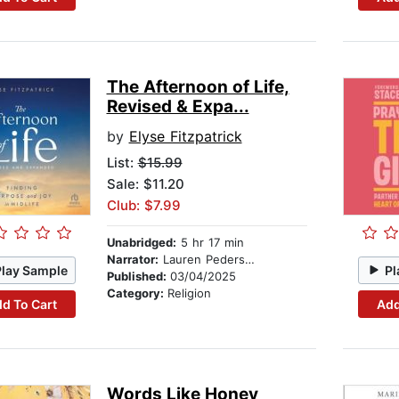
The Afternoon of Life,
Revised & Expa...
by
Elyse Fitzpatrick
List:
$15.99
Sale: $11.20
Club: $7.99
Unabridged:
5 hr 17 min
Narrator:
Lauren Pedersen
Play Sample
Pl
Published:
03/04/2025
Category:
Religion
d To Cart
Add
Words Like Honey