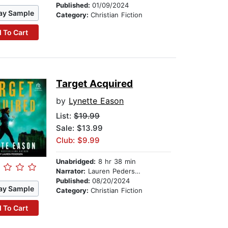
Published:
01/09/2024
ay Sample
Category:
Christian Fiction
 To Cart
Target Acquired
by
Lynette Eason
List:
$19.99
Sale: $13.99
Club: $9.99
Unabridged:
8 hr 38 min
Narrator:
Lauren Pedersen
Published:
08/20/2024
ay Sample
Category:
Christian Fiction
 To Cart