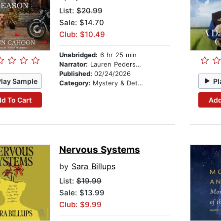
List:
$20.99
Sale: $14.70
Club: $10.49
Unabridged:
6 hr 25 min
Narrator:
Lauren Pedersen
Published:
02/24/2026
Play Sample
Pl
Category:
Mystery & Detective
d To Cart
Add
Nervous Systems
by
Sara Billups
List:
$19.99
Sale: $13.99
Club: $9.99