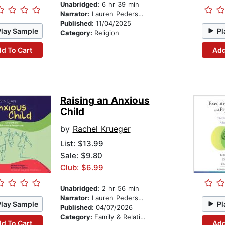
Unabridged:
6 hr 39 min
Narrator:
Lauren Pedersen
Published:
11/04/2025
Play Sample
Pl
Category:
Religion
d To Cart
Add
Raising an Anxious
Child
by
Rachel Krueger
List:
$13.99
Sale: $9.80
Club: $6.99
Unabridged:
2 hr 56 min
Narrator:
Lauren Pedersen
Play Sample
Pl
Published:
04/07/2026
Category:
Family & Relationships
d To Cart
Add