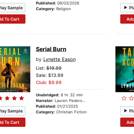
Published:
08/03/2026
Play Sample
Pl
Category:
Religion
d To Cart
Add
Serial Burn
by
Lynette Eason
List:
$19.99
Sale: $13.99
Club: $9.99
Unabridged:
8 hr 32 min
Narrator:
Lauren Pedersen
Published:
01/21/2025
Play Sample
Pl
Category:
Christian Fiction
d To Cart
Add