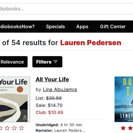
diobooksNow?
Specials
Apps
Gift Center
 of 54 results for
Lauren Pedersen
:
Relevance
Filters
All Your Life
by
Lina AbuJamra
List:
$20.99
Sale: $14.70
Club: $10.49
Unabridged:
4 hr 50 min
Narrator:
Lauren Pedersen