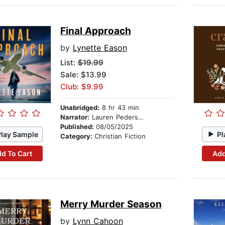
Final Approach
by
Lynette Eason
List:
$19.99
Sale: $13.99
Club: $9.99
Unabridged:
8 hr 43 min
Narrator:
Lauren Pedersen
Published:
08/05/2025
Play Sample
Pl
Category:
Christian Fiction
d To Cart
Add
Merry Murder Season
by
Lynn Cahoon