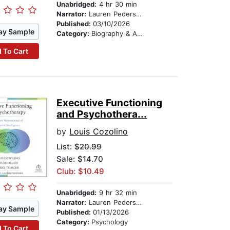
Unabridged:
4 hr 30 min
Narrator:
Lauren Pedersen
Published:
03/10/2026
ay Sample
Category:
Biography & Autobiography
 To Cart
Executive Functioning
and Psychothera...
by
Louis Cozolino
List:
$20.99
Sale: $14.70
Club: $10.49
Unabridged:
9 hr 32 min
Narrator:
Lauren Pedersen
ay Sample
Published:
01/13/2026
Category:
Psychology
 To Cart