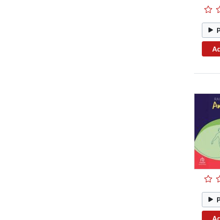
Ad
Ad