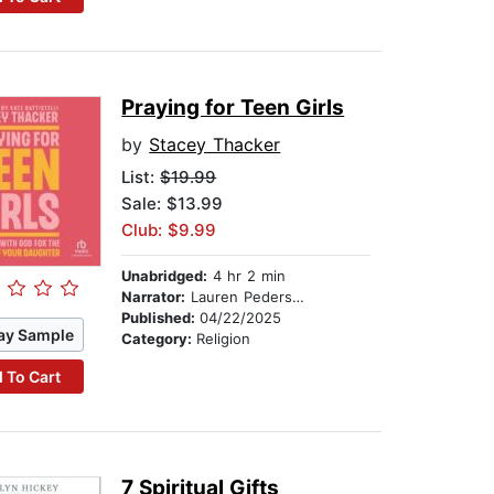
Praying for Teen Girls
by
Stacey Thacker
List:
$19.99
Sale: $13.99
Club: $9.99
Unabridged:
4 hr 2 min
Narrator:
Lauren Pedersen
Published:
04/22/2025
ay Sample
Category:
Religion
 To Cart
7 Spiritual Gifts