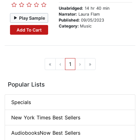
Unabridged:
14 hr 40 min
Narrator:
Laura Flam
Play Sample
Published:
09/05/2023
Category:
Music
Add To Cart
«
‹
1
›
»
Popular Lists
Specials
New York Times Best Sellers
AudiobooksNow Best Sellers