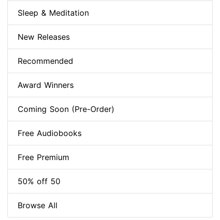
Sleep & Meditation
New Releases
Recommended
Award Winners
Coming Soon (Pre-Order)
Free Audiobooks
Free Premium
50% off 50
Browse All