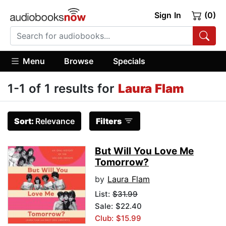
Sign In
(0)
Menu
Browse
Specials
1-1 of 1 results for
Laura Flam
Sort:
Relevance
Filters
But Will You Love Me
Tomorrow?
by
Laura Flam
List:
$31.99
Sale: $22.40
Club: $15.99