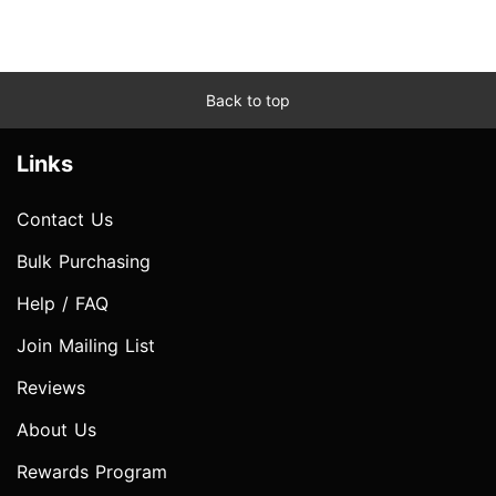
Back to top
Links
Contact Us
Bulk Purchasing
Help / FAQ
Join Mailing List
Reviews
About Us
Rewards Program