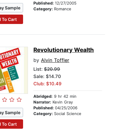
Published:
12/27/2005
ay Sample
Category:
Romance
 To Cart
Revolutionary Wealth
by
Alvin Toffler
List:
$20.99
Sale: $14.70
Club: $10.49
Abridged:
9 hr 42 min
Narrator:
Kevin Gray
Published:
04/25/2006
ay Sample
Category:
Social Science
 To Cart