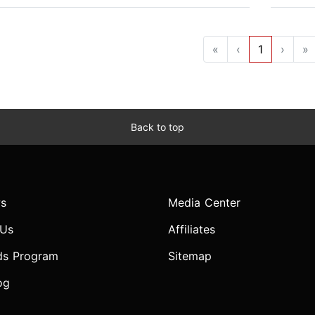
«
‹
1
›
»
Back to top
s
Media Center
 Us
Affiliates
ds Program
Sitemap
og