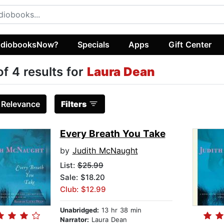
diobooksNow?
Specials
Apps
Gift Center
of 4 results for
Laura Dean
:
Relevance
Filters
Every Breath You Take
by
Judith McNaught
List:
$25.99
Sale: $18.20
Club: $12.99
Unabridged:
13 hr 38 min
Narrator:
Laura Dean