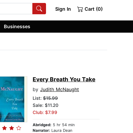
Sign In
Cart (0)
Businesses
Every Breath You Take
by
Judith McNaught
List:
$15.99
Sale: $11.20
Club: $7.99
Abridged:
5 hr 54 min
Narrator:
Laura Dean