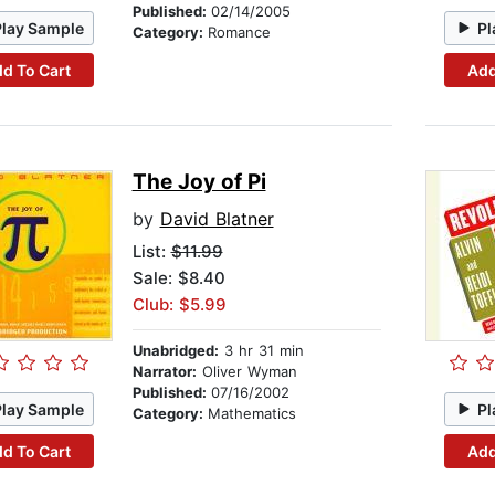
Published:
02/14/2005
Play Sample
Pl
Category:
Romance
d To Cart
Add
The Joy of Pi
by
David Blatner
List:
$11.99
Sale: $8.40
Club: $5.99
Unabridged:
3 hr 31 min
Narrator:
Oliver Wyman
Published:
07/16/2002
Play Sample
Pl
Category:
Mathematics
d To Cart
Add