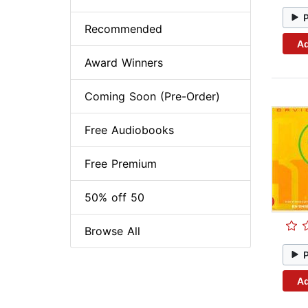
Recommended
Ad
Award Winners
Coming Soon (Pre-Order)
Free Audiobooks
Free Premium
50% off 50
Browse All
Ad