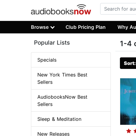
Browse
Club Pricing Plan
Why Au
Popular Lists
1-4 
Specials
Sort
New York Times Best
Sellers
AudiobooksNow Best
Sellers
Sleep & Meditation
New Releases