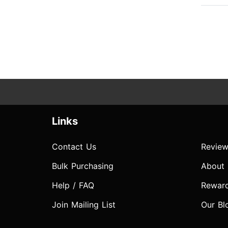
Links
Contact Us
Review
Bulk Purchasing
About
Help / FAQ
Rewar
Join Mailing List
Our Bl