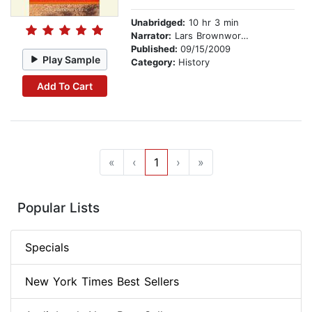
Unabridged:
10 hr 3 min
Narrator:
Lars Brownworth
Published:
09/15/2009
Play Sample
Category:
History
Add To Cart
«
‹
1
›
»
Popular Lists
Specials
New York Times Best Sellers