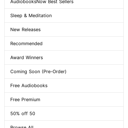
AudiobooksNow Best Sellers
Sleep & Meditation
New Releases
Recommended
Award Winners
Coming Soon (Pre-Order)
Free Audiobooks
Free Premium
50% off 50
Browse All