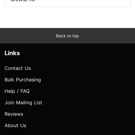
Back to top
Links
Contact Us
Bulk Purchasing
Help / FAQ
Join Mailing List
Reviews
About Us