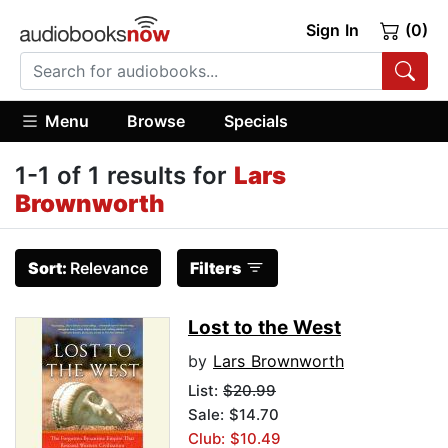
Sign In
(0)
Menu
Browse
Specials
1-1 of 1 results for
Lars
Brownworth
Sort:
Relevance
Filters
Lost to the West
by
Lars Brownworth
List:
$20.99
Sale: $14.70
Club: $10.49