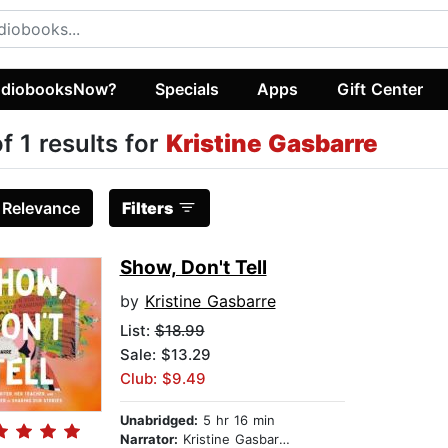
diobooksNow?
Specials
Apps
Gift Center
of 1 results for
Kristine Gasbarre
:
Relevance
Filters
Show, Don't Tell
by
Kristine Gasbarre
List:
$18.99
Sale: $13.29
Club: $9.49
Unabridged:
5 hr 16 min
Narrator:
Kristine Gasbarre