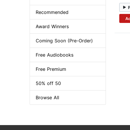
Recommended
Ad
Award Winners
Coming Soon (Pre-Order)
Free Audiobooks
Free Premium
50% off 50
Browse All