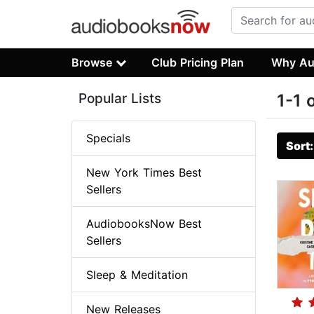
Browse
Club Pricing Plan
Why Au
Popular Lists
1-1 
Specials
Sort
New York Times Best
Sellers
AudiobooksNow Best
Sellers
Sleep & Meditation
New Releases