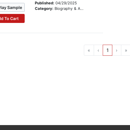
Published:
04/29/2025
Play Sample
Category:
Biography & Autobiography
d To Cart
«
‹
1
›
»