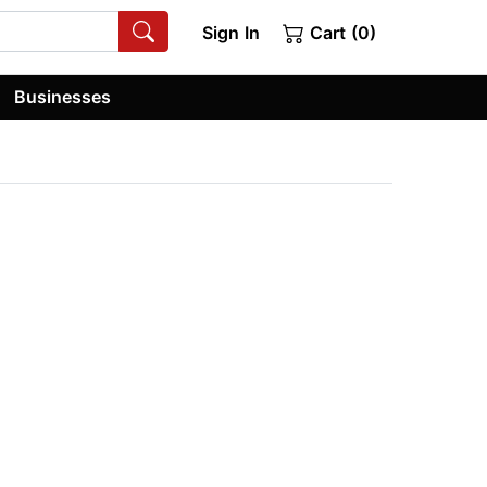
Sign In
Cart (0)
Businesses