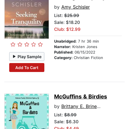
by
Amy Schisler
List:
$25.99
Sale: $18.20
Club: $12.99
Unabridged:
7 hr 36 min
Narrator:
Kristen Jones
Published:
06/15/2022
Play Sample
Category:
Christian Fiction
Add To Cart
McGuffins & Birdies
by
Brittany E. Brinegar
List:
$8.99
Sale: $6.30
Club: $4.49