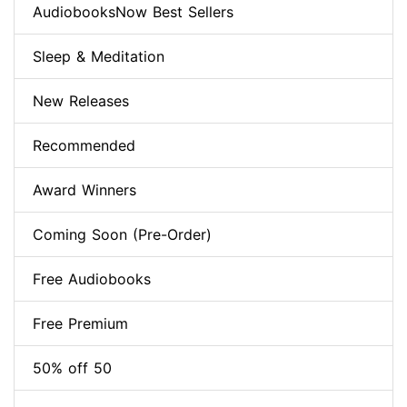
AudiobooksNow Best Sellers
Sleep & Meditation
New Releases
Recommended
Award Winners
Coming Soon (Pre-Order)
Free Audiobooks
Free Premium
50% off 50