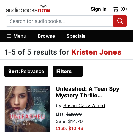
Sign In
(0)
Menu
Browse
Specials
1-5 of 5 results for
Kristen Jones
Sort:
Relevance
Filters
Unleashed: A Teen Spy
Mystery Thrille...
by
Susan Cady Allred
List:
$20.99
Sale: $14.70
Club: $10.49