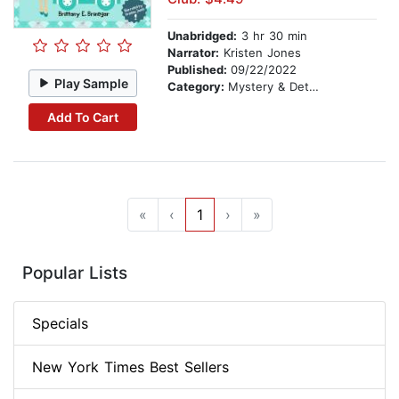
Unabridged:
3 hr 30 min
Narrator:
Kristen Jones
Published:
09/22/2022
Play Sample
Category:
Mystery & Detective
Add To Cart
«
‹
1
›
»
Popular Lists
Specials
New York Times Best Sellers