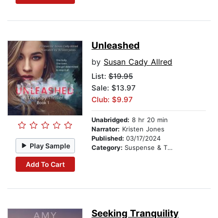
Unleashed
by
Susan Cady Allred
List:
$19.95
Sale: $13.97
Club: $9.97
Unabridged:
8 hr 20 min
Narrator:
Kristen Jones
Published:
03/17/2024
Play Sample
Category:
Suspense & Thriller
Add To Cart
Seeking Tranquility