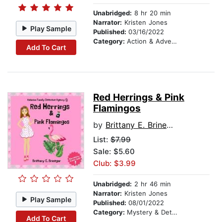
Unabridged:
8 hr 20 min
Narrator:
Kristen Jones
Play Sample
Published:
03/16/2022
Category:
Action & Adventure Stories
Add To Cart
Red Herrings & Pink
Flamingos
by
Brittany E. Brinegar
List:
$7.99
Sale: $5.60
Club: $3.99
Unabridged:
2 hr 46 min
Narrator:
Kristen Jones
Play Sample
Published:
08/01/2022
Category:
Mystery & Detective
Add To Cart