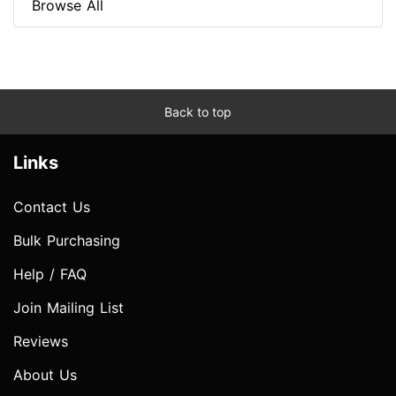
Browse All
Back to top
Links
Contact Us
Bulk Purchasing
Help / FAQ
Join Mailing List
Reviews
About Us