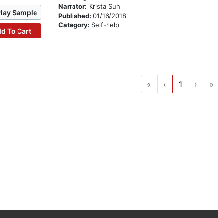
Narrator:
Krista Suh
Play Sample
Published:
01/16/2018
Category:
Self-help
d To Cart
«
‹
1
›
»