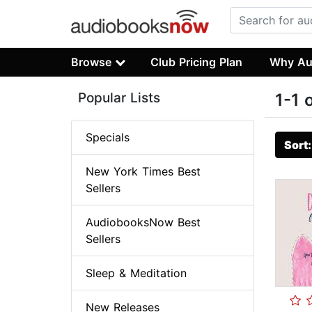
Browse
Club Pricing Plan
Why Au
Popular Lists
1-1 
Specials
Sort
New York Times Best
Sellers
AudiobooksNow Best
Sellers
Sleep & Meditation
New Releases