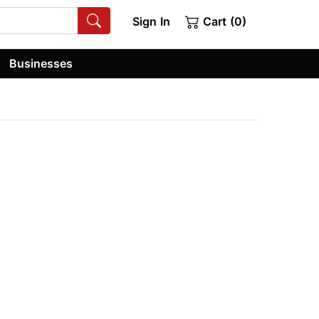
Sign In
Cart (0)
Businesses