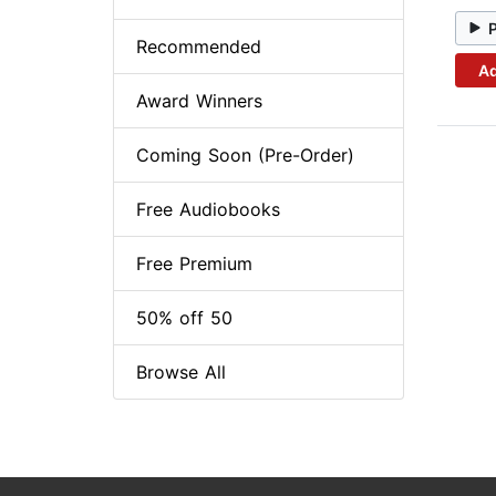
Recommended
Ad
Award Winners
Coming Soon (Pre-Order)
Free Audiobooks
Free Premium
50% off 50
Browse All