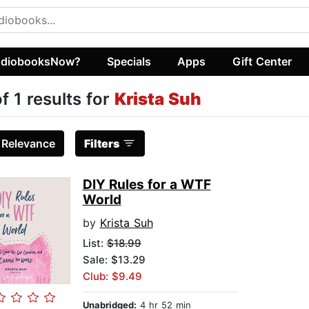
diobooksNow?
Specials
Apps
Gift Center
of 1 results for
Krista Suh
:
Relevance
Filters
DIY Rules for a WTF
World
by
Krista Suh
List:
$18.99
Sale: $13.29
Club: $9.49
Unabridged:
4 hr 52 min