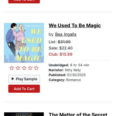
We Used To Be Magic
by
Bea Ingalls
List:
$31.99
Sale: $22.40
Club: $15.99
Unabridged:
8 hr 54 min
Narrator:
Kitty Kelly
Published:
01/30/2025
Play Sample
Category:
Romance
Add To Cart
The Matter of the Secret