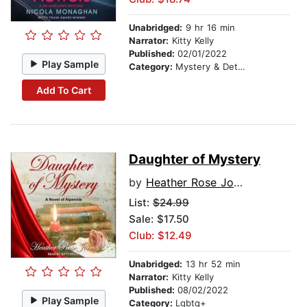
Unabridged:
9 hr 16 min
Narrator:
Kitty Kelly
Published:
02/01/2022
Play Sample
Category:
Mystery & Detective
Add To Cart
Daughter of Mystery
by
Heather Rose Jones
List:
$24.99
Sale: $17.50
Club: $12.49
Unabridged:
13 hr 52 min
Narrator:
Kitty Kelly
Published:
08/02/2022
Play Sample
Category:
Lgbtq+