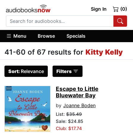
Sign In
(0)
Menu
Browse
Specials
41-60 of 67 results for
Kitty Kelly
Sort:
Relevance
Filters
Escape to Little
Bluewater Bay
by
Joanne Boden
List:
$35.49
Sale: $24.85
Club: $17.74