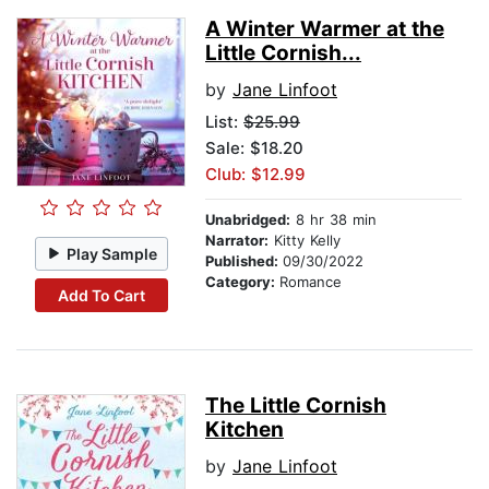
A Winter Warmer at the
Little Cornish...
by
Jane Linfoot
List:
$25.99
Sale: $18.20
Club: $12.99
Unabridged:
8 hr 38 min
Narrator:
Kitty Kelly
Play Sample
Published:
09/30/2022
Category:
Romance
Add To Cart
The Little Cornish
Kitchen
by
Jane Linfoot