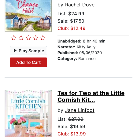
by
Rachel Dove
List:
$24.99
Sale: $17.50
Club: $12.49
Unabridged:
8 hr 40 min
Narrator:
Kitty Kelly
Play Sample
Published:
08/06/2020
Category:
Romance
Add To Cart
Tea for Two at the Little
Cornish Kit...
by
Jane Linfoot
List:
$27.99
Sale: $19.59
Club: $13.99