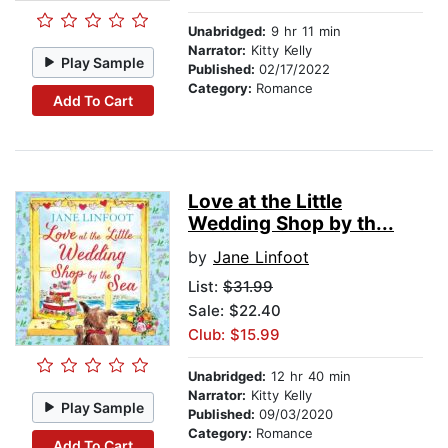
Unabridged:
9 hr 11 min
Narrator:
Kitty Kelly
Play Sample
Published:
02/17/2022
Category:
Romance
Add To Cart
Love at the Little
Wedding Shop by th...
by
Jane Linfoot
List:
$31.99
Sale: $22.40
Club: $15.99
Unabridged:
12 hr 40 min
Narrator:
Kitty Kelly
Play Sample
Published:
09/03/2020
Category:
Romance
Add To Cart