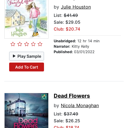
by
Julie Houston
List:
$41.49
Sale: $29.05
Club: $20.74
Unabridged:
12 hr 14 min
Narrator:
Kitty Kelly
Published:
03/01/2022
Play Sample
Add To Cart
Dead Flowers
by
Nicola Monaghan
List:
$37.49
Sale: $26.25
Club: $18.74