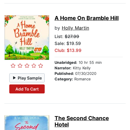
A Home On Bramble Hill
by
Holly Martin
List:
$27.99
Sale: $19.59
Club: $13.99
Unabridged:
10 hr 55 min
Narrator:
Kitty Kelly
Published:
07/30/2020
Play Sample
Category:
Romance
Add To Cart
The Second Chance
Hotel