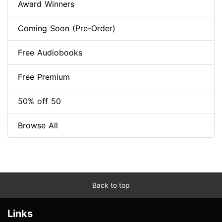
Award Winners
Coming Soon (Pre-Order)
Free Audiobooks
Free Premium
50% off 50
Browse All
Back to top
Links