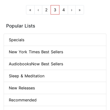
«
‹
2
3
4
›
»
Popular Lists
Specials
New York Times Best Sellers
AudiobooksNow Best Sellers
Sleep & Meditation
New Releases
Recommended