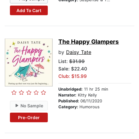
Add To Cart
The Happy Glampers
by
Daisy Tate
List:
$31.99
Sale: $22.40
Club: $15.99
Unabridged:
11 hr 25 min
Narrator:
Kitty Kelly
Published:
06/11/2020
No Sample
Category:
Humorous
Pre-Order