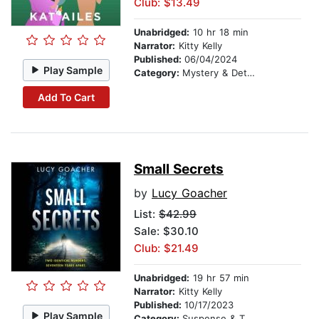
Club: $13.49
Unabridged:
10 hr 18 min
Narrator:
Kitty Kelly
Published:
06/04/2024
Play Sample
Category:
Mystery & Detective
Add To Cart
Small Secrets
by
Lucy Goacher
List:
$42.99
Sale: $30.10
Club: $21.49
Unabridged:
19 hr 57 min
Narrator:
Kitty Kelly
Published:
10/17/2023
Play Sample
Category:
Suspense & Thriller