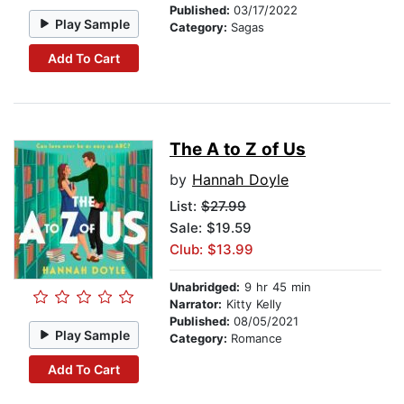
Published:
03/17/2022
Play Sample
Category:
Sagas
Add To Cart
The A to Z of Us
by
Hannah Doyle
List:
$27.99
Sale: $19.59
Club: $13.99
Unabridged:
9 hr 45 min
Narrator:
Kitty Kelly
Published:
08/05/2021
Play Sample
Category:
Romance
Add To Cart