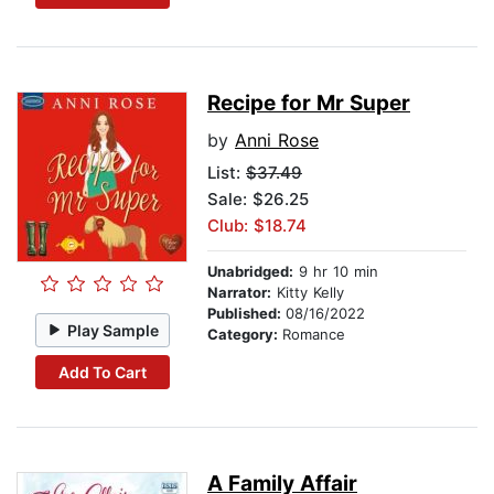
Recipe for Mr Super
by
Anni Rose
List:
$37.49
Sale: $26.25
Club: $18.74
Unabridged:
9 hr 10 min
Narrator:
Kitty Kelly
Published:
08/16/2022
Play Sample
Category:
Romance
Add To Cart
A Family Affair