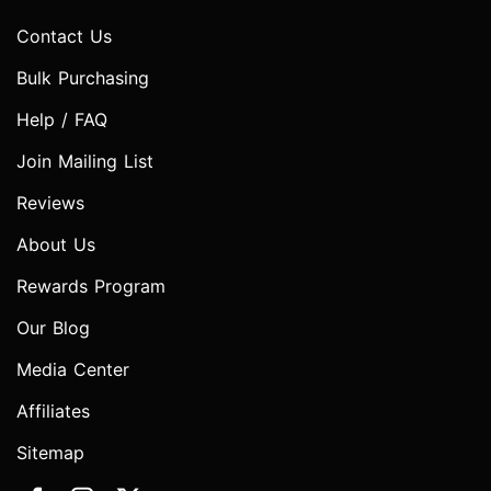
Contact Us
Bulk Purchasing
Help / FAQ
Join Mailing List
Reviews
About Us
Rewards Program
Our Blog
Media Center
Affiliates
Sitemap