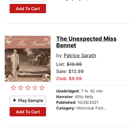
Add To Cart
The Unexpected Miss
Bennet
by
Patrice Sarath
List:
$19.99
Sale: $13.99
Club: $9.99
Unabridged:
7 hr 42 min
Narrator:
Kitty Kelly
Play Sample
Published:
10/26/2021
Category:
Historical Fiction
Add To Cart