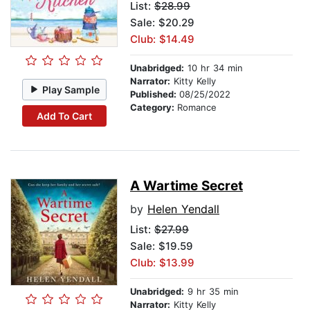
List:
$28.99
Sale: $20.29
Club: $14.49
Unabridged:
10 hr 34 min
Narrator:
Kitty Kelly
Play Sample
Published:
08/25/2022
Category:
Romance
Add To Cart
A Wartime Secret
by
Helen Yendall
List:
$27.99
Sale: $19.59
Club: $13.99
Unabridged:
9 hr 35 min
Narrator:
Kitty Kelly