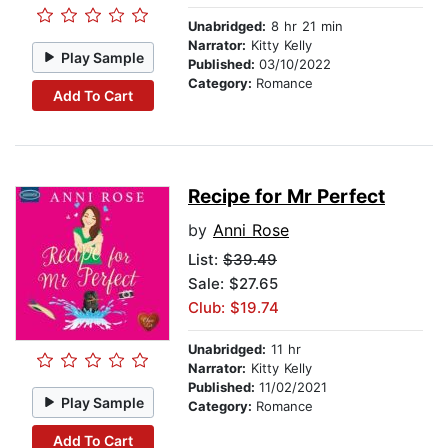
Unabridged:
8 hr 21 min
Narrator:
Kitty Kelly
Play Sample
Published:
03/10/2022
Category:
Romance
Add To Cart
Recipe for Mr Perfect
by
Anni Rose
List:
$39.49
Sale: $27.65
Club: $19.74
Unabridged:
11 hr
Narrator:
Kitty Kelly
Published:
11/02/2021
Play Sample
Category:
Romance
Add To Cart