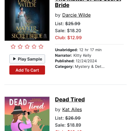
Bride
by
Darcie Wilde
List:
$25.99
Sale: $18.20
Club: $12.99
Unabridged:
12 hr 17 min
Narrator:
Kitty Kelly
Play Sample
Published:
12/24/2024
Category:
Mystery & Detective
Add To Cart
Dead Tired
by
Kat Ailes
List:
$26.99
Sale: $18.89