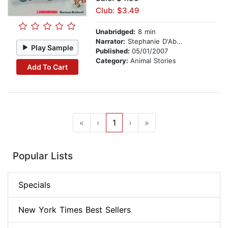
Club: $3.49
Unabridged:
8 min
Narrator:
Stephanie D'Abruzzo
Play Sample
Published:
05/01/2007
Category:
Animal Stories
Add To Cart
«
‹
1
›
»
Popular Lists
Specials
New York Times Best Sellers