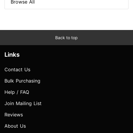
Browse All
Back to top
Links
Contact Us
Bulk Purchasing
Help / FAQ
Join Mailing List
Reviews
About Us