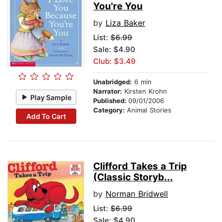
You're You
by
Liza Baker
List:
$6.99
Sale: $4.90
Club: $3.49
Unabridged:
6 min
Narrator:
Kirsten Krohn
Play Sample
Published:
09/01/2006
Category:
Animal Stories
Add To Cart
Clifford Takes a Trip
(Classic Storyb...
by
Norman Bridwell
List:
$6.99
Sale: $4.90