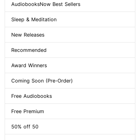
AudiobooksNow Best Sellers
Sleep & Meditation
New Releases
Recommended
Award Winners
Coming Soon (Pre-Order)
Free Audiobooks
Free Premium
50% off 50