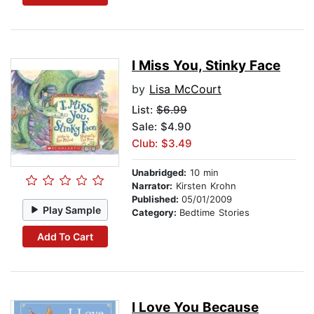
I Miss You, Stinky Face
by
Lisa McCourt
List:
$6.99
Sale: $4.90
Club: $3.49
Unabridged:
10 min
Narrator:
Kirsten Krohn
Published:
05/01/2009
Play Sample
Category:
Bedtime Stories
Add To Cart
I Love You Because