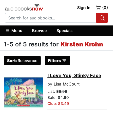
Sign In
(0)
Menu
Browse
Specials
1-5 of 5 results for
Kirsten Krohn
Sort:
Relevance
Filters
I Love You, Stinky Face
by
Lisa McCourt
List:
$6.99
Sale: $4.90
Club: $3.49