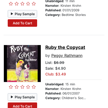
Unabridged:
11 min
Narrator:
Kirsten Krohn
Published:
01/01/2009
Play Sample
Category:
Bedtime Stories
Add To Cart
Ruby the Copycat
by
Peggy Rathmann
List:
$6.99
Sale: $4.90
Club: $3.49
Unabridged:
15 min
Narrator:
Kirsten Krohn
Published:
06/01/2007
Play Sample
Category:
Children's Social Themes
Add To Cart