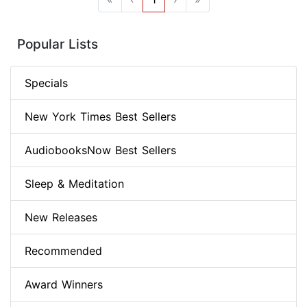
Popular Lists
Specials
New York Times Best Sellers
AudiobooksNow Best Sellers
Sleep & Meditation
New Releases
Recommended
Award Winners