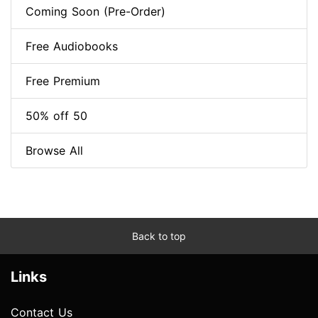
Coming Soon (Pre-Order)
Free Audiobooks
Free Premium
50% off 50
Browse All
Back to top
Links
Contact Us