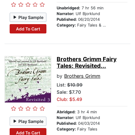
Unabridged:
7 hr 56 min
Narrator:
Ulf Bjorklund
Play Sample
Published:
06/20/2014
Category:
Fairy Tales & Legends
Add To Cart
Brothers Grimm Fairy
Tales: Revisited...
by
Brothers Grimm
List:
$10.99
Sale: $7.70
Club: $5.49
Abridged:
3 hr 4 min
Narrator:
Ulf Bjorklund
Play Sample
Published:
04/03/2014
Category:
Fairy Tales
Add To Cart