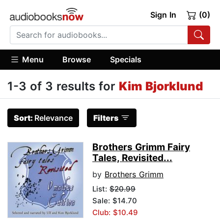
Sign In
(0)
Menu
Browse
Specials
1-3 of 3 results for
Kim Bjorklund
Sort:
Relevance
Filters
Brothers Grimm Fairy
Tales, Revisited...
by
Brothers Grimm
List:
$20.99
Sale: $14.70
Club: $10.49