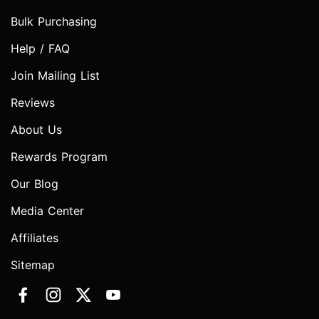
Bulk Purchasing
Help / FAQ
Join Mailing List
Reviews
About Us
Rewards Program
Our Blog
Media Center
Affiliates
Sitemap