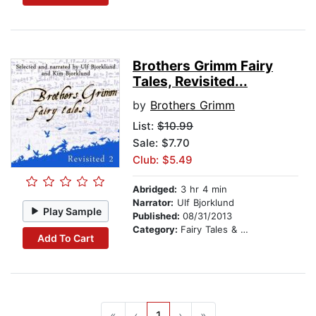
Brothers Grimm Fairy
Tales, Revisited...
by
Brothers Grimm
List:
$10.99
Sale: $7.70
Club: $5.49
Abridged:
3 hr 4 min
Narrator:
Ulf Bjorklund
Play Sample
Published:
08/31/2013
Category:
Fairy Tales & Legends
Add To Cart
«
‹
1
›
»