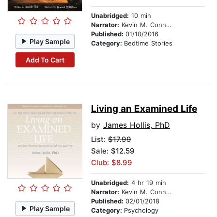
Unabridged:
10 min
Narrator:
Kevin M. Connolly
Published:
01/10/2016
Play Sample
Category:
Bedtime Stories
Add To Cart
Living an Examined Life
by
James Hollis, PhD
List:
$17.99
Sale: $12.59
Club: $8.99
Unabridged:
4 hr 19 min
Narrator:
Kevin M. Connolly
Published:
02/01/2018
Play Sample
Category:
Psychology