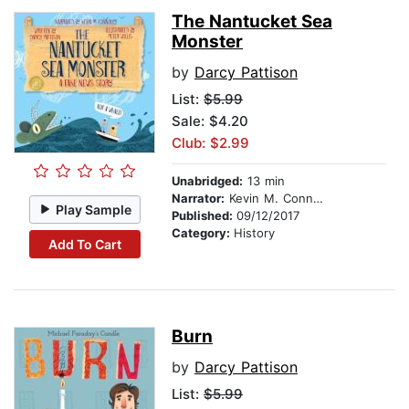
The Nantucket Sea
Monster
by
Darcy Pattison
List:
$5.99
Sale: $4.20
Club: $2.99
Unabridged:
13 min
Narrator:
Kevin M. Connolly
Play Sample
Published:
09/12/2017
Category:
History
Add To Cart
Burn
by
Darcy Pattison
List:
$5.99