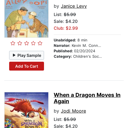
by
Janice Levy
List:
$5.99
Sale: $4.20
Club: $2.99
Unabridged:
8 min
Narrator:
Kevin M. Connolly
Published:
02/20/2024
Play Sample
Category:
Children's Social Themes
Add To Cart
When a Dragon Moves In
Again
by
Jodi Moore
List:
$5.99
Sale: $4.20