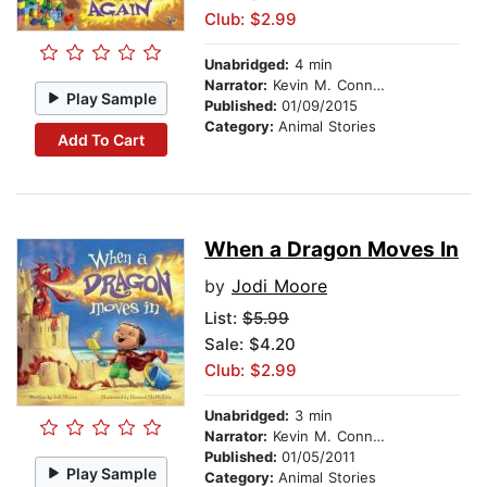
Club: $2.99
Unabridged:
4 min
Narrator:
Kevin M. Connolly
Play Sample
Published:
01/09/2015
Category:
Animal Stories
Add To Cart
When a Dragon Moves In
by
Jodi Moore
List:
$5.99
Sale: $4.20
Club: $2.99
Unabridged:
3 min
Narrator:
Kevin M. Connolly
Published:
01/05/2011
Play Sample
Category:
Animal Stories