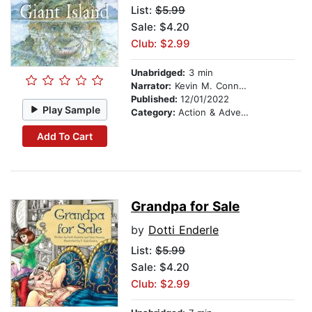
List:
$5.99
Sale: $4.20
Club: $2.99
Unabridged:
3 min
Narrator:
Kevin M. Connolly
Published:
12/01/2022
Play Sample
Category:
Action & Adventure Stories
Add To Cart
Grandpa for Sale
by
Dotti Enderle
List:
$5.99
Sale: $4.20
Club: $2.99