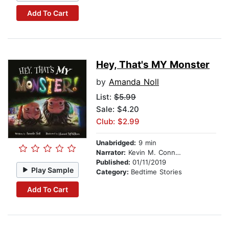
Add To Cart
Hey, That's MY Monster
by
Amanda Noll
List:
$5.99
Sale: $4.20
Club: $2.99
Unabridged:
9 min
Narrator:
Kevin M. Connolly
Published:
01/11/2019
Play Sample
Category:
Bedtime Stories
Add To Cart