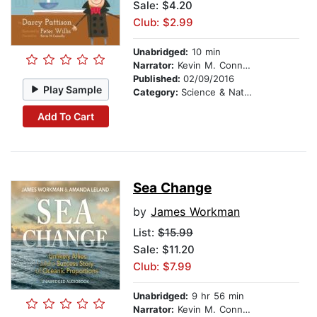
Sale: $4.20
Club: $2.99
Unabridged:
10 min
Narrator:
Kevin M. Connolly
Published:
02/09/2016
Play Sample
Category:
Science & Nature
Add To Cart
Sea Change
by
James Workman
List:
$15.99
Sale: $11.20
Club: $7.99
Unabridged:
9 hr 56 min
Narrator:
Kevin M. Connolly