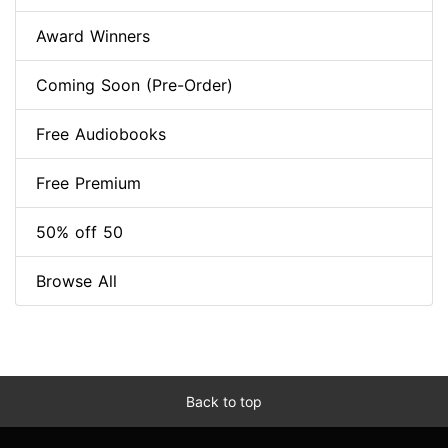
Award Winners
Coming Soon (Pre-Order)
Free Audiobooks
Free Premium
50% off 50
Browse All
Back to top