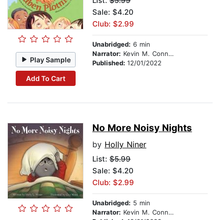
List:
$5.99
Sale: $4.20
Club: $2.99
Unabridged:
6 min
Narrator:
Kevin M. Connolly
Play Sample
Published:
12/01/2022
Add To Cart
No More Noisy Nights
by
Holly Niner
List:
$5.99
Sale: $4.20
Club: $2.99
Unabridged:
5 min
Narrator:
Kevin M. Connolly