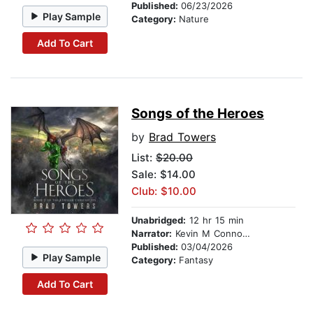
Published:
06/23/2026
Play Sample
Category:
Nature
Add To Cart
Songs of the Heroes
by
Brad Towers
List:
$20.00
Sale: $14.00
Club: $10.00
Unabridged:
12 hr 15 min
Narrator:
Kevin M Connolly
Published:
03/04/2026
Play Sample
Category:
Fantasy
Add To Cart