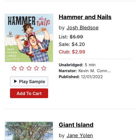
Hammer and Nails
by
Josh Bledsoe
List:
$5.99
Sale: $4.20
Club: $2.99
Unabridged:
5 min
Narrator:
Kevin M. Connolly
Published:
12/01/2022
Play Sample
Add To Cart
Giant Island
by
Jane Yolen