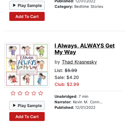
Published:
12/01/2022
Play Sample
Category:
Bedtime Stories
Add To Cart
I Always, ALWAYS Get
My Way
by
Thad Krasnesky
List:
$5.99
Sale: $4.20
Club: $2.99
Unabridged:
7 min
Narrator:
Kevin M. Connolly
Play Sample
Published:
12/01/2022
Add To Cart