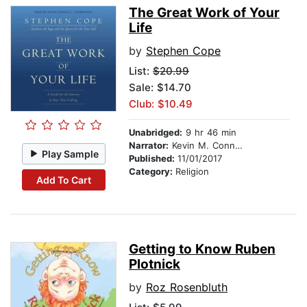
The Great Work of Your
Life
by
Stephen Cope
List:
$20.99
Sale: $14.70
Club: $10.49
Unabridged:
9 hr 46 min
Narrator:
Kevin M. Connolly
Play Sample
Published:
11/01/2017
Category:
Religion
Add To Cart
Getting to Know Ruben
Plotnick
by
Roz Rosenbluth