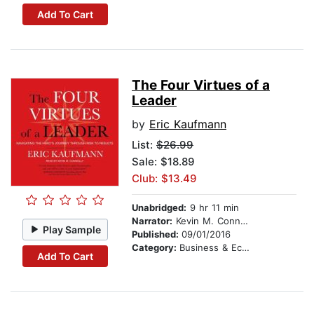
Add To Cart
The Four Virtues of a
Leader
by
Eric Kaufmann
List:
$26.99
Sale: $18.89
Club: $13.49
Unabridged:
9 hr 11 min
Narrator:
Kevin M. Connolly
Play Sample
Published:
09/01/2016
Category:
Business & Economics
Add To Cart