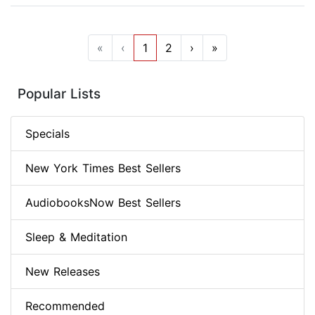
«
‹
1
2
›
»
Popular Lists
Specials
New York Times Best Sellers
AudiobooksNow Best Sellers
Sleep & Meditation
New Releases
Recommended