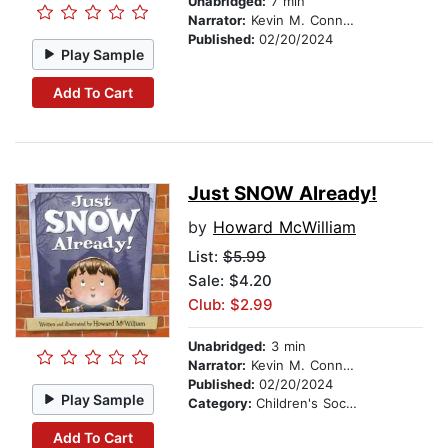
Unabridged:
7 min
Narrator:
Kevin M. Connolly
Published:
02/20/2024
Play Sample
Add To Cart
Just SNOW Already!
by
Howard McWilliam
List:
$5.99
Sale: $4.20
Club: $2.99
Unabridged:
3 min
Narrator:
Kevin M. Connolly
Published:
02/20/2024
Play Sample
Category:
Children's Social Themes
Add To Cart