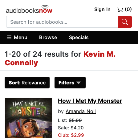
Sign In
(0)
Menu
Browse
Specials
1-20 of 24 results for
Kevin M.
Connolly
Sort:
Relevance
Filters
How I Met My Monster
by
Amanda Noll
List:
$5.99
Sale: $4.20
Club: $2.99