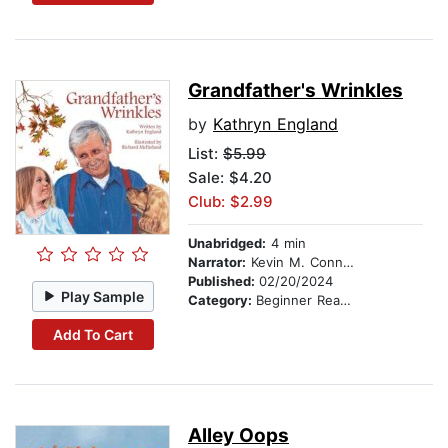
Grandfather's Wrinkles
by
Kathryn England
List:
$5.99
Sale: $4.20
Club: $2.99
Unabridged:
4 min
Narrator:
Kevin M. Connolly
Published:
02/20/2024
Play Sample
Category:
Beginner Readers
Add To Cart
Alley Oops