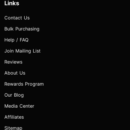
Links
Contact Us
Bulk Purchasing
Help / FAQ
Join Mailing List
Reviews
About Us
Rewards Program
Our Blog
Media Center
Affiliates
Sitemap