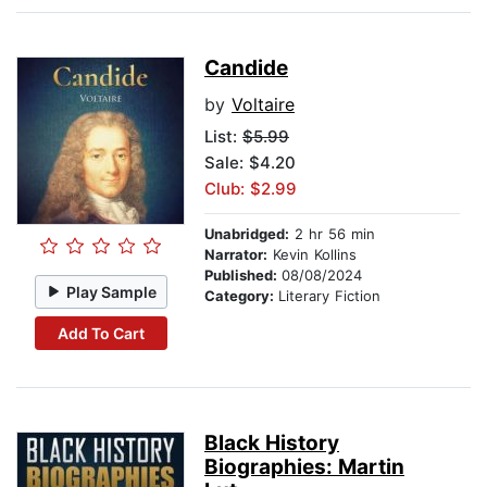
Candide
by
Voltaire
List:
$5.99
Sale: $4.20
Club: $2.99
Unabridged:
2 hr 56 min
Narrator:
Kevin Kollins
Published:
08/08/2024
Play Sample
Category:
Literary Fiction
Add To Cart
Black History
Biographies: Martin