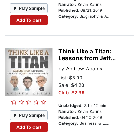
Narrator:
Kevin Kollins
Play Sample
Published:
08/21/2019
Category:
Biography & Autobiography
Add To Cart
Think Like a Titan:
Lessons from Jeff...
by
Andrew Adams
List:
$5.99
Sale: $4.20
Club: $2.99
Unabridged:
3 hr 12 min
Narrator:
Kevin Kollins
Play Sample
Published:
04/10/2019
Category:
Business & Economics
Add To Cart