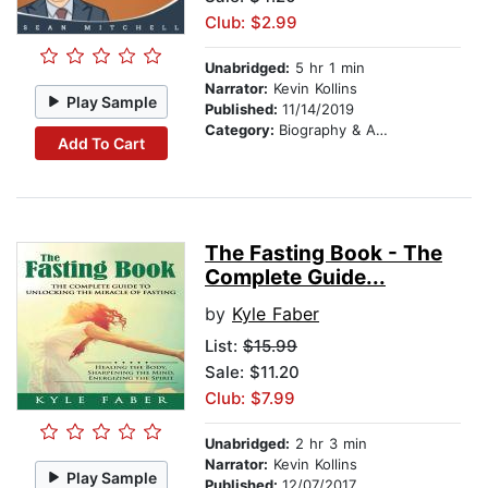
Club: $2.99
Unabridged:
5 hr 1 min
Narrator:
Kevin Kollins
Play Sample
Published:
11/14/2019
Category:
Biography & Autobiography
Add To Cart
The Fasting Book - The
Complete Guide...
by
Kyle Faber
List:
$15.99
Sale: $11.20
Club: $7.99
Unabridged:
2 hr 3 min
Narrator:
Kevin Kollins
Play Sample
Published:
12/07/2017