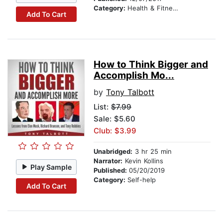
Category:
Health & Fitness
Add To Cart
How to Think Bigger and
Accomplish Mo...
by
Tony Talbott
List:
$7.99
Sale: $5.60
Club: $3.99
Unabridged:
3 hr 25 min
Narrator:
Kevin Kollins
Play Sample
Published:
05/20/2019
Category:
Self-help
Add To Cart