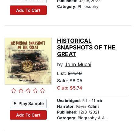
Published:
02/18/2022
Category:
Philosophy
Add To Cart
HISTORICAL
SNAPSHOTS OF THE
GREAT
by
John Mucai
List:
$11.49
Sale: $8.05
Club: $5.74
Unabridged:
5 hr 11 min
Play Sample
Narrator:
Kevin Kollins
Published:
12/31/2021
Add To Cart
Category:
Biography & Autobiography