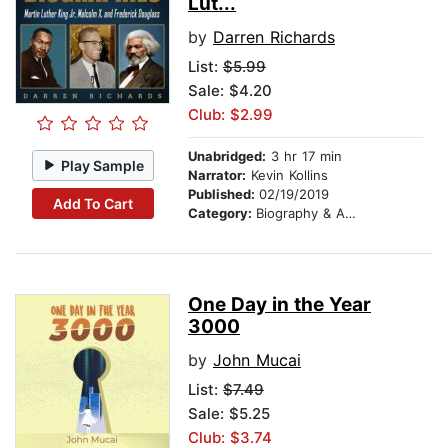
Lut...
by
Darren Richards
List:
$5.99
Sale: $4.20
Club: $2.99
Unabridged:
3 hr 17 min
Play Sample
Narrator:
Kevin Kollins
Published:
02/19/2019
Add To Cart
Category:
Biography & Autobiography
One Day in the Year
3000
by
John Mucai
List:
$7.49
Sale: $5.25
Club: $3.74