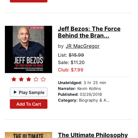
Jeff Bezos: The Force
Behind the Bran...
by
JR MacGregor
List:
$15.99
Sale: $11.20
Club: $7.99
Unabridged:
3 hr 25 min
Narrator:
Kevin Kollins
Play Sample
Published:
03/26/2018
Category:
Biography & Autobiography
Add To Cart
The Ultimate Philosophy