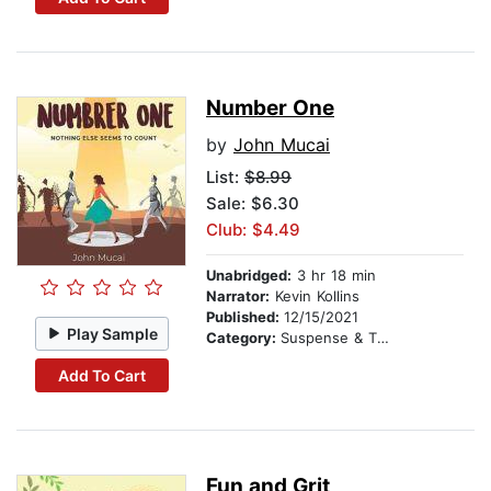
Number One
by
John Mucai
List:
$8.99
Sale: $6.30
Club: $4.49
Unabridged:
3 hr 18 min
Narrator:
Kevin Kollins
Published:
12/15/2021
Play Sample
Category:
Suspense & Thriller
Add To Cart
Fun and Grit