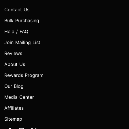
Contact Us
Bulk Purchasing
Help / FAQ
Join Mailing List
Reviews
About Us
Rewards Program
Our Blog
Media Center
Affiliates
Sitemap