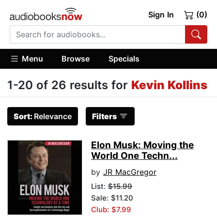
Sign In
(0)
Menu
Browse
Specials
1-20 of 26 results for
Kevin Kollins
Sort:
Relevance
Filters
Elon Musk: Moving the
World One Techn...
by
JR MacGregor
List:
$15.99
Sale: $11.20
Club: $7.99