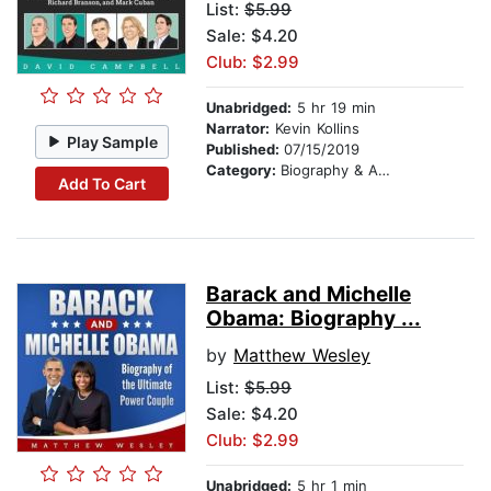
List:
$5.99
Sale: $4.20
Club: $2.99
Unabridged:
5 hr 19 min
Narrator:
Kevin Kollins
Play Sample
Published:
07/15/2019
Category:
Biography & Autobiography
Add To Cart
Barack and Michelle
Obama: Biography ...
by
Matthew Wesley
List:
$5.99
Sale: $4.20
Club: $2.99
Unabridged:
5 hr 1 min