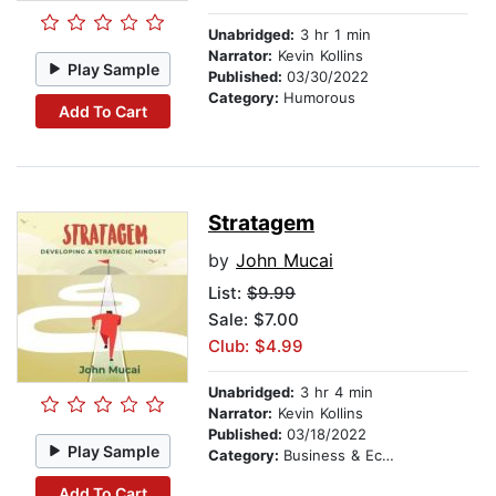
Unabridged:
3 hr 1 min
Narrator:
Kevin Kollins
Play Sample
Published:
03/30/2022
Category:
Humorous
Add To Cart
Stratagem
by
John Mucai
List:
$9.99
Sale: $7.00
Club: $4.99
Unabridged:
3 hr 4 min
Narrator:
Kevin Kollins
Published:
03/18/2022
Play Sample
Category:
Business & Economics
Add To Cart