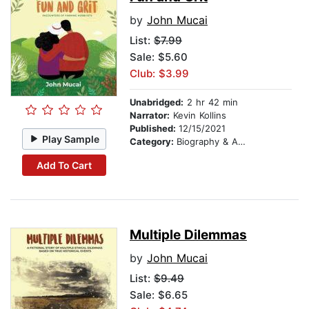
by
John Mucai
List:
$7.99
Sale: $5.60
Club: $3.99
Unabridged:
2 hr 42 min
Narrator:
Kevin Kollins
Published:
12/15/2021
Play Sample
Category:
Biography & Autobiography
Add To Cart
Multiple Dilemmas
by
John Mucai
List:
$9.49
Sale: $6.65