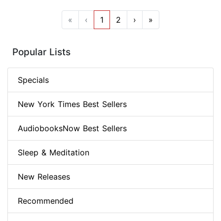
«
‹
1
2
›
»
Popular Lists
Specials
New York Times Best Sellers
AudiobooksNow Best Sellers
Sleep & Meditation
New Releases
Recommended