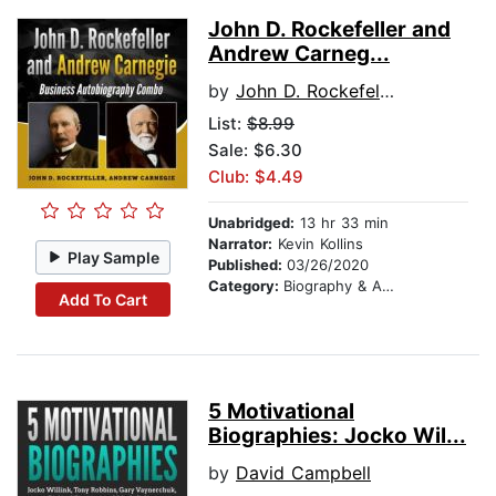
John D. Rockefeller and
Andrew Carneg...
by
John D. Rockefeller
List:
$8.99
Sale: $6.30
Club: $4.49
Unabridged:
13 hr 33 min
Narrator:
Kevin Kollins
Play Sample
Published:
03/26/2020
Category:
Biography & Autobiography
Add To Cart
5 Motivational
Biographies: Jocko Wil...
by
David Campbell