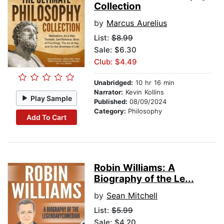
Collection
by
Marcus Aurelius
List:
$8.99
Sale: $6.30
Club: $4.49
Unabridged:
10 hr 16 min
Narrator:
Kevin Kollins
Play Sample
Published:
08/09/2024
Category:
Philosophy
Add To Cart
Robin Williams: A
Biography of the Le...
by
Sean Mitchell
List:
$5.99
Sale: $4.20