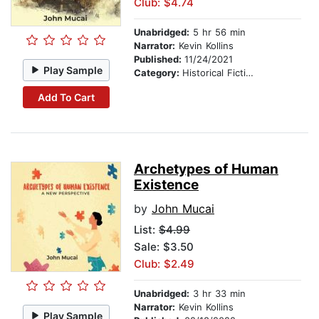
Club: $4.74
Unabridged:
5 hr 56 min
Narrator:
Kevin Kollins
Published:
11/24/2021
Play Sample
Category:
Historical Fiction
Add To Cart
Archetypes of Human
Existence
by
John Mucai
List:
$4.99
Sale: $3.50
Club: $2.49
Unabridged:
3 hr 33 min
Narrator:
Kevin Kollins
Play Sample