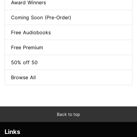
Award Winners
Coming Soon (Pre-Order)
Free Audiobooks
Free Premium
50% off 50
Browse All
Back to top
Links