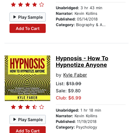
Unabridged:
3 hr 43 min
Narrator:
Kevin Kollins
Play Sample
Published:
05/14/2018
Category:
Biography & Autobiography
Add To Cart
Hypnosis - How To
Hypnotize Anyone
by
Kyle Faber
List:
$13.99
Sale: $9.80
Club: $6.99
Unabridged:
1 hr 18 min
Narrator:
Kevin Kollins
Play Sample
Published:
11/19/2018
Category:
Psychology
Add To Cart