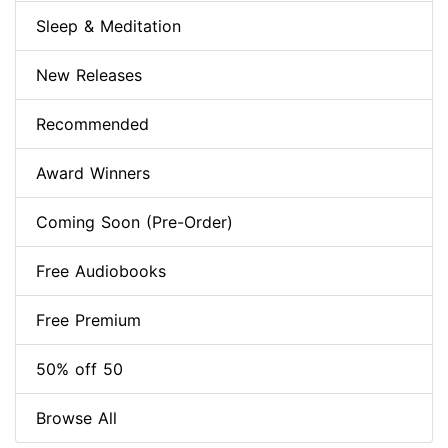
Sleep & Meditation
New Releases
Recommended
Award Winners
Coming Soon (Pre-Order)
Free Audiobooks
Free Premium
50% off 50
Browse All