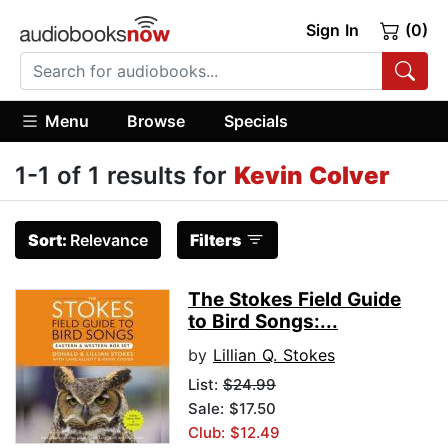
Sign In
(0)
Menu
Browse
Specials
1-1 of 1 results for
Kevin Colver
Sort:
Relevance
Filters
The Stokes Field Guide
to Bird Songs:...
by
Lillian Q. Stokes
List:
$24.99
Sale: $17.50
Club: $12.49