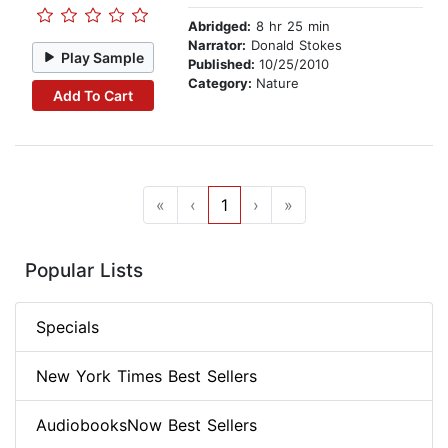
Abridged:
8 hr 25 min
Narrator:
Donald Stokes
Play Sample
Published:
10/25/2010
Category:
Nature
Add To Cart
«
‹
1
›
»
Popular Lists
Specials
New York Times Best Sellers
AudiobooksNow Best Sellers