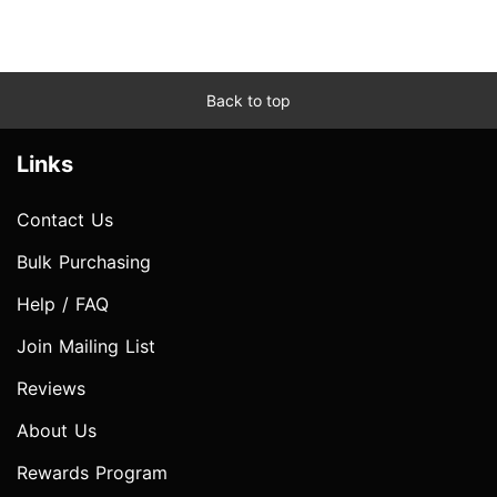
Back to top
Links
Contact Us
Bulk Purchasing
Help / FAQ
Join Mailing List
Reviews
About Us
Rewards Program