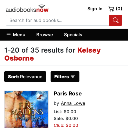
Sign In
(0)
Menu
Browse
Specials
1-20 of 35 results for
Kelsey
Osborne
Sort:
Relevance
Filters
Paris Rose
by
Anna Lowe
List:
$0.00
Sale: $0.00
Club: $0.00