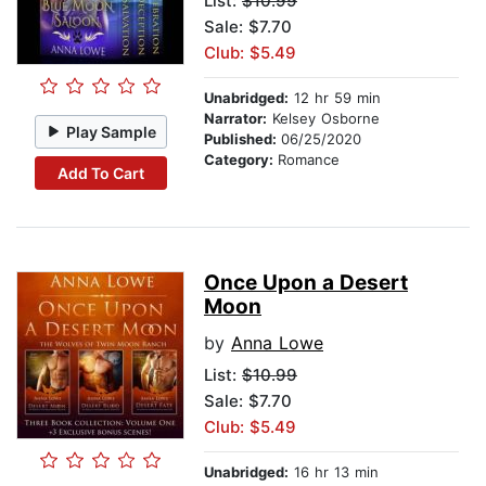
List:
$10.99
Sale: $7.70
Club: $5.49
Unabridged:
12 hr 59 min
Narrator:
Kelsey Osborne
Play Sample
Published:
06/25/2020
Category:
Romance
Add To Cart
Once Upon a Desert
Moon
by
Anna Lowe
List:
$10.99
Sale: $7.70
Club: $5.49
Unabridged:
16 hr 13 min