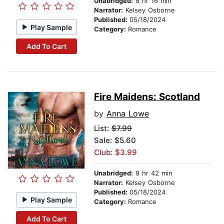
Unabridged:
8 hr 16 min
Narrator:
Kelsey Osborne
Published:
05/18/2024
Play Sample
Category:
Romance
Add To Cart
Fire Maidens: Scotland
by
Anna Lowe
List:
$7.99
Sale: $5.60
Club: $3.99
Unabridged:
9 hr 42 min
Narrator:
Kelsey Osborne
Published:
05/18/2024
Play Sample
Category:
Romance
Add To Cart