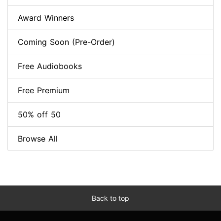
Award Winners
Coming Soon (Pre-Order)
Free Audiobooks
Free Premium
50% off 50
Browse All
Back to top