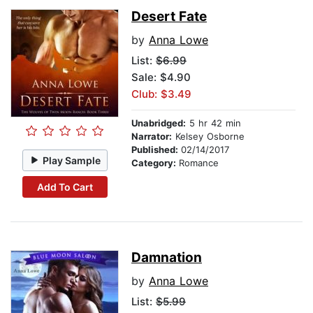
Desert Fate
by
Anna Lowe
List:
$6.99
Sale: $4.90
Club: $3.49
Unabridged:
5 hr 42 min
Narrator:
Kelsey Osborne
Published:
02/14/2017
Play Sample
Category:
Romance
Add To Cart
Damnation
by
Anna Lowe
List:
$5.99