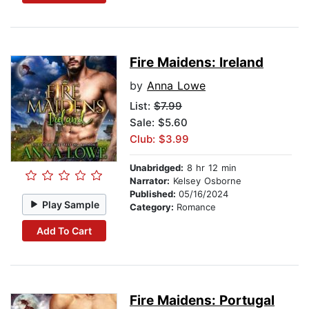
Fire Maidens: Ireland
by
Anna Lowe
List:
$7.99
Sale: $5.60
Club: $3.99
Unabridged:
8 hr 12 min
Narrator:
Kelsey Osborne
Published:
05/16/2024
Play Sample
Category:
Romance
Add To Cart
Fire Maidens: Portugal