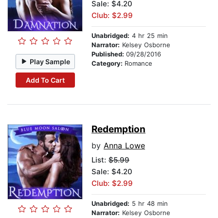
Sale: $4.20
Club: $2.99
Unabridged:
4 hr 25 min
Narrator:
Kelsey Osborne
Published:
09/28/2016
Play Sample
Category:
Romance
Add To Cart
Redemption
by
Anna Lowe
List:
$5.99
Sale: $4.20
Club: $2.99
Unabridged:
5 hr 48 min
Narrator:
Kelsey Osborne