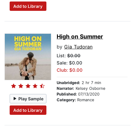
Add to Library
High on Summer
by
Gia Tudoran
List:
$0.00
Sale: $0.00
Club: $0.00
Unabridged:
2 hr 7 min
Narrator:
Kelsey Osborne
Published:
07/13/2020
Play Sample
Category:
Romance
Add to Library