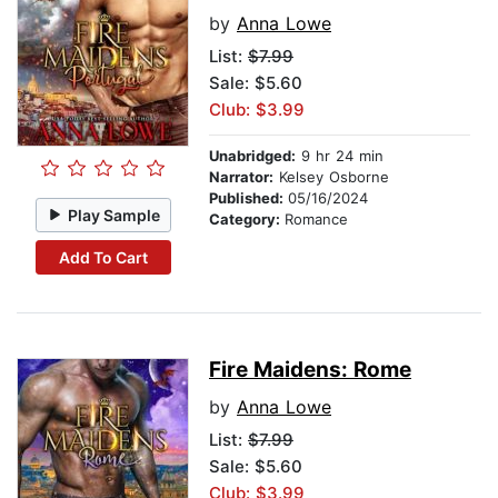
by
Anna Lowe
List:
$7.99
Sale: $5.60
Club: $3.99
Unabridged:
9 hr 24 min
Narrator:
Kelsey Osborne
Published:
05/16/2024
Play Sample
Category:
Romance
Add To Cart
Fire Maidens: Rome
by
Anna Lowe
List:
$7.99
Sale: $5.60
Club: $3.99