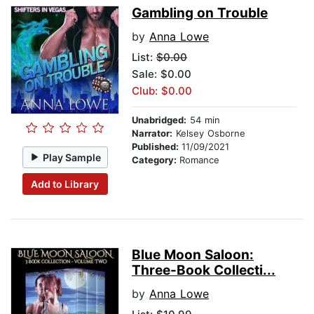
Gambling on Trouble
by
Anna Lowe
List:
$0.00
Sale: $0.00
Club: $0.00
Unabridged:
54 min
Narrator:
Kelsey Osborne
Published:
11/09/2021
Play Sample
Category:
Romance
Add to Library
Blue Moon Saloon:
Three-Book Collecti...
by
Anna Lowe