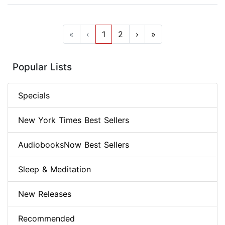
«
‹
1
2
›
»
Popular Lists
Specials
New York Times Best Sellers
AudiobooksNow Best Sellers
Sleep & Meditation
New Releases
Recommended