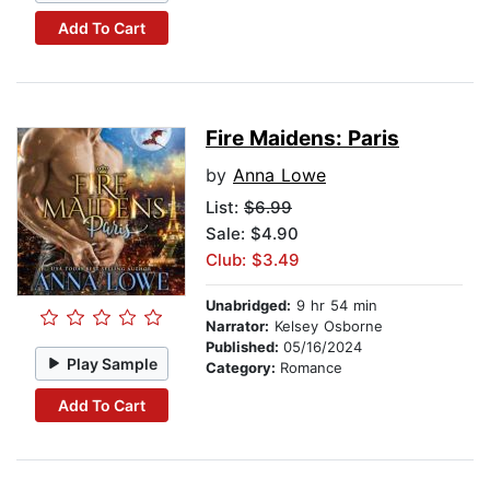
Add To Cart
Fire Maidens: Paris
by
Anna Lowe
List:
$6.99
Sale: $4.90
Club: $3.49
Unabridged:
9 hr 54 min
Narrator:
Kelsey Osborne
Published:
05/16/2024
Play Sample
Category:
Romance
Add To Cart