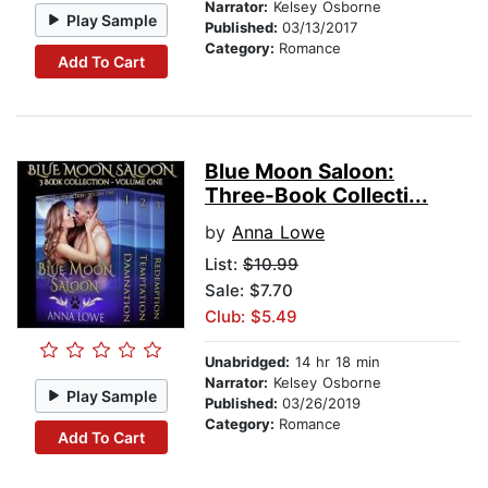
Narrator:
Kelsey Osborne
Play Sample
Published:
03/13/2017
Category:
Romance
Add To Cart
Blue Moon Saloon:
Three-Book Collecti...
by
Anna Lowe
List:
$10.99
Sale: $7.70
Club: $5.49
Unabridged:
14 hr 18 min
Narrator:
Kelsey Osborne
Play Sample
Published:
03/26/2019
Category:
Romance
Add To Cart