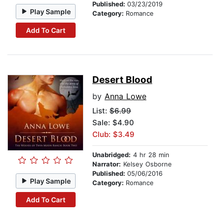
Published:
03/23/2019
Play Sample
Category:
Romance
Add To Cart
Desert Blood
by
Anna Lowe
List:
$6.99
Sale: $4.90
Club: $3.49
Unabridged:
4 hr 28 min
Narrator:
Kelsey Osborne
Published:
05/06/2016
Play Sample
Category:
Romance
Add To Cart