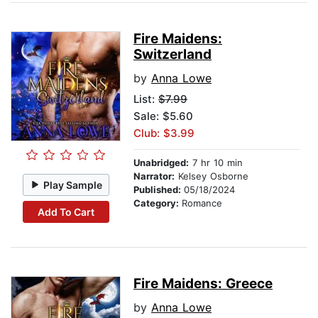
Fire Maidens:
Switzerland
by
Anna Lowe
List:
$7.99
Sale: $5.60
Club: $3.99
Unabridged:
7 hr 10 min
Narrator:
Kelsey Osborne
Play Sample
Published:
05/18/2024
Category:
Romance
Add To Cart
Fire Maidens: Greece
by
Anna Lowe