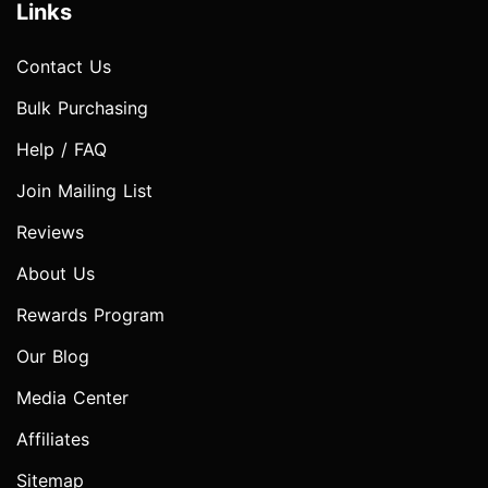
Links
Contact Us
Bulk Purchasing
Help / FAQ
Join Mailing List
Reviews
About Us
Rewards Program
Our Blog
Media Center
Affiliates
Sitemap