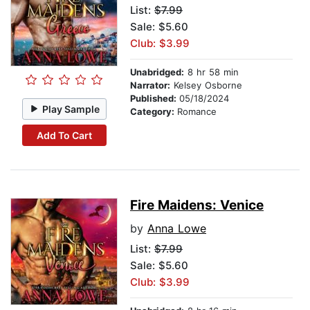
List:
$7.99
Sale: $5.60
Club: $3.99
Unabridged:
8 hr 58 min
Narrator:
Kelsey Osborne
Published:
05/18/2024
Play Sample
Category:
Romance
Add To Cart
Fire Maidens: Venice
by
Anna Lowe
List:
$7.99
Sale: $5.60
Club: $3.99