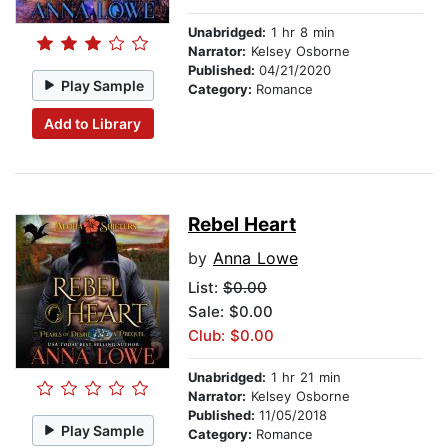
Unabridged:
1 hr 8 min
Narrator:
Kelsey Osborne
Published:
04/21/2020
Play Sample
Category:
Romance
Add to Library
Rebel Heart
by
Anna Lowe
List:
$0.00
Sale: $0.00
Club: $0.00
Unabridged:
1 hr 21 min
Narrator:
Kelsey Osborne
Published:
11/05/2018
Play Sample
Category:
Romance