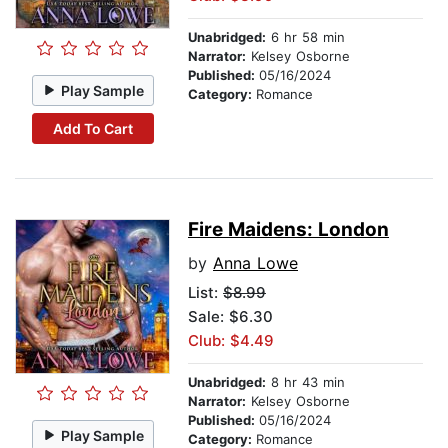
Unabridged:
6 hr 58 min
Narrator:
Kelsey Osborne
Published:
05/16/2024
Play Sample
Category:
Romance
Add To Cart
Fire Maidens: London
by
Anna Lowe
List:
$8.99
Sale: $6.30
Club: $4.49
Unabridged:
8 hr 43 min
Narrator:
Kelsey Osborne
Published:
05/16/2024
Play Sample
Category:
Romance