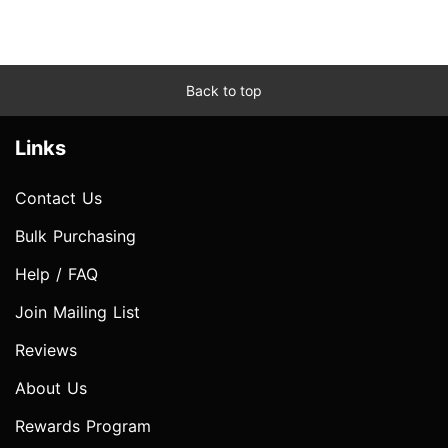
Back to top
Links
Contact Us
Bulk Purchasing
Help / FAQ
Join Mailing List
Reviews
About Us
Rewards Program