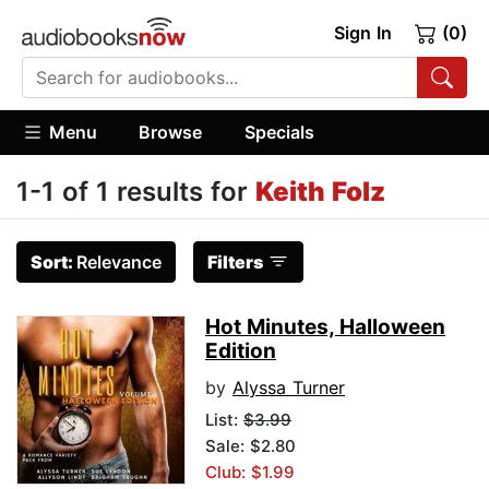
Sign In
(0)
Menu
Browse
Specials
1-1 of 1 results for
Keith Folz
Sort:
Relevance
Filters
Hot Minutes, Halloween
Edition
by
Alyssa Turner
List:
$3.99
Sale: $2.80
Club: $1.99