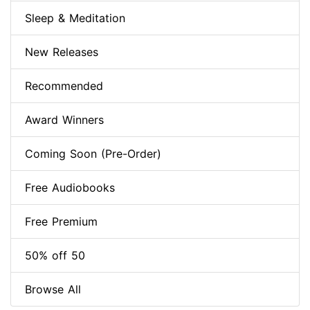
Sleep & Meditation
New Releases
Recommended
Award Winners
Coming Soon (Pre-Order)
Free Audiobooks
Free Premium
50% off 50
Browse All