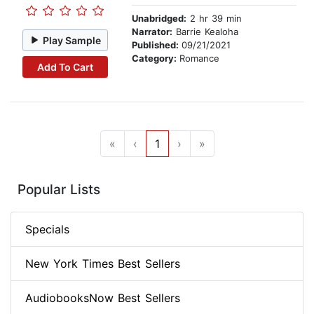
Unabridged:
2 hr 39 min
Narrator:
Barrie Kealoha
Play Sample
Published:
09/21/2021
Category:
Romance
Add To Cart
«
‹
1
›
»
Popular Lists
Specials
New York Times Best Sellers
AudiobooksNow Best Sellers