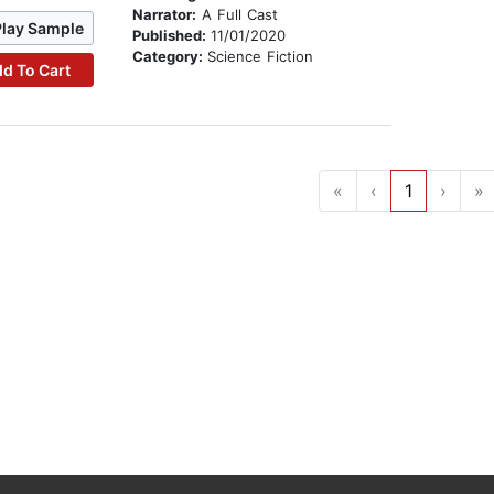
Narrator:
A Full Cast
Play Sample
Published:
11/01/2020
Category:
Science Fiction
d To Cart
«
‹
1
›
»