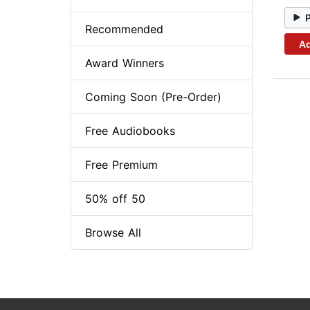
Recommended
Ad
Award Winners
Coming Soon (Pre-Order)
Free Audiobooks
Free Premium
50% off 50
Browse All