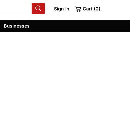
Sign In
Cart (0)
Businesses