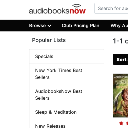
Browse
Club Pricing Plan
Why Au
Popular Lists
1-1 
Specials
Sort
New York Times Best
Sellers
AudiobooksNow Best
Sellers
Sleep & Meditation
New Releases