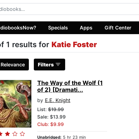
diobooksNow?
Specials
Apps
Gift Center
of 1 results for
Katie Foster
:
Relevance
Filters
The Way of the Wolf (1
of 2) [Dramati...
by
E.E. Knight
List:
$19.99
Sale: $13.99
Club: $9.99
Unabridged:
5 hr 23 min