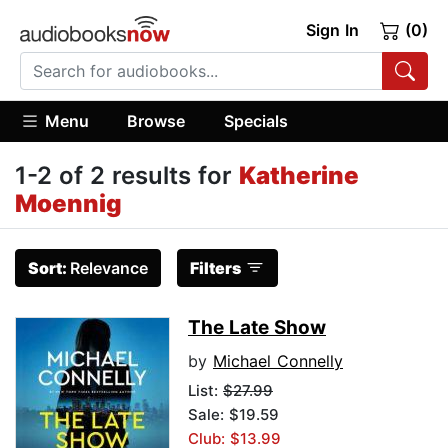
Sign In
(0)
Menu
Browse
Specials
1-2 of 2 results for
Katherine
Moennig
Sort:
Relevance
Filters
The Late Show
by
Michael Connelly
List:
$27.99
Sale: $19.59
Club: $13.99