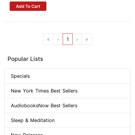
Add To Cart
«
‹
1
›
»
Popular Lists
Specials
New York Times Best Sellers
AudiobooksNow Best Sellers
Sleep & Meditation