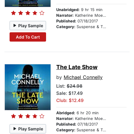
Unabridged:
9 hr 15 min
Narrator:
Katherine Moennig
Published:
07/18/2017
Play Sample
Category:
Suspense & Thriller
Add To Cart
The Late Show
by
Michael Connelly
List:
$24.98
Sale: $17.49
Club: $12.49
Abridged:
6 hr 20 min
Narrator:
Katherine Moennig
Published:
07/18/2017
Play Sample
Category:
Suspense & Thriller