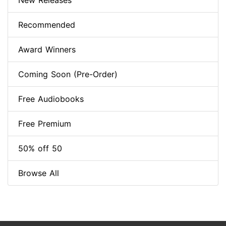
New Releases
Recommended
Award Winners
Coming Soon (Pre-Order)
Free Audiobooks
Free Premium
50% off 50
Browse All