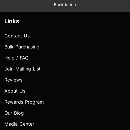
Back to top
Links
Contact Us
Bulk Purchasing
Help / FAQ
Join Mailing List
Reviews
About Us
Rewards Program
Our Blog
Media Center