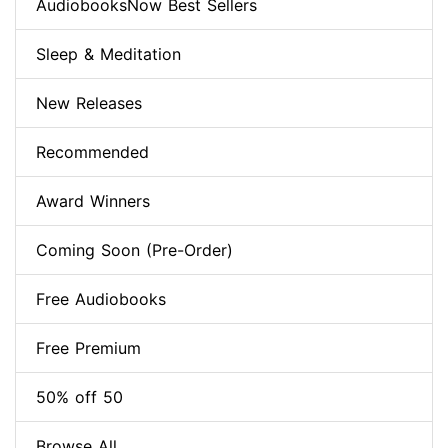
AudiobooksNow Best Sellers
Sleep & Meditation
New Releases
Recommended
Award Winners
Coming Soon (Pre-Order)
Free Audiobooks
Free Premium
50% off 50
Browse All