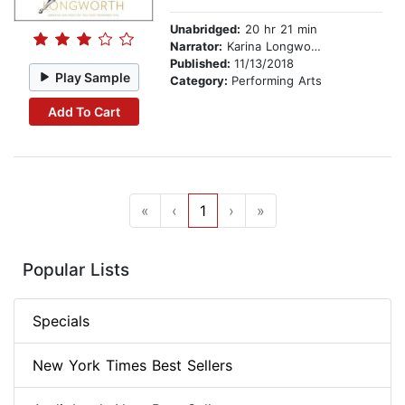
Unabridged:
20 hr 21 min
Narrator:
Karina Longworth
Published:
11/13/2018
Play Sample
Category:
Performing Arts
Add To Cart
«
‹
1
›
»
Popular Lists
Specials
New York Times Best Sellers