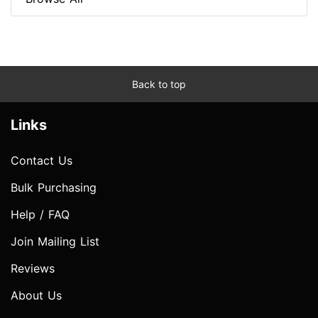
Back to top
Links
Contact Us
Bulk Purchasing
Help / FAQ
Join Mailing List
Reviews
About Us