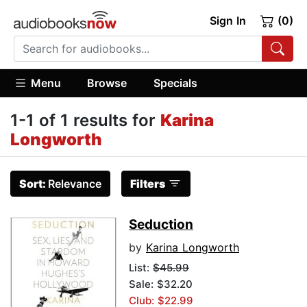
Sign In
(0)
Menu
Browse
Specials
1-1 of 1 results for
Karina
Longworth
Sort:
Relevance
Filters
Seduction
by
Karina Longworth
List:
$45.99
Sale: $32.20
Club: $22.99