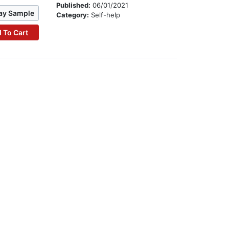
Published:
06/01/2021
ay Sample
Category:
Self-help
 To Cart