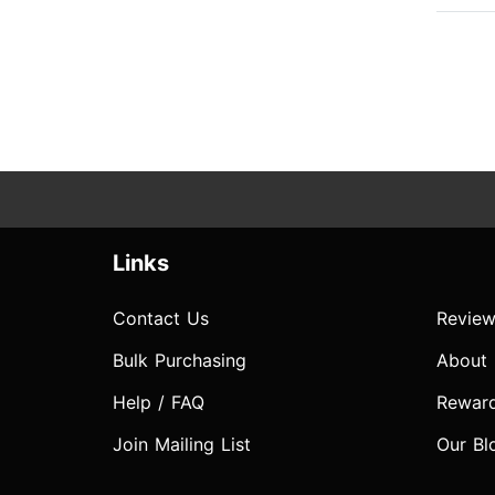
Links
Contact Us
Review
Bulk Purchasing
About
Help / FAQ
Rewar
Join Mailing List
Our Bl