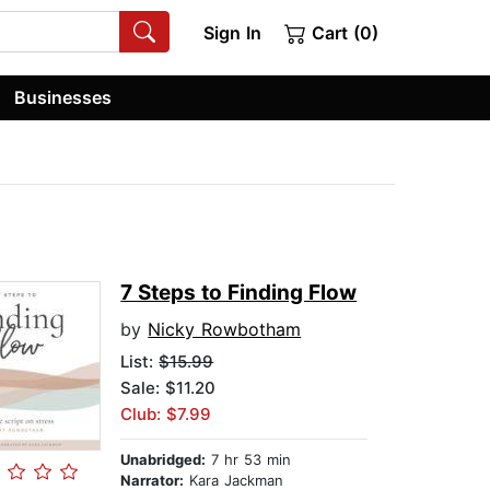
Sign In
Cart (0)
Businesses
7 Steps to Finding Flow
by
Nicky Rowbotham
List:
$15.99
Sale: $11.20
Club: $7.99
Unabridged:
7 hr 53 min
Narrator:
Kara Jackman