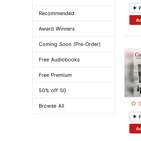
Recommended
Ad
Award Winners
Coming Soon (Pre-Order)
Free Audiobooks
Free Premium
50% off 50
Browse All
Ad