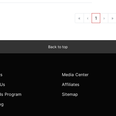
«
‹
1
›
»
Back to top
s
Media Center
 Us
Affiliates
ds Program
Sitemap
og