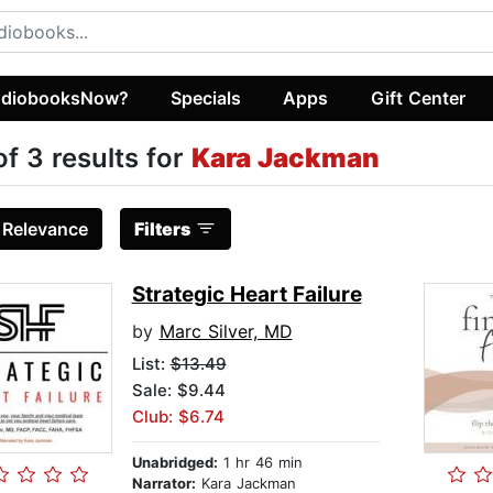
diobooksNow?
Specials
Apps
Gift Center
of 3 results for
Kara Jackman
:
Relevance
Filters
Strategic Heart Failure
by
Marc Silver, MD
List:
$13.49
Sale: $9.44
Club: $6.74
Unabridged:
1 hr 46 min
Narrator:
Kara Jackman