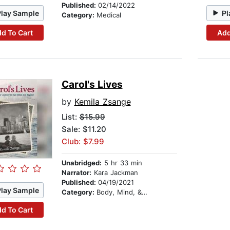
Published:
02/14/2022
Play Sample
Pl
Category:
Medical
d To Cart
Add
Carol's Lives
by
Kemila Zsange
List:
$15.99
Sale: $11.20
Club: $7.99
Unabridged:
5 hr 33 min
Narrator:
Kara Jackman
Published:
04/19/2021
Play Sample
Category:
Body, Mind, & Spirit
d To Cart