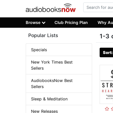
Browse
Club Pricing Plan
Why Au
Popular Lists
1-3 
Specials
Sort
New York Times Best
Sellers
AudiobooksNow Best
Sellers
Sleep & Meditation
New Releases