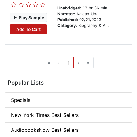
Unabridged:
12 hr 36 min
Narrator:
Kalean Ung
Play Sample
Published:
02/21/2023
Category:
Biography & Autobiography
Add To Cart
«
‹
1
›
»
Popular Lists
Specials
New York Times Best Sellers
AudiobooksNow Best Sellers