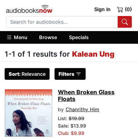
Sign In
(0)
Menu
Browse
Specials
1-1 of 1 results for
Kalean Ung
Sort:
Relevance
Filters
When Broken Glass
Floats
by
Chanrithy Him
List:
$19.99
Sale: $13.99
Club: $9.99