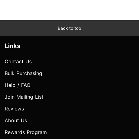
Back to top
Links
Contact Us
Bulk Purchasing
Help / FAQ
Join Mailing List
Reviews
About Us
Rewards Program