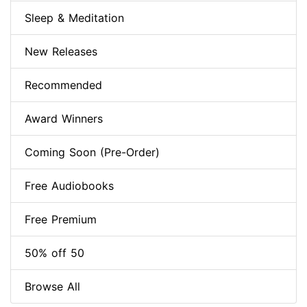
Sleep & Meditation
New Releases
Recommended
Award Winners
Coming Soon (Pre-Order)
Free Audiobooks
Free Premium
50% off 50
Browse All