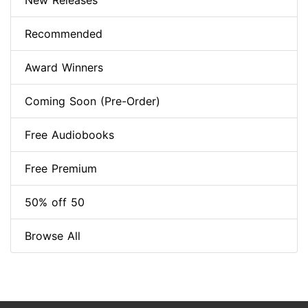
New Releases
Recommended
Award Winners
Coming Soon (Pre-Order)
Free Audiobooks
Free Premium
50% off 50
Browse All