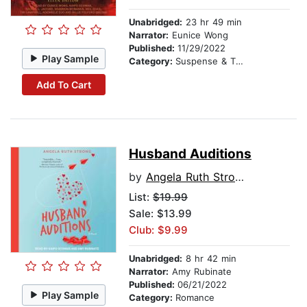
Unabridged:
23 hr 49 min
Narrator:
Eunice Wong
Published:
11/29/2022
Play Sample
Category:
Suspense & Thriller
Add To Cart
Husband Auditions
by
Angela Ruth Strong
List:
$19.99
Sale: $13.99
Club: $9.99
Unabridged:
8 hr 42 min
Narrator:
Amy Rubinate
Published:
06/21/2022
Play Sample
Category:
Romance