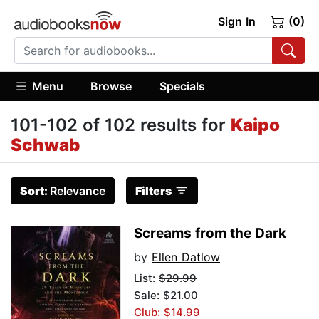
Sign In
(0)
Menu
Browse
Specials
101-102 of 102 results for
Kaipo
Schwab
Sort:
Relevance
Filters
Screams from the Dark
by
Ellen Datlow
List:
$29.99
Sale: $21.00
Club: $14.99