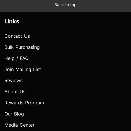
Back to top
Links
Contact Us
Bulk Purchasing
Help / FAQ
Join Mailing List
Reviews
About Us
Rewards Program
Our Blog
Media Center