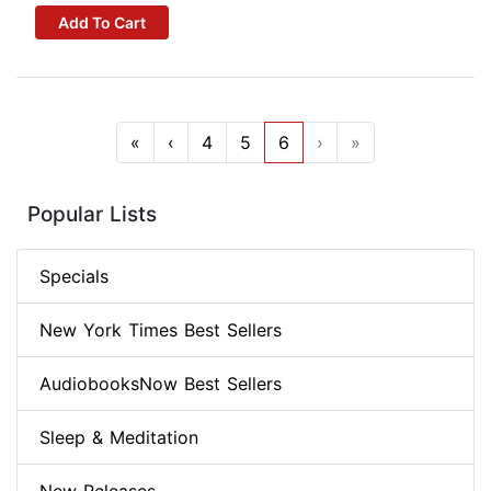
Add To Cart
«
‹
4
5
6
›
»
Popular Lists
Specials
New York Times Best Sellers
AudiobooksNow Best Sellers
Sleep & Meditation