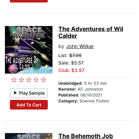
The Adventures of Wil
Calder
by
John Wilker
List:
$7.95
Sale: $5.57
Club: $3.97
Unabridged:
5 hr 53 min
Narrator:
KC Johnston
Play Sample
Published:
06/10/2021
Category:
Science Fiction
Add To Cart
The Behemoth Job