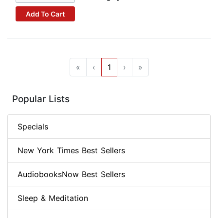
Add To Cart
«
‹
1
›
»
Popular Lists
Specials
New York Times Best Sellers
AudiobooksNow Best Sellers
Sleep & Meditation