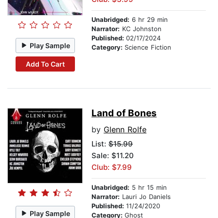
Unabridged:
6 hr 29 min
Narrator:
KC Johnston
Published:
02/17/2024
Play Sample
Category:
Science Fiction
Add To Cart
Land of Bones
by
Glenn Rolfe
List:
$15.99
Sale: $11.20
Club: $7.99
Unabridged:
5 hr 15 min
Narrator:
Lauri Jo Daniels
Published:
11/24/2020
Play Sample
Category:
Ghost