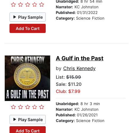
Unabridged:
8 hr 54 min
Narrator:
KC Johnston
Published:
01/31/2022
Play Sample
Category:
Science Fiction
Add To Cart
A Gulf in the Past
by
Chris Kennedy
List:
$15.99
Sale: $11.20
Club: $7.99
Unabridged:
8 hr 3 min
Narrator:
KC Johnston
Published:
01/26/2021
Play Sample
Category:
Science Fiction
Add To Cart