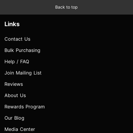
Back to top
Links
Contact Us
Bulk Purchasing
Help / FAQ
Join Mailing List
Reviews
About Us
Rewards Program
Our Blog
Media Center