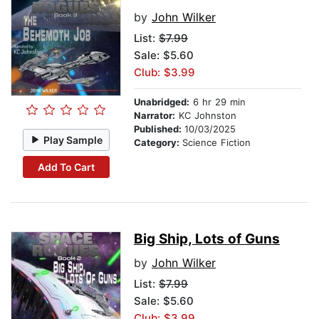
by
John Wilker
List:
$7.99
Sale: $5.60
Club: $3.99
Unabridged:
6 hr 29 min
Narrator:
KC Johnston
Published:
10/03/2025
Play Sample
Category:
Science Fiction
Add To Cart
Big Ship, Lots of Guns
by
John Wilker
List:
$7.99
Sale: $5.60
Club: $3.99