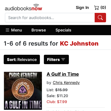
Sign In
(0)
Menu
Browse
Specials
1-6 of 6 results for
KC Johnston
Sort:
Relevance
Filters
A Gulf in Time
by
Chris Kennedy
List:
$15.99
Sale: $11.20
Club: $7.99