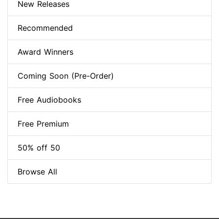
New Releases
Recommended
Award Winners
Coming Soon (Pre-Order)
Free Audiobooks
Free Premium
50% off 50
Browse All