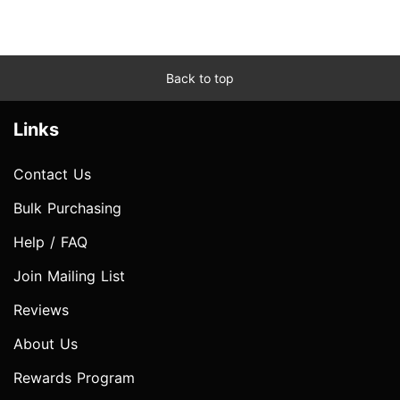
Back to top
Links
Contact Us
Bulk Purchasing
Help / FAQ
Join Mailing List
Reviews
About Us
Rewards Program