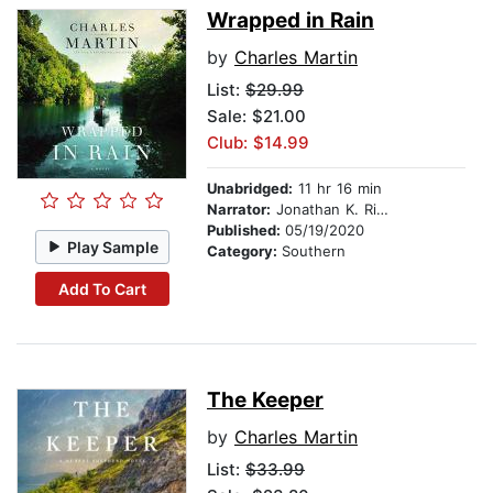
Wrapped in Rain
by
Charles Martin
List:
$29.99
Sale: $21.00
Club: $14.99
Unabridged:
11 hr 16 min
Narrator:
Jonathan K. Riggs
Published:
05/19/2020
Play Sample
Category:
Southern
Add To Cart
The Keeper
by
Charles Martin
List:
$33.99