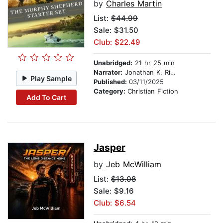
by
Charles Martin
List:
$44.99
Sale: $31.50
Club: $22.49
Unabridged:
21 hr 25 min
Narrator:
Jonathan K. Riggs
Play Sample
Published:
03/11/2025
Category:
Christian Fiction
Add To Cart
Jasper
by
Jeb McWilliam
List:
$13.08
Sale: $9.16
Club: $6.54