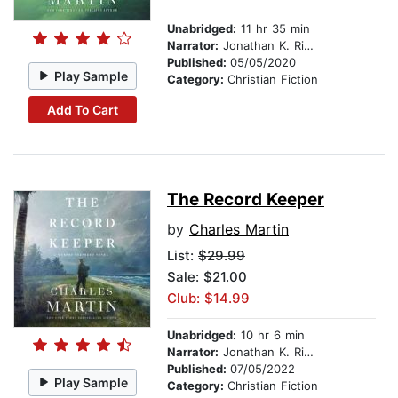
Unabridged:
11 hr 35 min
Narrator:
Jonathan K. Riggs
Published:
05/05/2020
Play Sample
Category:
Christian Fiction
Add To Cart
The Record Keeper
by
Charles Martin
List:
$29.99
Sale: $21.00
Club: $14.99
Unabridged:
10 hr 6 min
Narrator:
Jonathan K. Riggs
Published:
07/05/2022
Play Sample
Category:
Christian Fiction