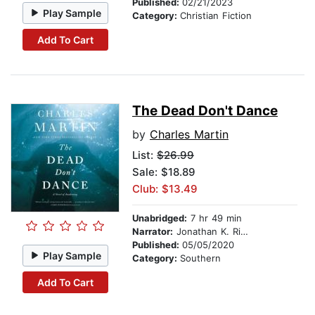
Published:
02/21/2023
Play Sample
Category:
Christian Fiction
Add To Cart
The Dead Don't Dance
by
Charles Martin
List:
$26.99
Sale: $18.89
Club: $13.49
Unabridged:
7 hr 49 min
Narrator:
Jonathan K. Riggs
Published:
05/05/2020
Play Sample
Category:
Southern
Add To Cart