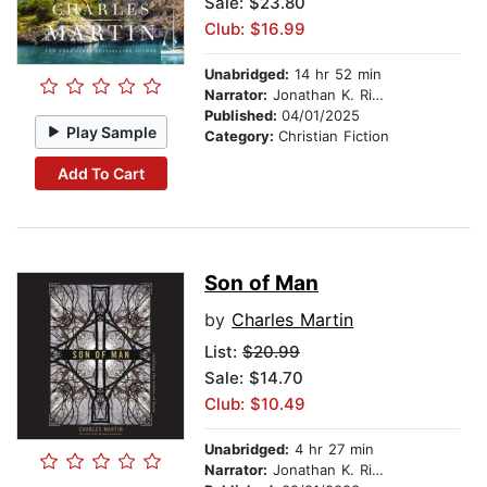
Sale: $23.80
Club: $16.99
Unabridged:
14 hr 52 min
Narrator:
Jonathan K. Riggs
Published:
04/01/2025
Play Sample
Category:
Christian Fiction
Add To Cart
Son of Man
by
Charles Martin
List:
$20.99
Sale: $14.70
Club: $10.49
Unabridged:
4 hr 27 min
Narrator:
Jonathan K. Riggs