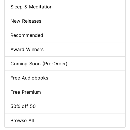
Sleep & Meditation
New Releases
Recommended
Award Winners
Coming Soon (Pre-Order)
Free Audiobooks
Free Premium
50% off 50
Browse All