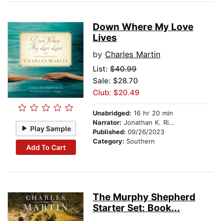
Down Where My Love
Lives
by
Charles Martin
List:
$40.99
Sale: $28.70
Club: $20.49
Unabridged:
16 hr 20 min
Narrator:
Jonathan K. Riggs
Play Sample
Published:
09/26/2023
Category:
Southern
Add To Cart
The Murphy Shepherd
Starter Set: Book...