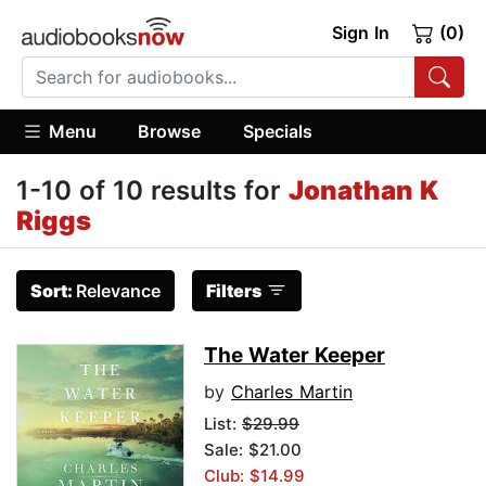
Sign In
(0)
Menu
Browse
Specials
1-10 of 10 results for
Jonathan K
Riggs
Sort:
Relevance
Filters
The Water Keeper
by
Charles Martin
List:
$29.99
Sale: $21.00
Club: $14.99