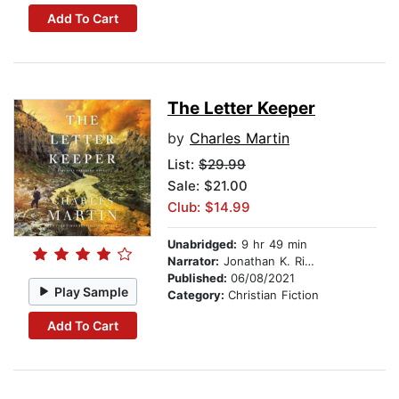
Add To Cart
The Letter Keeper
by
Charles Martin
List:
$29.99
Sale: $21.00
Club: $14.99
Unabridged:
9 hr 49 min
Narrator:
Jonathan K. Riggs
Published:
06/08/2021
Play Sample
Category:
Christian Fiction
Add To Cart