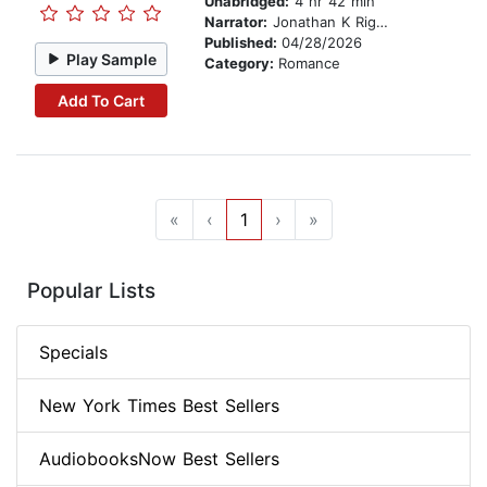
Unabridged:
4 hr 42 min
Narrator:
Jonathan K Riggs
Published:
04/28/2026
Play Sample
Category:
Romance
Add To Cart
«
‹
1
›
»
Popular Lists
Specials
New York Times Best Sellers
AudiobooksNow Best Sellers