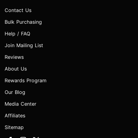
Contact Us
Bulk Purchasing
Help / FAQ
Join Mailing List
Reviews
About Us
Rewards Program
Our Blog
Media Center
Affiliates
Sitemap