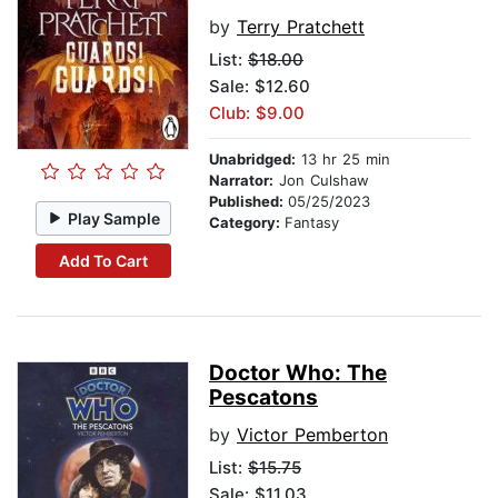
by
Terry Pratchett
List:
$18.00
Sale: $12.60
Club: $9.00
Unabridged:
13 hr 25 min
Narrator:
Jon Culshaw
Published:
05/25/2023
Play Sample
Category:
Fantasy
Add To Cart
Doctor Who: The
Pescatons
by
Victor Pemberton
List:
$15.75
Sale: $11.03