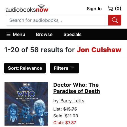
Sign In
(0)
Menu
Browse
Specials
1-20 of 58 results for
Jon Culshaw
Sort:
Relevance
Filters
Doctor Who: The
Paradise of Death
by
Barry Letts
List:
$15.75
Sale: $11.03
Club: $7.87