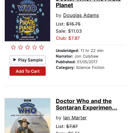
Planet
by
Douglas Adams
List:
$15.75
Sale: $11.03
Club: $7.87
Unabridged:
11 hr 22 min
Narrator:
Jon Culshaw
Play Sample
Published:
01/05/2017
Category:
Science Fiction
Add To Cart
Doctor Who and the
Sontaran Experimen...
by
Ian Marter
List:
$7.87