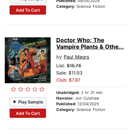
Published:
09/05/2024
Category:
Science Fiction
Add To Cart
Doctor Who: The
Vampire Plants & Othe...
by
Paul Magrs
List:
$15.75
Sale: $11.03
Club: $7.87
Unabridged:
2 hr 31 min
Narrator:
Jon Culshaw
Play Sample
Published:
12/04/2025
Category:
Science Fiction
Add To Cart