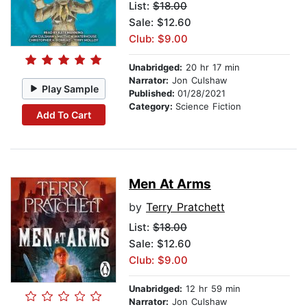
List:
$18.00
Sale: $12.60
Club: $9.00
Unabridged:
20 hr 17 min
Narrator:
Jon Culshaw
Play Sample
Published:
01/28/2021
Category:
Science Fiction
Add To Cart
Men At Arms
by
Terry Pratchett
List:
$18.00
Sale: $12.60
Club: $9.00
Unabridged:
12 hr 59 min
Narrator:
Jon Culshaw