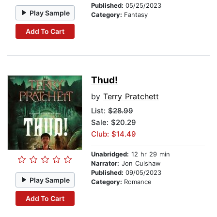
Published:
05/25/2023
Play Sample
Category:
Fantasy
Add To Cart
Thud!
by
Terry Pratchett
List:
$28.99
Sale: $20.29
Club: $14.49
Unabridged:
12 hr 29 min
Narrator:
Jon Culshaw
Published:
09/05/2023
Play Sample
Category:
Romance
Add To Cart