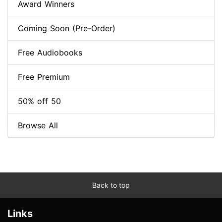
Award Winners
Coming Soon (Pre-Order)
Free Audiobooks
Free Premium
50% off 50
Browse All
Back to top
Links