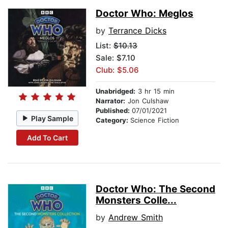
Doctor Who: Meglos
by
Terrance Dicks
List:
$10.13
Sale: $7.10
Club: $5.06
Unabridged:
3 hr 15 min
Narrator:
Jon Culshaw
Published:
07/01/2021
Play Sample
Category:
Science Fiction
Add To Cart
Doctor Who: The Second
Monsters Colle...
by
Andrew Smith