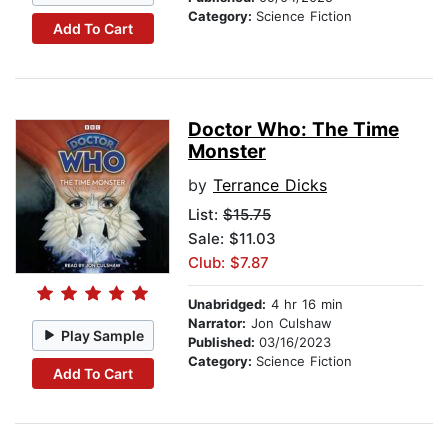
Category:
Science Fiction
Add To Cart
Doctor Who: The Time
Monster
by
Terrance Dicks
List:
$15.75
Sale: $11.03
Club: $7.87
Unabridged:
4 hr 16 min
Narrator:
Jon Culshaw
Play Sample
Published:
03/16/2023
Category:
Science Fiction
Add To Cart