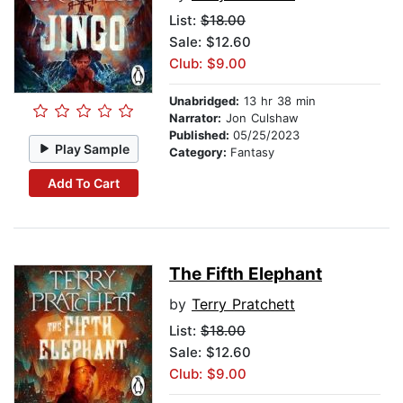
List:
$18.00
Sale: $12.60
Club: $9.00
Unabridged:
13 hr 38 min
Narrator:
Jon Culshaw
Published:
05/25/2023
Play Sample
Category:
Fantasy
Add To Cart
The Fifth Elephant
by
Terry Pratchett
List:
$18.00
Sale: $12.60
Club: $9.00