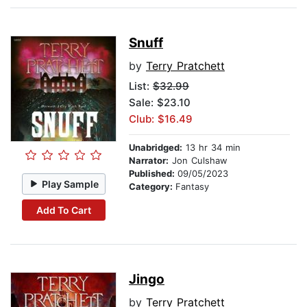
Snuff
by
Terry Pratchett
List:
$32.99
Sale: $23.10
Club: $16.49
Unabridged:
13 hr 34 min
Narrator:
Jon Culshaw
Published:
09/05/2023
Play Sample
Category:
Fantasy
Add To Cart
Jingo
by
Terry Pratchett