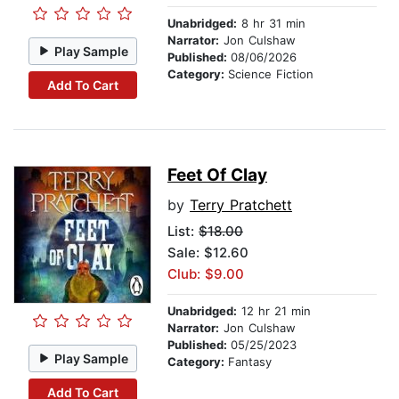
Unabridged:
8 hr 31 min
Narrator:
Jon Culshaw
Play Sample
Published:
08/06/2026
Category:
Science Fiction
Add To Cart
Feet Of Clay
by
Terry Pratchett
List:
$18.00
Sale: $12.60
Club: $9.00
Unabridged:
12 hr 21 min
Narrator:
Jon Culshaw
Published:
05/25/2023
Play Sample
Category:
Fantasy
Add To Cart