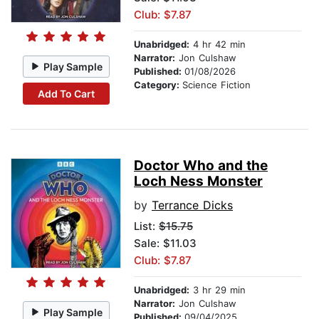
Club: $7.87
Unabridged:
4 hr 42 min
Narrator:
Jon Culshaw
Play Sample
Published:
01/08/2026
Category:
Science Fiction
Add To Cart
Doctor Who and the
Loch Ness Monster
by
Terrance Dicks
List:
$15.75
Sale: $11.03
Club: $7.87
Unabridged:
3 hr 29 min
Narrator:
Jon Culshaw
Play Sample
Published:
09/04/2025