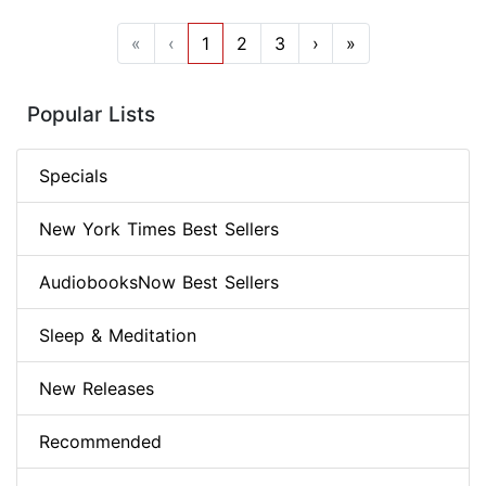
«
‹
1
2
3
›
»
Popular Lists
Specials
New York Times Best Sellers
AudiobooksNow Best Sellers
Sleep & Meditation
New Releases
Recommended