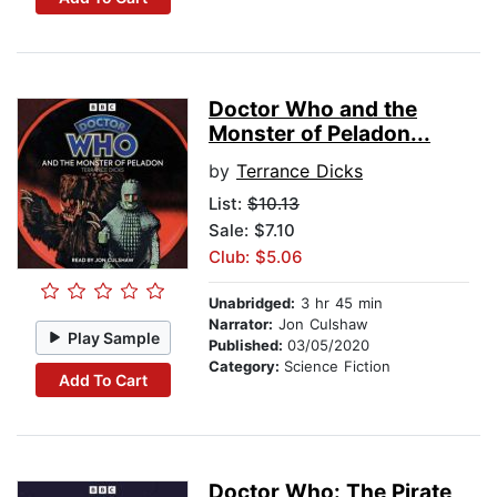
Doctor Who and the
Monster of Peladon...
by
Terrance Dicks
List:
$10.13
Sale: $7.10
Club: $5.06
Unabridged:
3 hr 45 min
Narrator:
Jon Culshaw
Play Sample
Published:
03/05/2020
Category:
Science Fiction
Add To Cart
Doctor Who: The Pirate