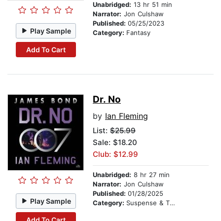
Unabridged:
13 hr 51 min
Narrator:
Jon Culshaw
Published:
05/25/2023
Play Sample
Category:
Fantasy
Add To Cart
Dr. No
by
Ian Fleming
List:
$25.99
Sale: $18.20
Club: $12.99
Unabridged:
8 hr 27 min
Narrator:
Jon Culshaw
Published:
01/28/2025
Play Sample
Category:
Suspense & Thriller
Add To Cart