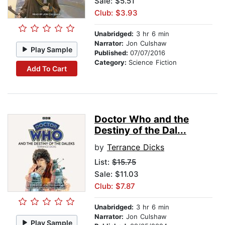
Sale: $5.51
Club: $3.93
Unabridged:
3 hr 6 min
Narrator:
Jon Culshaw
Play Sample
Published:
07/07/2016
Category:
Science Fiction
Add To Cart
Doctor Who and the
Destiny of the Dal...
by
Terrance Dicks
List:
$15.75
Sale: $11.03
Club: $7.87
Unabridged:
3 hr 6 min
Narrator:
Jon Culshaw
Play Sample