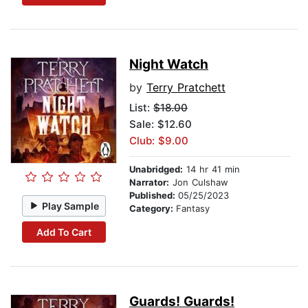
Night Watch
by
Terry Pratchett
List:
$18.00
Sale: $12.60
Club: $9.00
Unabridged:
14 hr 41 min
Narrator:
Jon Culshaw
Published:
05/25/2023
Play Sample
Category:
Fantasy
Add To Cart
Guards! Guards!