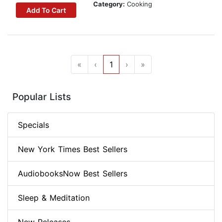
Category:
Cooking
Add To Cart
«
‹
1
›
»
Popular Lists
Specials
New York Times Best Sellers
AudiobooksNow Best Sellers
Sleep & Meditation