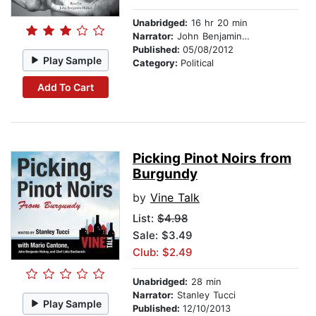
Unabridged:
16 hr 20 min
Narrator:
John Benjamin Hickey
Published:
05/08/2012
Play Sample
Category:
Political
Add To Cart
Picking Pinot Noirs from
Burgundy
by
Vine Talk
List:
$4.98
Sale: $3.49
Club: $2.49
Unabridged:
28 min
Narrator:
Stanley Tucci
Play Sample
Published:
12/10/2013