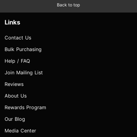
Back to top
Links
Contact Us
Bulk Purchasing
Help / FAQ
Join Mailing List
Reviews
About Us
Rewards Program
Our Blog
Media Center