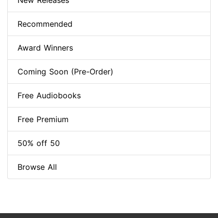
New Releases
Recommended
Award Winners
Coming Soon (Pre-Order)
Free Audiobooks
Free Premium
50% off 50
Browse All