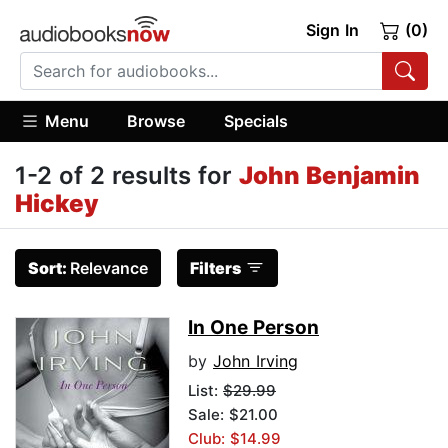
Sign In
(0)
Menu
Browse
Specials
1-2 of 2 results for
John Benjamin
Hickey
Sort:
Relevance
Filters
In One Person
by
John Irving
List:
$29.99
Sale: $21.00
Club: $14.99