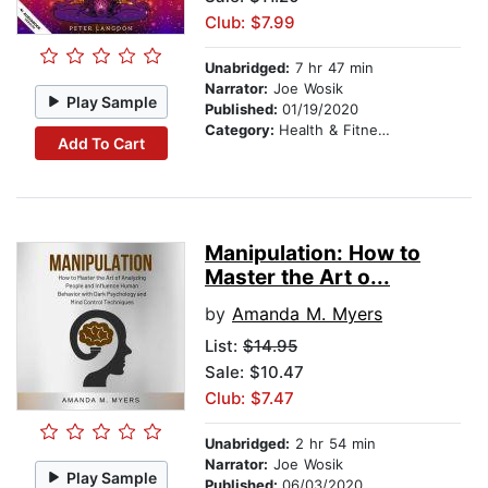
Club: $7.99
Unabridged:
7 hr 47 min
Narrator:
Joe Wosik
Play Sample
Published:
01/19/2020
Category:
Health & Fitness
Add To Cart
Manipulation: How to
Master the Art o...
by
Amanda M. Myers
List:
$14.95
Sale: $10.47
Club: $7.47
Unabridged:
2 hr 54 min
Narrator:
Joe Wosik
Play Sample
Published:
06/03/2020