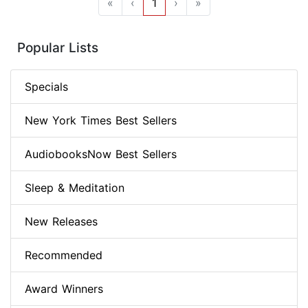
«
‹
1
›
»
Popular Lists
Specials
New York Times Best Sellers
AudiobooksNow Best Sellers
Sleep & Meditation
New Releases
Recommended
Award Winners