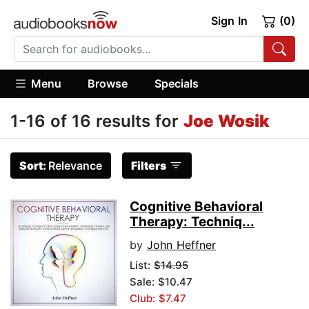
Sign In
(0)
Menu
Browse
Specials
1-16 of 16 results for
Joe Wosik
Sort:
Relevance
Filters
Cognitive Behavioral
Therapy: Techniq...
by
John Heffner
List:
$14.95
Sale: $10.47
Club: $7.47