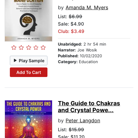
by
Amanda M. Myers
List:
$6.99
Sale: $4.90
Club: $3.49
Unabridged:
2 hr 54 min
Narrator:
Joe Wosik
Published:
10/02/2020
Play Sample
Category:
Education
Add To Cart
The Guide to Chakras
and Crystal Powe...
by
Peter Langdon
List:
$15.99
Sale: $11.20