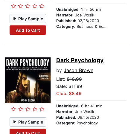
Unabridged:
1 hr 56 min
Narrator:
Joe Wosik
Play Sample
Published:
02/18/2020
Category:
Business & Economics
Add To Cart
Dark Psychology
by
Jason Brown
List:
$16.99
Sale: $11.89
Club: $8.49
Unabridged:
6 hr 41 min
Narrator:
Joe Wosik
Published:
09/15/2020
Play Sample
Category:
Psychology
Add To Cart