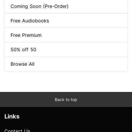
Coming Soon (Pre-Order)
Free Audiobooks
Free Premium
50% off 50
Browse All
Back to top
Links
Contact Us