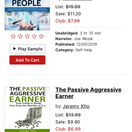
List:
$15.99
Sale: $11.20
Club: $7.99
Unabridged:
3 hr 10 min
Narrator:
Joe Wosik
Published:
12/05/2019
Play Sample
Category:
Self-help
Add To Cart
The Passive Aggressive
Earner
by
Jeremy Kho
List:
$13.99
Sale: $9.80
Club: $6.99