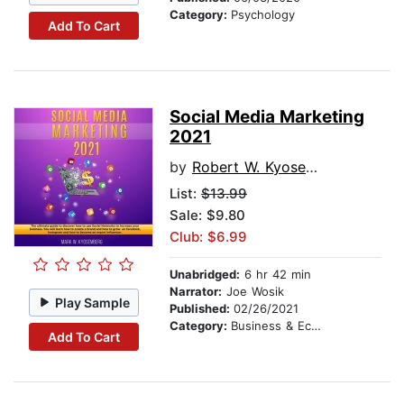
Category:
Psychology
Add To Cart
Social Media Marketing
2021
by
Robert W. Kyosemberg
List:
$13.99
Sale: $9.80
Club: $6.99
Unabridged:
6 hr 42 min
Narrator:
Joe Wosik
Play Sample
Published:
02/26/2021
Category:
Business & Economics
Add To Cart