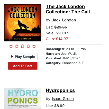
The Jack London
Collection: The Call ...
by
Jack London
List:
$29.95
Sale: $20.97
Club: $14.97
Unabridged:
23 hr 36 min
Narrator:
Joe Wosik
Play Sample
Published:
04/18/2024
Category:
Suspense & Thriller
Add To Cart
Hydroponics
by
Isaac Green
List:
$8.99