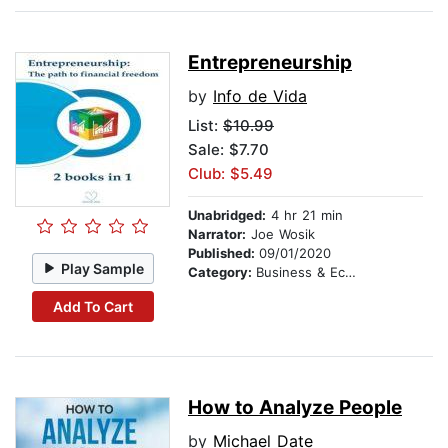
Entrepreneurship
by
Info de Vida
List:
$10.99
Sale: $7.70
Club: $5.49
Unabridged:
4 hr 21 min
Narrator:
Joe Wosik
Published:
09/01/2020
Play Sample
Category:
Business & Economics
Add To Cart
How to Analyze People
by
Michael Date