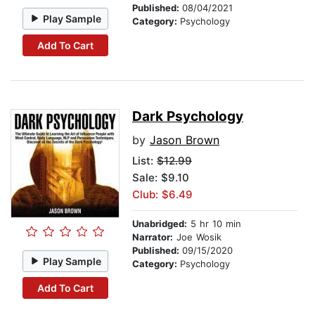
Published:
08/04/2021
Play Sample
Category:
Psychology
Add To Cart
Dark Psychology
by
Jason Brown
List:
$12.99
Sale: $9.10
Club: $6.49
Unabridged:
5 hr 10 min
Narrator:
Joe Wosik
Published:
09/15/2020
Play Sample
Category:
Psychology
Add To Cart