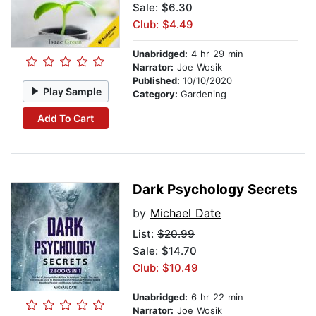
Sale: $6.30
Club: $4.49
Unabridged:
4 hr 29 min
Narrator:
Joe Wosik
Published:
10/10/2020
Play Sample
Category:
Gardening
Add To Cart
Dark Psychology Secrets
by
Michael Date
List:
$20.99
Sale: $14.70
Club: $10.49
Unabridged:
6 hr 22 min
Narrator:
Joe Wosik