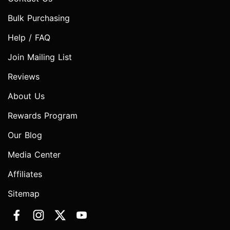
Bulk Purchasing
Help / FAQ
Join Mailing List
Reviews
About Us
Rewards Program
Our Blog
Media Center
Affiliates
Sitemap