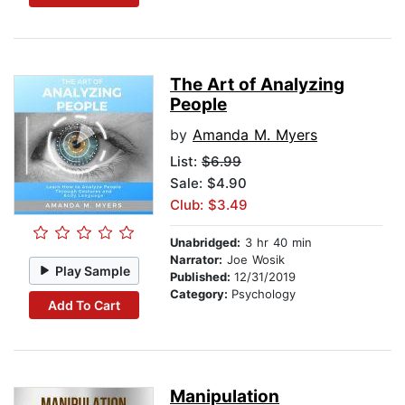
The Art of Analyzing
People
by
Amanda M. Myers
List:
$6.99
Sale: $4.90
Club: $3.49
Unabridged:
3 hr 40 min
Narrator:
Joe Wosik
Play Sample
Published:
12/31/2019
Category:
Psychology
Add To Cart
Manipulation