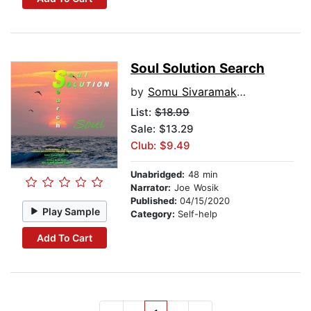
Soul Solution Search
by
Somu Sivaramakrishnan
List:
$18.99
Sale: $13.29
Club: $9.49
Unabridged:
48 min
Narrator:
Joe Wosik
Published:
04/15/2020
Play Sample
Category:
Self-help
Add To Cart