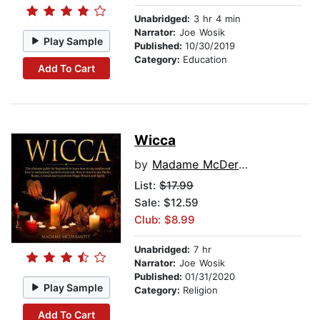
Unabridged:
3 hr 4 min
Narrator:
Joe Wosik
Play Sample
Published:
10/30/2019
Category:
Education
Add To Cart
Wicca
by
Madame McDermott
List:
$17.99
Sale: $12.59
Club: $8.99
Unabridged:
7 hr
Narrator:
Joe Wosik
Published:
01/31/2020
Play Sample
Category:
Religion
Add To Cart