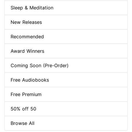
Sleep & Meditation
New Releases
Recommended
Award Winners
Coming Soon (Pre-Order)
Free Audiobooks
Free Premium
50% off 50
Browse All