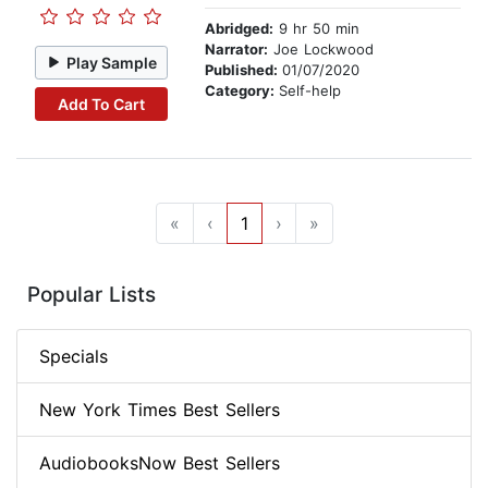
Abridged:
9 hr 50 min
Narrator:
Joe Lockwood
Play Sample
Published:
01/07/2020
Category:
Self-help
Add To Cart
«
‹
1
›
»
Popular Lists
Specials
New York Times Best Sellers
AudiobooksNow Best Sellers