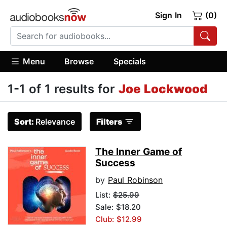
Sign In
(0)
Menu
Browse
Specials
1-1 of 1 results for
Joe Lockwood
Sort:
Relevance
Filters
The Inner Game of
Success
by
Paul Robinson
List:
$25.99
Sale: $18.20
Club: $12.99