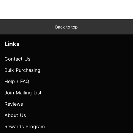
Back to top
Links
Contact Us
Bulk Purchasing
Help / FAQ
Join Mailing List
Reviews
About Us
Rewards Program