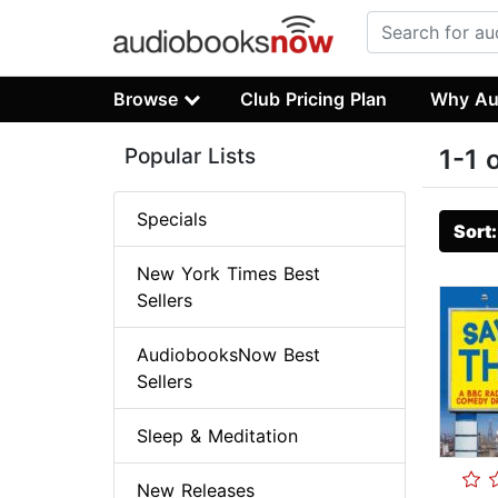
Browse
Club Pricing Plan
Why Au
Popular Lists
1-1 
Specials
Sort
New York Times Best
Sellers
AudiobooksNow Best
Sellers
Sleep & Meditation
New Releases