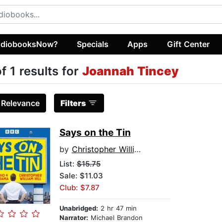
diobooksNow?
Specials
Apps
Gift Center
of 1 results for
Joannah Tincey
:
Relevance
Filters
Says on the Tin
by
Christopher William Hill
List:
$15.75
Sale: $11.03
Club: $7.87
Unabridged:
2 hr 47 min
Narrator:
Michael Brandon