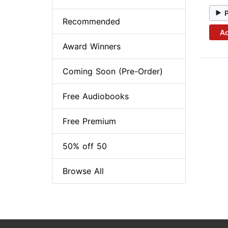
Recommended
Ad
Award Winners
Coming Soon (Pre-Order)
Free Audiobooks
Free Premium
50% off 50
Browse All