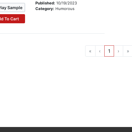
Published:
10/19/2023
Play Sample
Category:
Humorous
d To Cart
«
‹
1
›
»