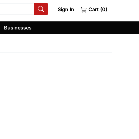
Sign In
Cart (0)
Businesses