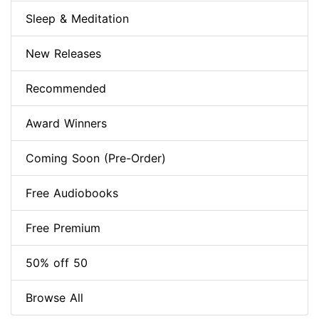
Sleep & Meditation
New Releases
Recommended
Award Winners
Coming Soon (Pre-Order)
Free Audiobooks
Free Premium
50% off 50
Browse All