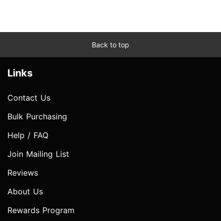
Back to top
Links
Contact Us
Bulk Purchasing
Help / FAQ
Join Mailing List
Reviews
About Us
Rewards Program