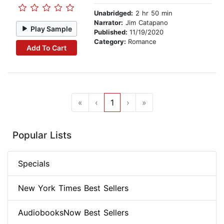
Unabridged:
2 hr 50 min
Narrator:
Jim Catapano
Play Sample
Published:
11/19/2020
Category:
Romance
Add To Cart
«
‹
1
›
»
Popular Lists
Specials
New York Times Best Sellers
AudiobooksNow Best Sellers