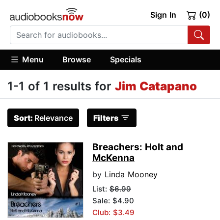
Sign In
(0)
Menu
Browse
Specials
1-1 of 1 results for
Jim Catapano
Sort:
Relevance
Filters
Breachers: Holt and
McKenna
by
Linda Mooney
List:
$6.99
Sale: $4.90
Club: $3.49