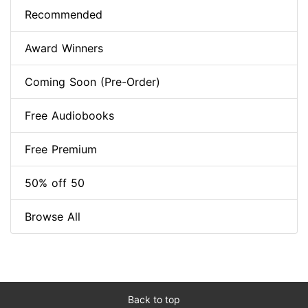
Recommended
Award Winners
Coming Soon (Pre-Order)
Free Audiobooks
Free Premium
50% off 50
Browse All
Back to top