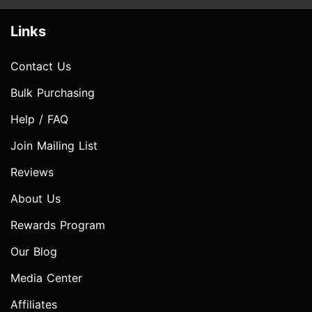
Links
Contact Us
Bulk Purchasing
Help / FAQ
Join Mailing List
Reviews
About Us
Rewards Program
Our Blog
Media Center
Affiliates