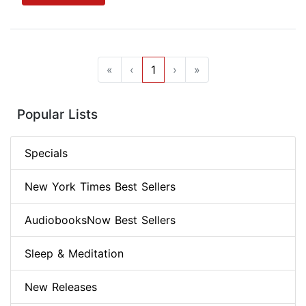
«
‹
1
›
»
Popular Lists
Specials
New York Times Best Sellers
AudiobooksNow Best Sellers
Sleep & Meditation
New Releases