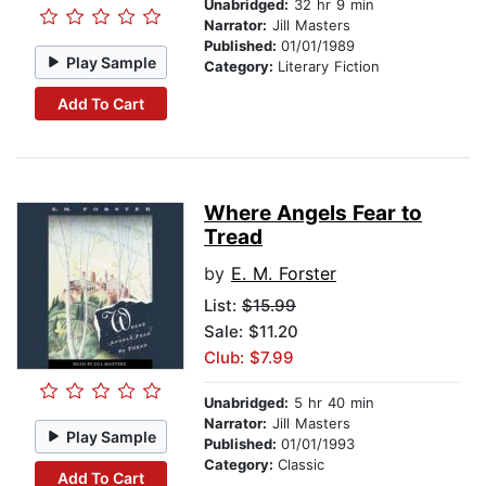
Unabridged:
32 hr 9 min
Narrator:
Jill Masters
Published:
01/01/1989
Play Sample
Category:
Literary Fiction
Add To Cart
Where Angels Fear to
Tread
by
E. M. Forster
List:
$15.99
Sale: $11.20
Club: $7.99
Unabridged:
5 hr 40 min
Narrator:
Jill Masters
Play Sample
Published:
01/01/1993
Category:
Classic
Add To Cart