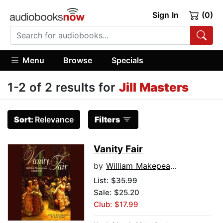
Sign In
(0)
Menu
Browse
Specials
1-2 of 2 results for
Jill Masters
Sort:
Relevance
Filters
Vanity Fair
by
William Makepeace Thackeray
List:
$35.99
Sale: $25.20
Club: $17.99